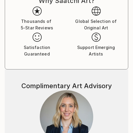
Why Saatchi Art?
Thousands of
Global Selection of
5-Star Reviews
Original Art
Satisfaction
Support Emerging
Guaranteed
Artists
Complimentary Art Advisory