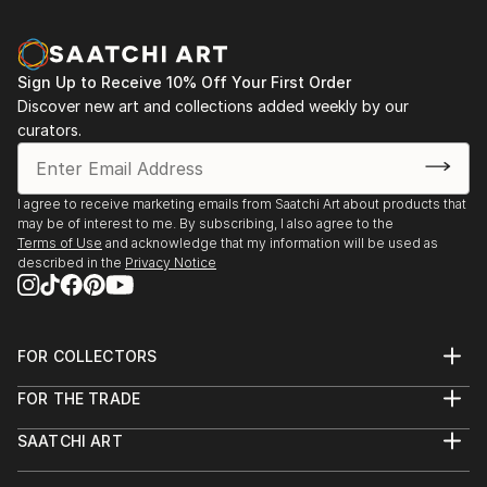
Sign Up to Receive 10% Off Your First Order
Discover new art and collections added weekly by our
curators.
I agree to receive marketing emails from Saatchi Art about products that
may be of interest to me. By subscribing, I also agree to the
Terms of Use
and acknowledge that my information will be used as
described in the
Privacy Notice
FOR COLLECTORS
Art Advisory
FOR THE TRADE
Help Center
About
Returns
SAATCHI ART
Trade Program
Commissions
About
Hospitality
Curated Collections
Saatchi Art Stories
Commercial