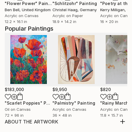
"Flower Power"
Painting
"Schlitzohr"
Painting
Ben Bell
, United Kingdom
Christel Haag
, Germany
Kerry Milligan
, C
Acrylic on Canvas
Acrylic on Paper
Acrylic on Canv
12.2 x 16.1 in
18.9 x 14.2 in
16 x 20 in
Popular Paintings
$183,000
$9,950
$820
"Scarlet Poppies"
Painting
"Palmistry"
Painting
"Rainy March"
Oil on Canvas
Acrylic on Canvas
Acrylic on Canv
72 x 96 in
36 x 48 in
11.8 x 15.7 in
ABOUT THE ARTWORK
I used to live in a village when was child... Then