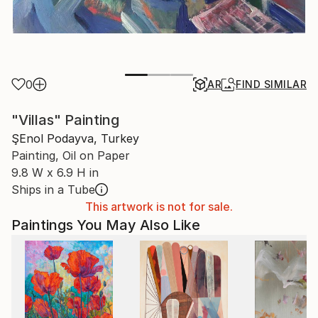
0
AR
FIND SIMILAR
"Villas" Painting
ŞEnol Podayva, Turkey
Painting, Oil on Paper
9.8 W x 6.9 H in
Ships in a Tube
This artwork is not for sale.
Paintings You May Also Like