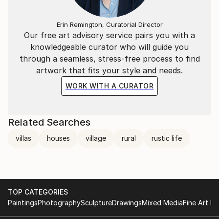
Erin Remington, Curatorial Director
Our free art advisory service pairs you with a
knowledgeable curator who will guide you
through a seamless, stress-free process to find
artwork that fits your style and needs.
WORK WITH A CURATOR
Related Searches
villas
houses
village
rural
rustic life
TOP CATEGORIES
Paintings
Photography
Sculpture
Drawings
Mixed Media
Fine Art Pr