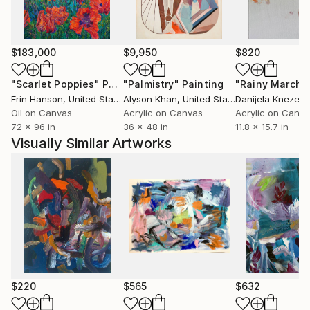
$183,000
$9,950
$820
"Scarlet Poppies"
Painting
"Palmistry"
Painting
"Rainy March"
Erin Hanson
, United States
Alyson Khan
, United States
Danijela Knezevi
Oil on Canvas
Acrylic on Canvas
Acrylic on Canv
72 x 96 in
36 x 48 in
11.8 x 15.7 in
Visually Similar Artworks
$220
$565
$632