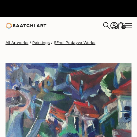
0
+
All Artworks
Paintings
ŞEnol Podayva Works