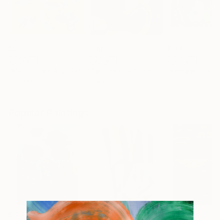
$915
$650
$200
"Metamorph XIV"
Painting
"Abstract No1"
Painting
"composition 
Irina Marques
, Portugal
Alexandra Djokic
, Serbia
Irina Kolesnikova
Acrylic on Canvas
Acrylic on Canvas
Pastel on Paper
15.7 x 15.7 in
16.5 x 16.9 in
10.8 x 8.5 in
Popular Paintings
$183,000
$9,950
$55,110