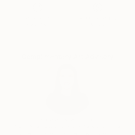
the 1980s.
Satisfaction
Support Emerging
With a motto that speaks volumes about his artistic
Guaranteed
Artists
philosophy - "Capturing the essence of life's
complexities through the vibrant dance of colors and
forms, my art speaks the language of the soul" -
Bejciao's paintings serve as a canvas for the
Complimentary Art Advisory
translation of his emotions. Painting intuitively, he
layers colors and textures to convey a sense of
mystery, curiosity, and imperfection, inviting viewers
to explore their own emotional resonance within his
work.
Each of Bejciao's original acrylic paintings is unique
and signed on the back. Delivered rolled, they are not
just mere artworks, but windows into the artist's
India Balyejusa, Senior Curator
soul.
Our free art advisory service pairs you with a
knowledgeable curator who will guide you