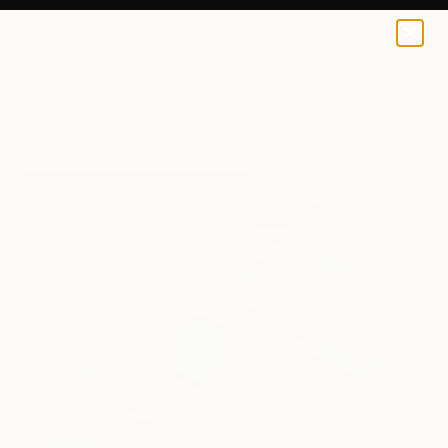
0
+
All Artworks
Paintings
Bejciao B Works