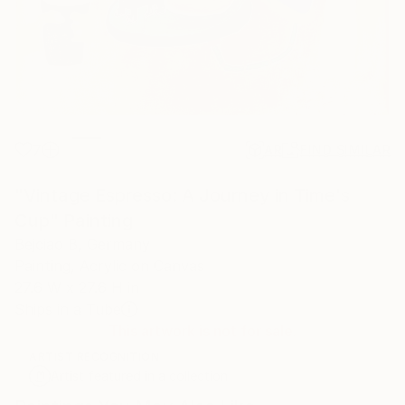
7
AR
FIND SIMILAR
"Vintage Espresso: A Journey in Time's
Cup" Painting
Bejciao B, Germany
Painting, Acrylic on Canvas
27.6 W x 27.6 H in
Ships in a Tube
This artwork is not for sale.
ARTIST RECOGNITION
Artist featured in a collection