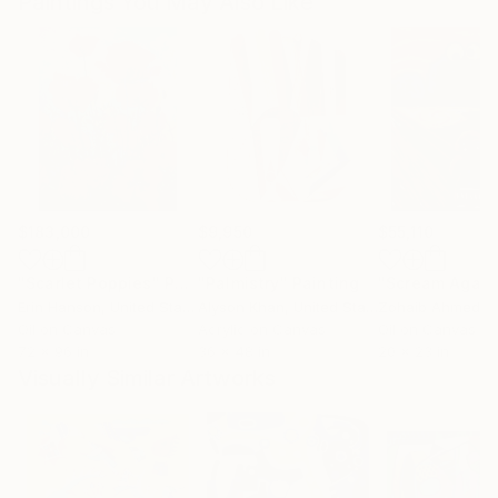
Paintings You May Also Like
$183,000
$9,950
$55,110
"Scarlet Poppies"
Painting
"Palmistry"
Painting
"Scream Again
Erin Hanson
, United States
Alyson Khan
, United States
Zohaib Ahmed
, 
Oil on Canvas
Acrylic on Canvas
Oil on Canvas
72 x 96 in
36 x 48 in
20 x 23 in
Visually Similar Artworks