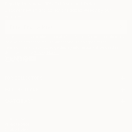
Sign Up to Receive 10% Off Your First Order
Discover new art and collections added weekly by our
curators.
I agree to receive marketing emails from Saatchi Art about products that
may be of interest to me. By subscribing, I also agree to the
Terms of Use
and acknowledge that my information will be used as
described in the
Privacy Notice
FOR COLLECTORS
Art Advisory
FOR THE TRADE
Help Center
About
Returns
SAATCHI ART
Trade Program
Commissions
About
Hospitality
Curated Collections
Saatchi Art Stories
Commercial
How to Buy Art
The Other Art Fair
Terms of Service
Healthcare
Gift Card
Privacy Notice
Sell on Saatchi Art
Multi Family & Residential
Cookie Notice
Affiliate Program
Contact Art Consultant