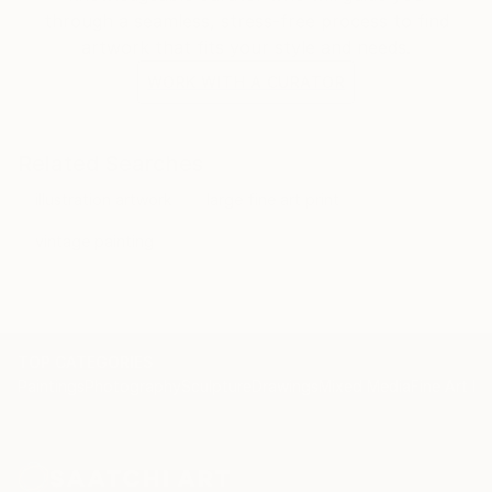
through a seamless, stress-free process to find
artwork that fits your style and needs.
WORK WITH A CURATOR
Related Searches
illustration artwork
large fine art print
vintage painting
TOP CATEGORIES
Paintings
Photography
Sculpture
Drawings
Mixed Media
Fine Art Pr