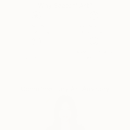
Why Saatchi Art?
as the surface reflects light unlike a linen or cotton
duck canvas. There is an interplay between the pale
reflecting shapes, and those that are painted. The
resulting work does not directly represent a subject.
Thousands of
Global Selection of
5-Star Reviews
Original Art
By agitating the surface, the painting tends to extend
into the space between the viewer and the painting,
which creates a mood or non-representational
Satisfaction
Support Emerging
response to a precise external experience.
Guaranteed
Artists
My way into abstraction was through the
topography and field shapes of North Yorkshire and,
although my work is no longer a direct response to
Complimentary Art Advisory
landscape, the sharp corners of geometric shapes
still correspond to fields enclosed by dry stone walls
seen from a distance and at an oblique angle.
Previously my work was multi-layered, the original
painting obscured by gesso then rubbed back to
reveal its origins, a painted palimpsest. Now my work