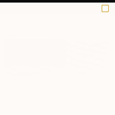
0
+
All Artworks
Paintings
Francesca Simon Works
12
AR
FIND SIMILAR
"Vivid" Painting
Francesca Simon, United Kingdom
Painting, Acrylic on Wood
58.3 W x 20.5 H in