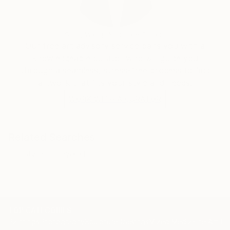
is situated entirely in the present, not referring back
but engaging directly with the ‘current’.
Siting Wang, Associate Curator
Our free art advisory service pairs you with a
knowledgeable curator who will guide you
through a seamless, stress-free process to find
artwork that fits your style and needs.
WORK WITH A CURATOR
Related Searches
triptych
layered
TOP CATEGORIES
Paintings
Photography
Sculpture
Drawings
Mixed Media
Fine Art Pr