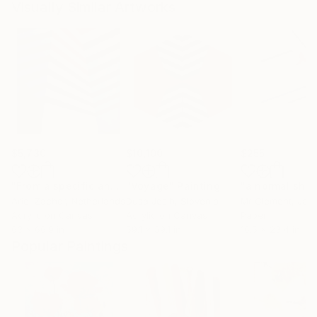
Visually Similar Artworks
$5,730
$10,100
$255
"From a specific angle, at a certain moment during a cataclysmic disaster!"
"Voyage"
Painting
Ariel Zachor
, Netherlands
Dusa Jesih
, Slovenia
Mr Clement
, Jap
Acrylic on Canvas
Acrylic on Canvas
Paper
63 x 66.9 in
59.1 x 59.1 in
16.5 x 23.4 in
Popular Paintings