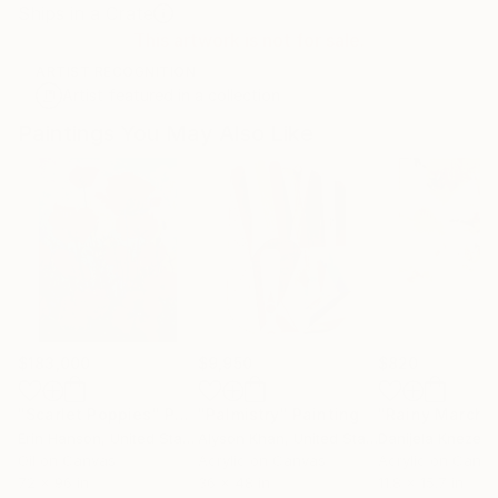
Ships in a Crate
This artwork is not for sale.
ARTIST RECOGNITION
Artist featured in a collection
Paintings You May Also Like
$183,000
$9,950
$820
"Scarlet Poppies"
Painting
"Palmistry"
Painting
"Rainy March"
Erin Hanson
, United States
Alyson Khan
, United States
Danijela Knezevi
Oil on Canvas
Acrylic on Canvas
Acrylic on Canv
72 x 96 in
36 x 48 in
11.8 x 15.7 in