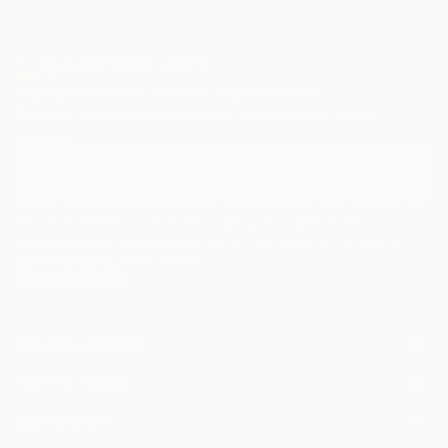
Sign Up to Receive 10% Off Your First Order
Discover new art and collections added weekly by our
curators.
I agree to receive marketing emails from Saatchi Art about products that
may be of interest to me. By subscribing, I also agree to the
Terms of Use
and acknowledge that my information will be used as
described in the
Privacy Notice
FOR COLLECTORS
Art Advisory
FOR THE TRADE
Help Center
About
Returns
SAATCHI ART
Trade Program
Commissions
About
Hospitality
Curated Collections