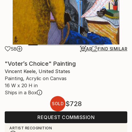
58
AR
FIND SIMILAR
"Voter’s Choice" Painting
Vincent Keele, United States
Painting, Acrylic on Canvas
16 W x 20 H in
Ships in a Box
$728
SOLD
REQUEST COMMISSION
ARTIST RECOGNITION