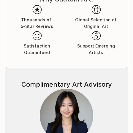
harnessing creative energy and to research the limits
of universal thinking.
Thousands of
Global Selection of
5-Star Reviews
Original Art
Satisfaction
Support Emerging
Guaranteed
Artists
Complimentary Art Advisory