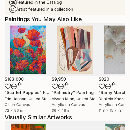
Featured in the Catalog
Artist featured in a collection
Paintings You May Also Like
$183,000
$9,950
$820
"Scarlet Poppies"
Painting
"Palmistry"
Painting
"Rainy March"
Erin Hanson
, United States
Alyson Khan
, United States
Danijela Knezevi
Oil on Canvas
Acrylic on Canvas
Acrylic on Canv
72 x 96 in
36 x 48 in
11.8 x 15.7 in
Visually Similar Artworks