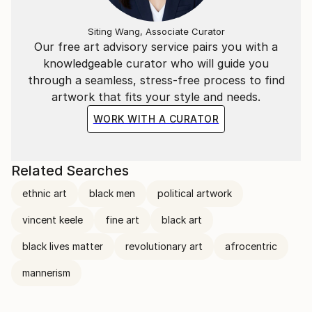
Siting Wang, Associate Curator
Our free art advisory service pairs you with a
knowledgeable curator who will guide you
through a seamless, stress-free process to find
artwork that fits your style and needs.
WORK WITH A CURATOR
Related Searches
ethnic art
black men
political artwork
vincent keele
fine art
black art
black lives matter
revolutionary art
afrocentric
mannerism