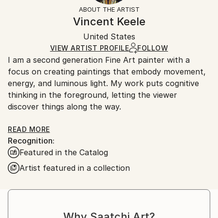
Styles:
Not Framed
section
for more information.
ABOUT THE ARTIST
Figurative
,
Illustration
,
Modernism
,
Other
,
Authenticity:
Handling:
Vincent Keele
Portraiture
Certificate is Included
Ships in a box. Artists are responsible for packaging
Mediums:
Packaging:
United States
and adhering to Saatchi Art’s
packaging guidelines.
Acrylic
,
Ink
,
Gesso
,
Canvas
Ships in a Box
Ships From:
VIEW ARTIST PROFILE
FOLLOW
I am a second generation Fine Art painter with a
United States.
focus on creating paintings that embody movement,
energy, and luminous light. My work puts cognitive
thinking in the foreground, letting the viewer
discover things along the way.
Each artwork created through Rhythm writing, a
READ MORE
Recognition:
language of bold, flowing lines, rooted in expression,
Featured in the Catalog
movement and form into visual narratives.
Artist featured in a collection
These works retell history, bringing back special
people and places that have been misplaced,
forgotten or unknown.
I am interested in awakening cognitive thought,
Why Saatchi Art?