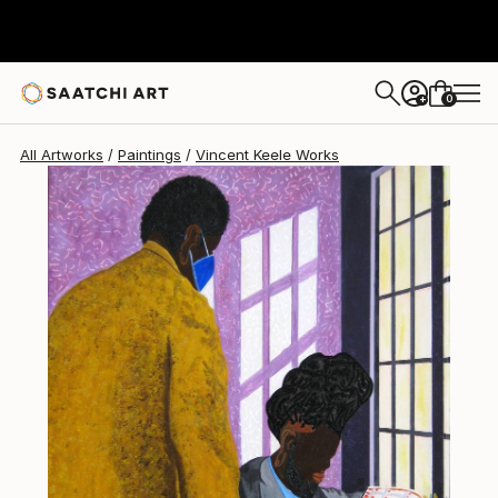
0
+
All Artworks
Paintings
Vincent Keele Works