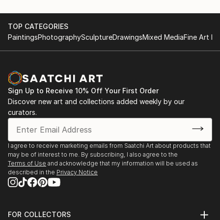
TOP CATEGORIES
Paintings
Photography
Sculpture
Drawings
Mixed Media
Fine Art Pr
Sign Up to Receive 10% Off Your First Order
Discover new art and collections added weekly by our
curators.
I agree to receive marketing emails from Saatchi Art about products that
may be of interest to me. By subscribing, I also agree to the
Terms of Use
and acknowledge that my information will be used as
described in the
Privacy Notice
FOR COLLECTORS