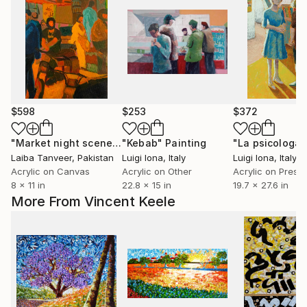
$598
$253
$372
"Market night scene"
Painting
"Kebab"
Painting
"La psicologa"
Laiba Tanveer
, Pakistan
Luigi Iona
, Italy
Luigi Iona
, Italy
Acrylic on Canvas
Acrylic on Other
8 x 11 in
22.8 x 15 in
19.7 x 27.6 in
More From Vincent Keele