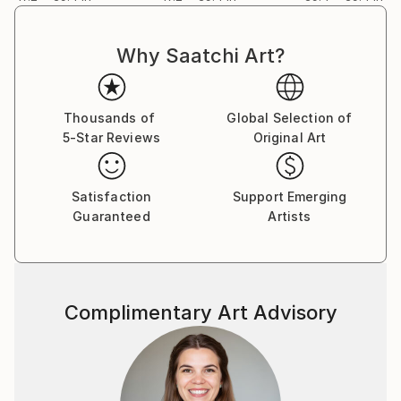
Why Saatchi Art?
Thousands of
Global Selection of
5-Star Reviews
Original Art
Satisfaction
Support Emerging
Guaranteed
Artists
Complimentary Art Advisory