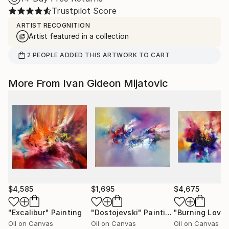
Trustpilot Score
ARTIST RECOGNITION
Artist featured in a collection
2
PEOPLE
ADDED THIS ARTWORK TO CART
More From Ivan Gideon Mijatovic
$4,585
$1,695
$4,675
"Excalibur"
Painting
"Dostojevski"
Painting
"Burning Love
Oil on Canvas
Oil on Canvas
Oil on Canvas