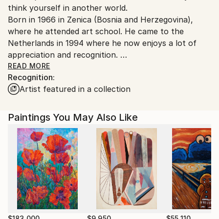
think yourself in another world.
Ships From:
Born in 1966 in Zenica (Bosnia and Herzegovina),
Netherlands.
where he attended art school. He came to the
Netherlands in 1994 where he now enjoys a lot of
appreciation and recognition.
READ MORE
Recognition:
Art historian Wietske Jansen Schoonhoven wrote
Artist featured in a collection
about Ivan Mijatovic: The colorful paintings by Ivan
Mijatovic have little relationship to the figurative
world.
Paintings You May Also Like
Ivan makes abstract art with nature as inspiration.
With a large brush palette knife he builds his
paintings layer by layer.
$183,000
$9,950
$55,110