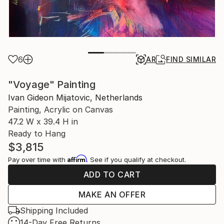
6
AR
FIND SIMILAR
"Voyage" Painting
Ivan Gideon Mijatovic, Netherlands
Painting, Acrylic on Canvas
47.2 W x 39.4 H in
Ready to Hang
$3,815
Affirm
Pay over time with
. See if you qualify at checkout.
ADD TO CART
MAKE AN OFFER
Shipping Included
14-Day Free Returns