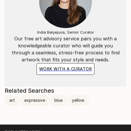
India Balyejusa, Senior Curator
Our free art advisory service pairs you with a
knowledgeable curator who will guide you
through a seamless, stress-free process to find
artwork that fits your style and needs.
WORK WITH A CURATOR
Related Searches
art
expressive
blue
yellow