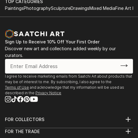
TOP CATEGORIES
Paintings
Photography
Sculpture
Drawings
Mixed Media
Fine Art Pr
Sign Up to Receive 10% Off Your First Order
Discover new art and collections added weekly by our
curators.
I agree to receive marketing emails from Saatchi Art about products that
may be of interest to me. By subscribing, I also agree to the
Terms of Use
and acknowledge that my information will be used as
described in the
Privacy Notice
FOR COLLECTORS
Art Advisory
FOR THE TRADE
Help Center
About