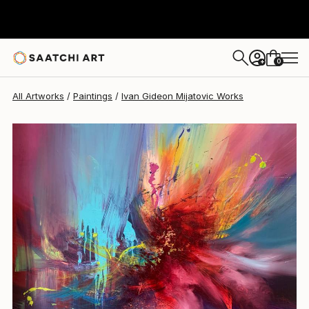
Ivan Gideon Mijatovic
$3,815
0
+
All Artworks
Paintings
Ivan Gideon Mijatovic Works