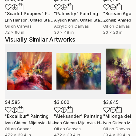
"Scarlet Poppies"
Painting
"Palmistry"
Painting
"Scream Again
Erin Hanson
, United States
Alyson Khan
, United States
Zohaib Ahmed
, 
Oil on Canvas
Acrylic on Canvas
Oil on Canvas
72 x 96 in
36 x 48 in
20 x 23 in
Visually Similar Artworks
$4,585
$3,600
$3,845
"Excalibur"
Painting
"Aleksander"
Painting
"Milonga del e
Ivan Gideon Mijatovic
, Netherlands
Ivan Gideon Mijatovic
, Netherlands
Ivan Gideon Mija
Oil on Canvas
Oil on Canvas
Oil on Canvas
47.2 x 39.4 in
47.2 x 39.4 in
39.4 x 39.4 in