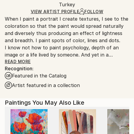
Packaging:
Turkey
packaging and adhering to Saatchi Art’s
packaging
Ships Rolled in a Tube
guidelines.
VIEW ARTIST PROFILE
FOLLOW
When I paint a portrait I create textures, I see to the
Ships From:
coloration so that the paint would spread naturally
Turkey.
and diversely thus producing an effect of lightness
and breadth. I paint spots of color, lines and dots.
I know not how to paint psychology, depth of an
image or a life lived by someone. And yet in a
surprising way this all appears by itself.
READ MORE
Recognition:
A mystery inexplicable for me.
Featured in the Catalog
Artist featured in a collection
Paintings You May Also Like