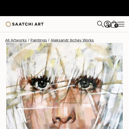
Aleksandr Ilichev
$4,040
0
+
All Artworks
Paintings
Aleksandr Ilichev Works