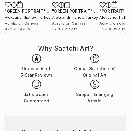
"GREEN PORTRAIT"
Painting
"GREEN PORTRAIT"
Painting
"PORTRAIT"
Pa
Aleksandr Ilichev
, Turkey
Aleksandr Ilichev
, Turkey
Aleksandr Ilichev
Acrylic on Canvas
Acrylic on Canvas
Acrylic on Canv
47.2 x 39.4 in
39.4 x 47.2 in
35.4 x 39.4 in
Why Saatchi Art?
Thousands of
Global Selection of
5-Star Reviews
Original Art
Satisfaction
Support Emerging
Guaranteed
Artists