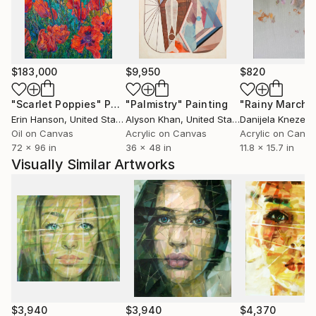
$183,000
$9,950
$820
"Scarlet Poppies"
Painting
"Palmistry"
Painting
"Rainy March"
Erin Hanson
, United States
Alyson Khan
, United States
Danijela Knezevi
Oil on Canvas
Acrylic on Canvas
Acrylic on Canv
72 x 96 in
36 x 48 in
11.8 x 15.7 in
Visually Similar Artworks
$3,940
$3,940
$4,370