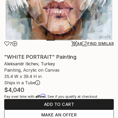
7
AR
FIND SIMILAR
"WHITE PORTRAIT" Painting
Aleksandr Ilichev, Turkey
Painting, Acrylic on Canvas
35.4 W x 39.4 H in
Ships in a Tube
$4,040
Affirm
Pay over time with
. See if you qualify at checkout.
ADD TO CART
MAKE AN OFFER