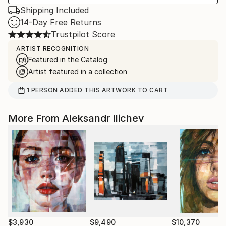
Shipping Included
14-Day Free Returns
Trustpilot Score
ARTIST RECOGNITION
Featured in the Catalog
Artist featured in a collection
1
PERSON
ADDED THIS ARTWORK TO CART
More From Aleksandr Ilichev
$3,930
$9,490
$10,370