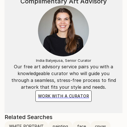
Complimentary Art Advisory
India Balyejusa, Senior Curator
Our free art advisory service pairs you with a
knowledgeable curator who will guide you
through a seamless, stress-free process to find
artwork that fits your style and needs.
WORK WITH A CURATOR
Related Searches
WHITE_PORTRAIT
painting
face
cnvas