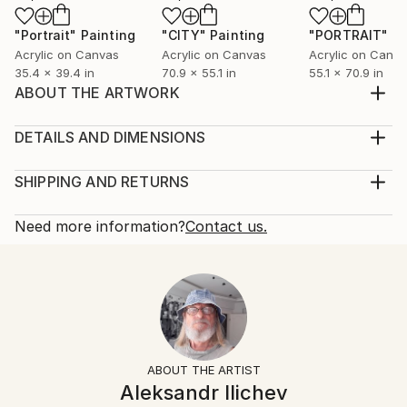
"Portrait"
Painting
"CITY"
Painting
"PORTRAIT"
Pa
Acrylic on Canvas
Acrylic on Canvas
Acrylic on Canv
35.4 x 39.4 in
70.9 x 55.1 in
55.1 x 70.9 in
ABOUT THE ARTWORK
Это работа из серии женских портретов
небольшого размера.
DETAILS AND DIMENSIONS
Year Created:
Mediums:
2023
Painting, Acrylic on Canvas
SHIPPING AND RETURNS
Subject:
Rarity:
Delivery Cost:
People
One-of-a-kind Artwork
Shipping is included in price.
Need more information?
Contact us.
Styles:
Size:
Delivery Time:
Realism
,
Portraiture
,
Abstract
35.4 W x 39.4 H x 1.2 D in
Typically 5-7 business days for domestic shipments,
Mediums:
Ready To Hang:
10-14 business days for international shipments.
Acrylic
,
Canvas
No
Returns:
Frame:
Free returns within 14 days of delivery.
Visit our
help
Not Framed
section
for more information.
ABOUT THE ARTIST
Authenticity:
Handling:
Aleksandr Ilichev
Certificate is Included
Ships rolled in a tube. Artists are responsible for