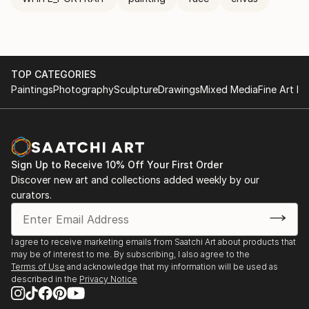
TOP CATEGORIES
Paintings
Photography
Sculpture
Drawings
Mixed Media
Fine Art Pr
Sign Up to Receive 10% Off Your First Order
Discover new art and collections added weekly by our
curators.
I agree to receive marketing emails from Saatchi Art about products that
may be of interest to me. By subscribing, I also agree to the
Terms of Use
and acknowledge that my information will be used as
described in the
Privacy Notice