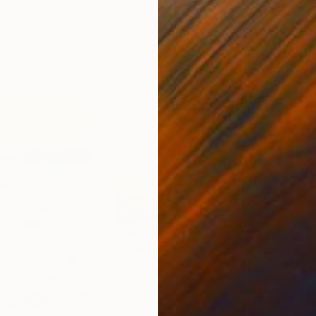
ed States
Zohaib Ahmed
, Pakistan
Misa
Oil on Canvas
Acry
20 x 23 in
22.9