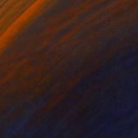
ko Chida
, China
Jie Song
, China
lic on Canvas
Oil on Canvas
 x 32.5 in
19.7 x 23.6 in