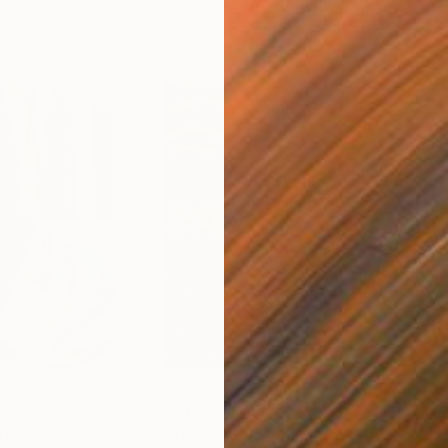
$55,110
$42
nting
"Scream Again"
Painting