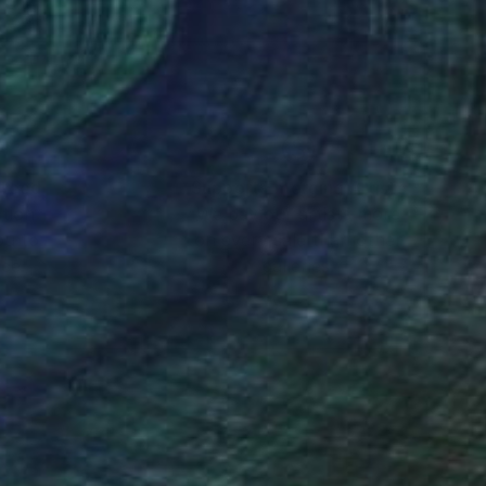
s.
 the same time doing it
nteed
Support Emerging Artists
ction
We pay our artists more
ou to
on every sale than other
s for a painter is
ce.
galleries.
ed into Aflatun’s