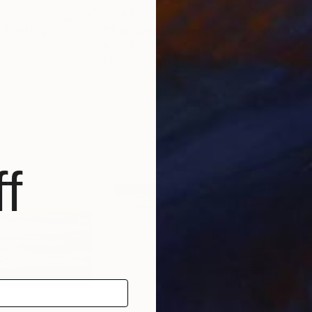
$2,995
$4,
Painting
"The Loire, autumn morning"
Painting
"Th
Anne Baudequin
, France
Ann
Oil on Canvas
Oil 
43.3 x 28.7 in
51.2
f