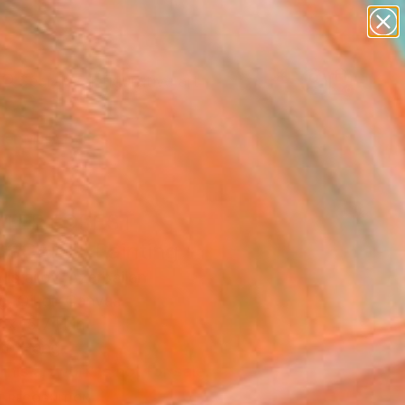
paintings
abstracts
figurative art
Search for
landscapes
+
0
wall sculpture
artist name
er Must-Haves
anything
paintings
NTER FOREST
SCAPE" Painting
 Israilov, Azerbaijan
g, Oil on Canvas
 x 15.7 H in
to Hang
This artwork is not for sale.
T RECOGNITION