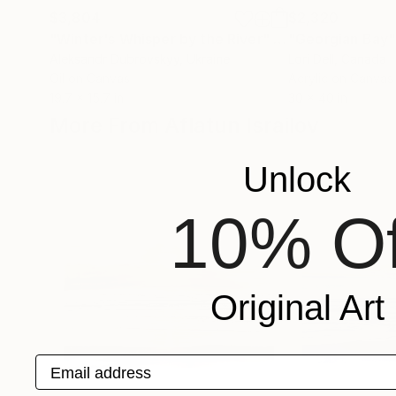
$3,804
$2,320
"Winter's Whisper by the River"
Painting
"Georgian Bay"
Aleksandr Dubrovskyy
, Ukraine
Lori Dell
, Canada
Oil on Canvas
Acrylic on Canvas
19.7 x 15.7 in
30 x 40 in
More From Aflatun Israilov
Unlock
10% Of
Original Art
Email address