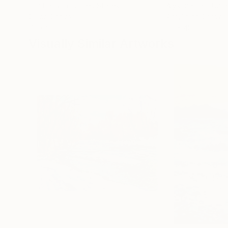
Erin Hanson
, United States
Alyson Khan
, Unit
Oil on Canvas
Acrylic on Canvas
72 x 96 in
36 x 48 in
Visually Similar Artworks