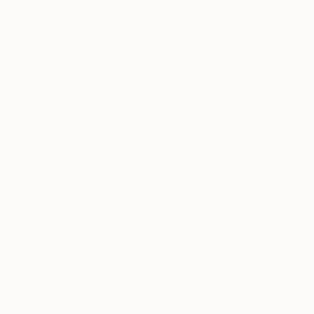
ABOUT THE ARTIST
Aflatun Israilov
Azerbaijan
VIEW ARTIST PROFILE
FOLLOW
Aflatun Israilov is a professional seascape and
⠀
Before his art career, as a Master of sports A
students all across Azerbaijan.
⠀⠀⠀⠀⠀⠀⠀⠀⠀⠀⠀⠀⠀⠀⠀⠀⠀⠀⠀⠀⠀⠀⠀⠀⠀⠀⠀⠀⠀
Inspired by the beauty of the Caspian Sea and
Martial Arts style 'Su-Yolu', translated from Az
READ MORE
Recognition:
⠀⠀⠀⠀⠀⠀⠀⠀⠀⠀⠀⠀⠀⠀⠀⠀⠀⠀⠀⠀⠀⠀⠀⠀⠀⠀⠀⠀⠀⠀
Artist featured in a collection
Water has always been a key element in his work