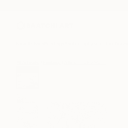
New Arrivals
Paintings
Photography
Sculpture
Drawi
All Artworks
Paintings
Aflatun Israilov Works