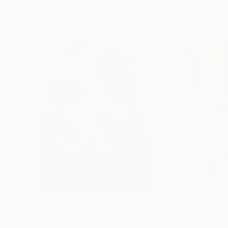
Paintings You May Also Like
$183,000
$9,950
"Scarlet Poppies"
Painting
"Palmistry"
Pai