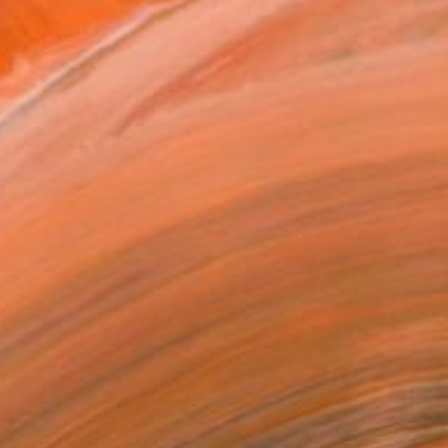
tist featured in a collection