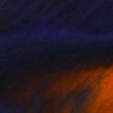
120
$2,995
e wild Loire in spring"
Painting
e Baudequin
, France
Anne Baudequin
, France
on Canvas
Oil on Canvas
 x 35 in
43.3 x 28.7 in