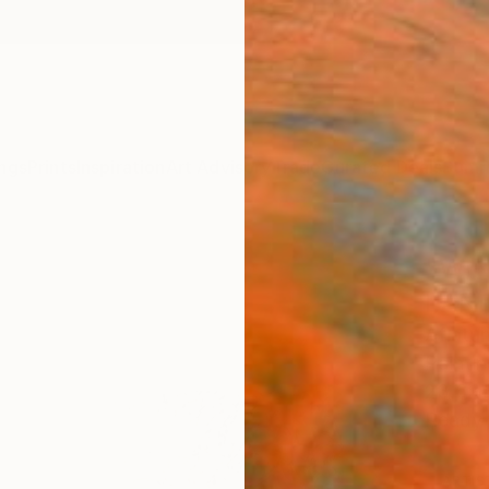
ngs
Prints
Inspiration
Art Advisory
Trade
Curated Deals
Summ
"WI
LAND
Aflatun
Paintin
23.6 W
Ready 
ARTIS