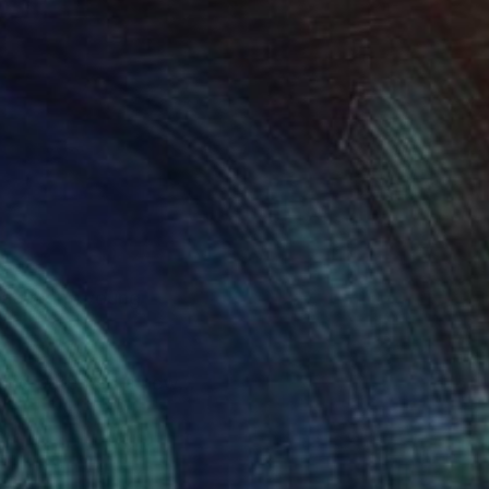
d had many young
 and patented a new
rst took a brush in