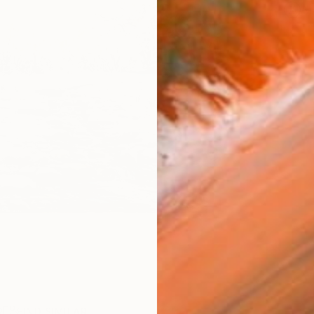
Ar
R
FIND SIMILAR