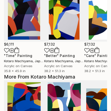
$6,111
$7,132
$7,132
"Time"
Painting
"Better"
Painting
"Care"
Paintin
Kotaro Machiyama
, Japan
Kotaro Machiyama
, Japan
Kotaro Machiya
Acrylic on Canvas
Acrylic on Canvas
Acrylic on Canv
35.8 x 45.9 in
38.2 x 51.3 in
38.2 x 51.3 in
More From Kotaro Machiyama