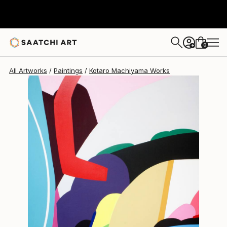
0
+
All Artworks
Paintings
Kotaro Machiyama Works