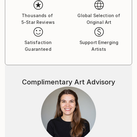
In the studio, he intentionally leaves out recognizable
figures and narrative elements. This allows him to
Thousands of
Global Selection of
5-Star Reviews
Original Art
focus more closely on how colors and forms relate
to one another. Through this process, the painting
becomes a living interaction of shapes, tones, and
Satisfaction
Support Emerging
energy.
Guaranteed
Artists
His paintings are not meant to represent something
specific. Instead, they offer space. They invite the
viewer to slow down, to look without expectation,
Complimentary Art Advisory
and to connect with their own sensations, emotions,
and memories. For him, painting is a place where
seeing becomes immediate, personal, and alive.