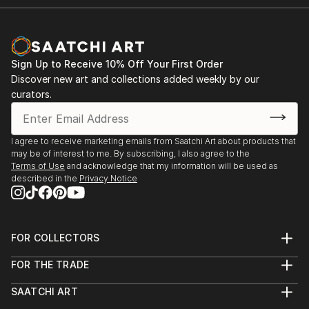
Sign Up to Receive 10% Off Your First Order
Discover new art and collections added weekly by our
curators.
I agree to receive marketing emails from Saatchi Art about products that
may be of interest to me. By subscribing, I also agree to the
Terms of Use
and acknowledge that my information will be used as
described in the
Privacy Notice
FOR COLLECTORS
Art Advisory
FOR THE TRADE
Help Center
About
Returns
SAATCHI ART
Trade Program
Commissions
About
Hospitality
Curated Collections