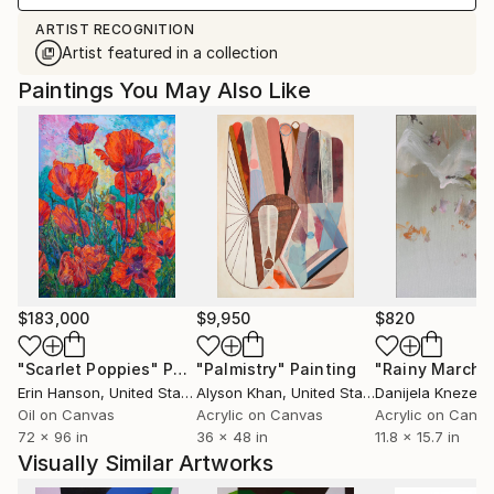
ARTIST RECOGNITION
Artist featured in a collection
Paintings You May Also Like
$183,000
$9,950
$820
"Scarlet Poppies"
Painting
"Palmistry"
Painting
"Rainy March"
Erin Hanson
, United States
Alyson Khan
, United States
Danijela Knezevi
Oil on Canvas
Acrylic on Canvas
Acrylic on Canv
72 x 96 in
36 x 48 in
11.8 x 15.7 in
Visually Similar Artworks