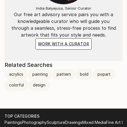
India Balyejusa, Senior Curator
Our free art advisory service pairs you with a
knowledgeable curator who will guide you
through a seamless, stress-free process to find
artwork that fits your style and needs.
WORK WITH A CURATOR
Related Searches
acrylics
painting
pattern
bold
popart
colorful
design
TOP CATEGORIES
Paintings
Photography
Sculpture
Drawings
Mixed Media
Fine Art Pr