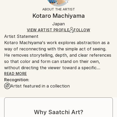
Styles:
Not Framed
section
for more information.
ABOUT THE ARTIST
Abstract
,
Minimalism
,
Modernism
,
Other
,
Pop Art
Authenticity:
Handling:
Kotaro Machiyama
Mediums:
Certificate is Included
Ships rolled in a tube. Artists are responsible for
Acrylic
,
Gouache
,
Gesso
,
Canvas
Packaging:
Japan
packaging and adhering to Saatchi Art’s
packaging
Ships Rolled in a Tube
guidelines.
VIEW ARTIST PROFILE
FOLLOW
Artist Statement
Ships From:
Kotaro Machiyama's work explores abstraction as a
Japan.
way of reconnecting with the simple act of seeing.
He removes storytelling, depth, and clear references
so that color and form can stand on their own,
without directing the viewer toward a specific
meaning.
READ MORE
Recognition:
Artist featured in a collection
He is inspired by the way a child first experiences the
world, before everything has a name. At that stage,
color and shape are felt freely and openly. In his
painting practice, he tries to return to that space of
Why Saatchi Art?
direct and intuitive perception.