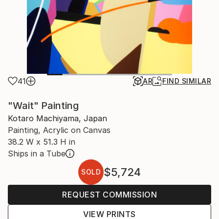
41
AR
FIND SIMILAR
"Wait" Painting
Kotaro Machiyama, Japan
Painting, Acrylic on Canvas
38.2 W x 51.3 H in
Ships in a Tube
$5,724
SOLD
REQUEST COMMISSION
VIEW PRINTS