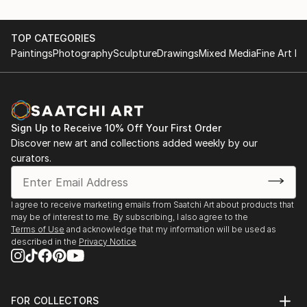
TOP CATEGORIES
Paintings
Photography
Sculpture
Drawings
Mixed Media
Fine Art Pr
Sign Up to Receive 10% Off Your First Order
Discover new art and collections added weekly by our
curators.
I agree to receive marketing emails from Saatchi Art about products that
may be of interest to me. By subscribing, I also agree to the
Terms of Use
and acknowledge that my information will be used as
described in the
Privacy Notice
FOR COLLECTORS