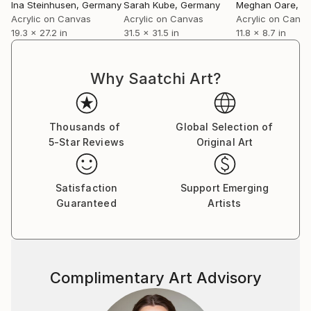
Ina Steinhusen
, Germany
Sarah Kube
, Germany
Meghan Oare
, A
Acrylic on Canvas
Acrylic on Canvas
Acrylic on Canv
19.3 x 27.2 in
31.5 x 31.5 in
11.8 x 8.7 in
Why Saatchi Art?
Thousands of
Global Selection of
5-Star Reviews
Original Art
Satisfaction
Support Emerging
Guaranteed
Artists
Complimentary Art Advisory