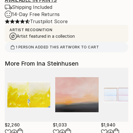
AVAILABLE IN PRINTS
Shipping Included
14-Day Free Returns
Trustpilot Score
ARTIST RECOGNITION
Artist featured in a collection
1
PERSON
ADDED THIS ARTWORK TO CART
More From Ina Steinhusen
$2,260
$1,033
$1,940