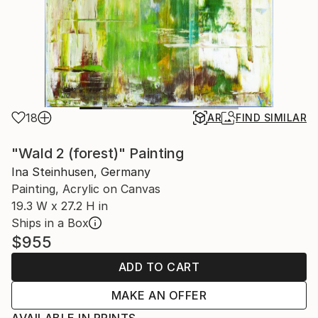
18
AR
FIND SIMILAR
"Wald 2 (forest)" Painting
Ina Steinhusen, Germany
Painting, Acrylic on Canvas
19.3 W x 27.2 H in
Ships in a Box
$955
ADD TO CART
MAKE AN OFFER