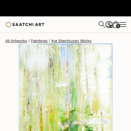
Ina Steinhusen
$955
0
+
All Artworks
Paintings
Ina Steinhusen Works