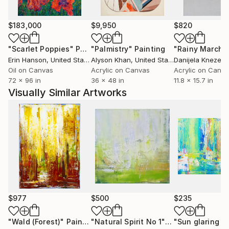
$183,000
$9,950
$820
"Scarlet Poppies"
Painting
"Palmistry"
Painting
"Rainy March"
Erin Hanson
, United States
Alyson Khan
, United States
Danijela Knezevi
Oil on Canvas
Acrylic on Canvas
Acrylic on Canv
72 x 96 in
36 x 48 in
11.8 x 15.7 in
Visually Similar Artworks
$977
$500
$235
"Wald (Forest)"
Painting
"Natural Spirit No 1"
Painting