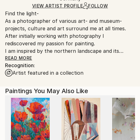
Ships in a Box
Ships From:
VIEW ARTIST PROFILE
FOLLOW
Find the light-
Germany.
As a photographer of various art- and museum-
Customs:
projects, culture and art surround me at all times.
Shipments from Germany may experience delays due
After initially working with photography I
to country's regulations for exporting valuable
rediscovered my passion for painting.
artworks.
I am inspired by the northern landscape and its
atmosphere of space, silence and truth.
READ MORE
Recognition:
Artist featured in a collection
My paintings are an impression of a moment in time
and nature, where images appear to move in the
canvas, giving the viewer an opportunity for self-
Paintings You May Also Like
interpretation.
I find
inspiration in the Light and Space Movement of
spare, reductive and minimalist works. The paintings
of Agnes Martin, Mark Rothko, Barnett Newman and
Gerard Richter are strong influences.