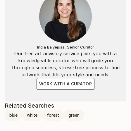
India Balyejusa, Senior Curator
Our free art advisory service pairs you with a
knowledgeable curator who will guide you
through a seamless, stress-free process to find
artwork that fits your style and needs.
WORK WITH A CURATOR
Related Searches
blue
white
forest
green