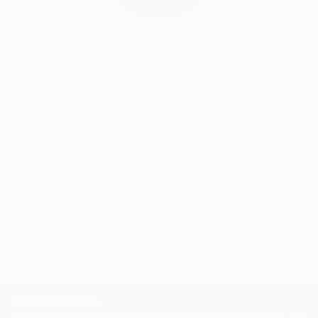
the ways in which brands, objects and imagery
become embedded in contemporary life.
Audrey Wolfe, Assistant Curator
Our free art advisory service pairs you with a
knowledgeable curator who will guide you
through a seamless, stress-free process to find
artwork that fits your style and needs.
WORK WITH A CURATOR
Related Searches
sugar
warhol
basquiat
coffee
ghost
stencil art
bagpipes
TOP CATEGORIES
Paintings
Photography
Sculpture
Drawings
Mixed Media
Fine Art Pr