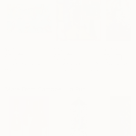
$2,365
$4,817
$3,420
"Jitter"
Painting
"Street art walk in New York-1"
"Your place"
Paint
P
Mike Finlay
, United Kingdom
Sophie Masson
, France
Claudia Collao
, 
Acrylic on Canvas
Acrylic on Canvas
Oil on Canvas
39.4 x 27.6 in
39.4 x 39.4 in
39.4 x 39.4 in
More From Campbell La Pun