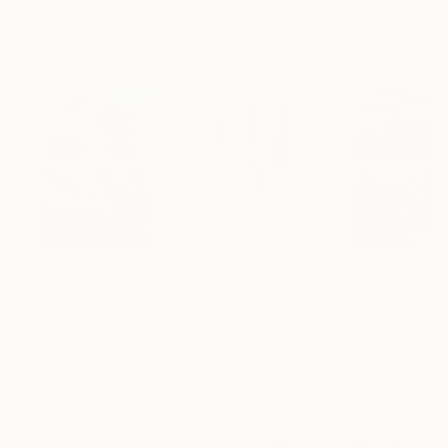
Featured in the Catalog
Artist featured in a collection
Paintings You May Also Like
$183,000
$9,950
$55,110
"Scarlet Poppies"
Painting
"Palmistry"
Painting
"Scream Again
Erin Hanson
, United States
Alyson Khan
, United States
Zohaib Ahmed
, 
Oil on Canvas
Acrylic on Canvas
Oil on Canvas
72 x 96 in
36 x 48 in
20 x 23 in
Visually Similar Artworks