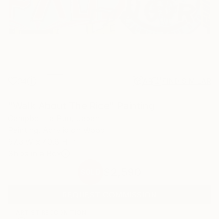
34
AR
FIND SIMILAR
"Walk About The Rice" Painting
Campbell La Pun, Japan
Painting, Acrylic on Wood
57.3 W x 40.6 H in
Ships in a Box
$2,590
SOLD
REQUEST COMMISSION
ARTIST RECOGNITION