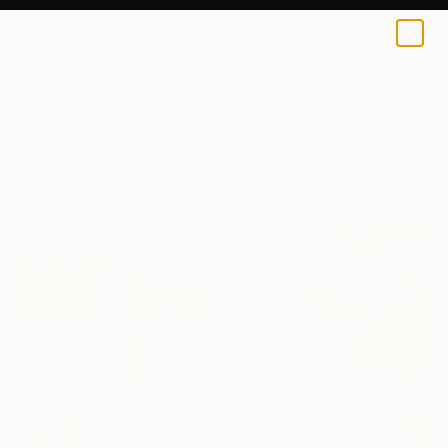
0
+
All Artworks
Paintings
Campbell La Pun Works