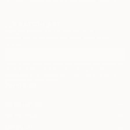
Sign Up to Receive 10% Off Your First Order
Discover new art and collections added weekly by our
curators.
I agree to receive marketing emails from Saatchi Art about products that
may be of interest to me. By subscribing, I also agree to the
Terms of Use
and acknowledge that my information will be used as
described in the
Privacy Notice
FOR COLLECTORS
Art Advisory
FOR THE TRADE
Help Center
About
Returns
SAATCHI ART
Trade Program
Commissions