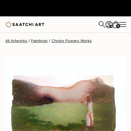
Christy Powers
$1,250
0
+
All Artworks
Paintings
Christy Powers Works