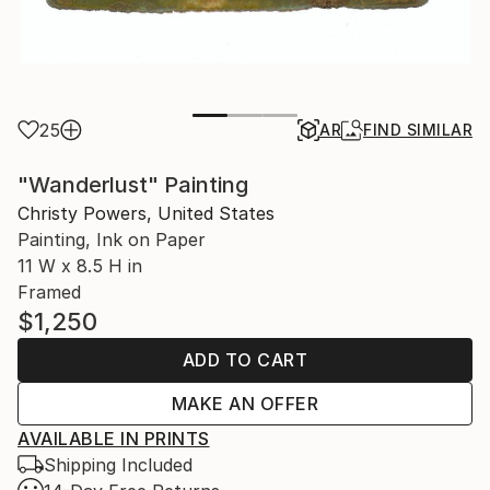
25
AR
FIND SIMILAR
"Wanderlust" Painting
Christy Powers, United States
Painting, Ink on Paper
11 W x 8.5 H in
Framed
$1,250
ADD TO CART
MAKE AN OFFER
AVAILABLE IN PRINTS
Shipping Included