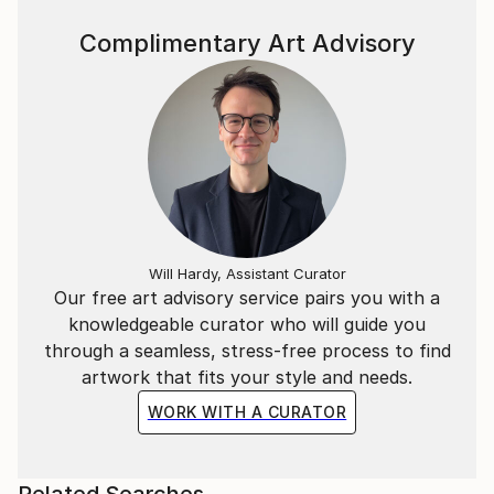
Complimentary Art Advisory
Will Hardy, Assistant Curator
Our free art advisory service pairs you with a
knowledgeable curator who will guide you
through a seamless, stress-free process to find
artwork that fits your style and needs.
WORK WITH A CURATOR
Related Searches