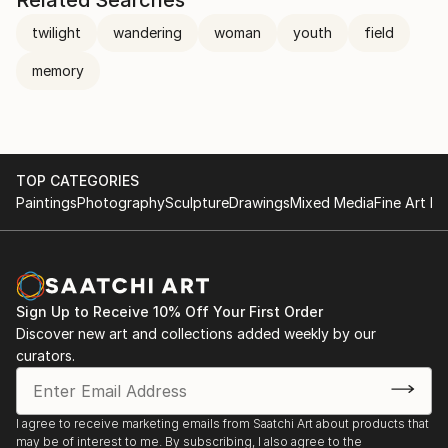
twilight
wandering
woman
youth
field
memory
TOP CATEGORIES
Paintings
Photography
Sculpture
Drawings
Mixed Media
Fine Art Pr
Sign Up to Receive 10% Off Your First Order
Discover new art and collections added weekly by our
curators.
I agree to receive marketing emails from Saatchi Art about products that
may be of interest to me. By subscribing, I also agree to the