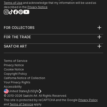
Terms of Use
and acknowledge that my information will be used as
described in the
Privacy Notice
FOR COLLECTORS
Art Advisory
FOR THE TRADE
Help Center
About
Returns
SAATCHI ART
Trade Program
Commissions
About
Hospitality
Curated Collections
Saatchi Art Stories
Commercial
How to Buy Art
The Other Art Fair
Terms of Service
Healthcare
Gift Card
Privacy Notice
Sell on Saatchi Art
Multi Family & Residential
Cookie Notice
Affiliate Program
Contact Art Consultant
Copyright Policy
Careers
California Notice of Collection
Contact Support
Your Privacy Rights
Accessibility
/
/
United States
USD
In
© 2010-
2026
Saatchi Art. All Rights Reserved.
This site is protected by reCAPTCHA and the Google
Privacy Policy
and
Terms of Service
apply.