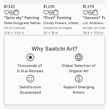
$1,525
$1,250
$1,378
"Satin sky"
Painting
"Float"
Painting
"Genesis"
Pain
Stella Burggraaf
, Netherlands
Christy Powers
, United States
Luc Andrieux
, F
Oil on Canvas
Gouache on Paper
Acrylic on Canv
27.6 x 23.6 in
20 x 16 in
39.4 x 31.9 in
Why Saatchi Art?
Thousands of
Global Selection of
5-Star Reviews
Original Art
Satisfaction
Support Emerging
Guaranteed
Artists