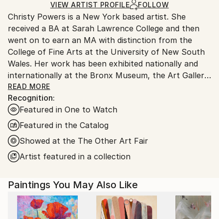
Ships in a Box
Ships From:
VIEW ARTIST PROFILE
FOLLOW
Christy Powers is a New York based artist. She
United States.
received a BA at Sarah Lawrence College and then
went on to earn an MA with distinction from the
College of Fine Arts at the University of New South
Wales. Her work has been exhibited nationally and
internationally at the Bronx Museum, the Art Gallery
of New South Wales, the Queen Victoria
READ MORE
Recognition:
Museum,The Art Gallery of Ballarat, Marloe Gallery,
Featured in One to Watch
AHA Fine Art, CAMP Gallery, Ro2 Gallery, Giacobetti
Paul Gallery, White Box and Jarsbro Art amongst
Featured in the Catalog
many others. She has participated in residencies at
Showed at the The Other Art Fair
ILIRI in the Australian Outback as well as the AIM
Artist featured in a collection
program at the Bronx Museum.
My work investigates two concepts, one being the
Paintings You May Also Like
role that photography plays in memory and the
second being the relationship between painting and
photography. By painting images from photographs