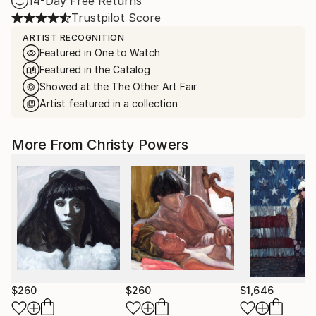
14-Day Free Returns
Trustpilot Score
ARTIST RECOGNITION
Featured in One to Watch
Featured in the Catalog
Showed at the The Other Art Fair
Artist featured in a collection
More From Christy Powers
$260
$260
$1,646