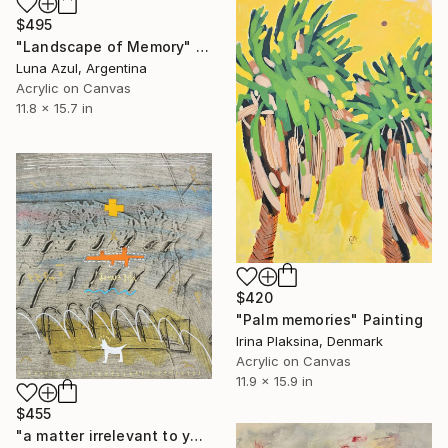
$495
"Landscape of Memory" Painting
Luna Azul, Argentina
Acrylic on Canvas
11.8 x 15.7 in
$420
"Palm memories" Painting
Irina Plaksina, Denmark
Acrylic on Canvas
11.9 x 15.9 in
$455
"a matter irrelevant to you 2025-83" Painting