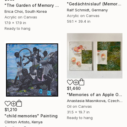
"Gedächtnislauf (Memory run)" Painting
"The Garden of Memory #1" Painting
Ralf Schmidt, Germany
Erica Choi, South Korea
Acrylic on Canvas
Acrylic on Canvas
59.1 x 39.4 in
17.9 x 17.9 in
Ready to hang
$1,460
"Memories of an Apple Orchard" Painting
Anastasia Miasnikova, Czech Republic
Oil on Canvas
$1,210
31.5 x 19.7 in
"child memories" Painting
Ready to hang
Clinton Artisto, Kenya