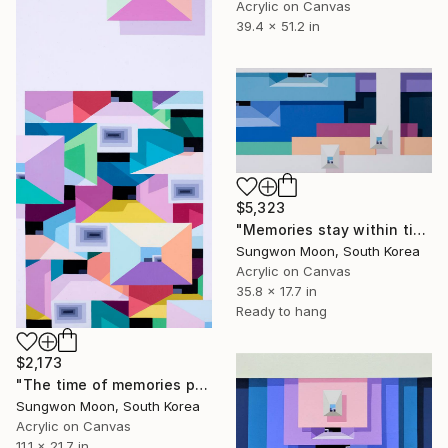
Acrylic on Canvas
39.4 x 51.2 in
$5,323
"Memories stay within time.25-1" Painting
Sungwon Moon, South Korea
Acrylic on Canvas
35.8 x 17.7 in
Ready to hang
$2,173
"The time of memories passes...10-1" Painting
Sungwon Moon, South Korea
Acrylic on Canvas
11.1 x 21.7 in