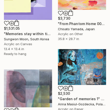
$3,730
"From Phantom Home 001" Painting
$1,531.05
Chisato Yamada, Japan
"Memories stay within time.7-22-1" Painting
Acrylic on Other
35.8 x 28.7 in
Sungwon Moon, South Korea
Acrylic on Canvas
13.4 x 13.4 in
Ready to hang
$2,530
"Garden of memories 1" Painting
Anna Masiul-Gozdecka, Poland
Acrylic on Paper