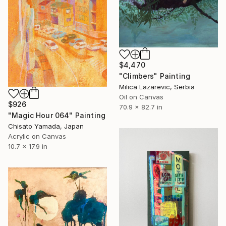
$4,470
"Climbers" Painting
Milica Lazarevic, Serbia
Oil on Canvas
$926
70.9 x 82.7 in
"Magic Hour 064" Painting
Chisato Yamada, Japan
Acrylic on Canvas
10.7 x 17.9 in