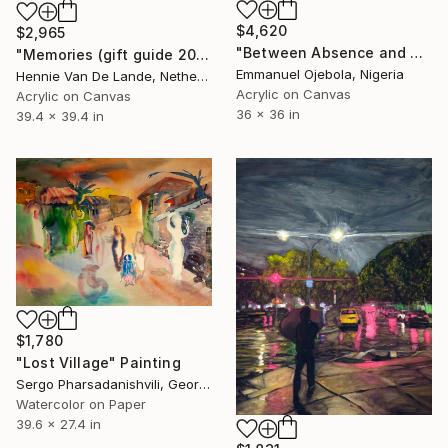
$4,620
$2,965
"Between Absence and Memory" Painting
"Memories (gift guide 2021)" Painting
Emmanuel Ojebola, Nigeria
Hennie Van De Lande, Netherlands
Acrylic on Canvas
Acrylic on Canvas
36 x 36 in
39.4 x 39.4 in
$1,780
"Lost Village" Painting
Sergo Pharsadanishvili, Georgia
Watercolor on Paper
39.6 x 27.4 in