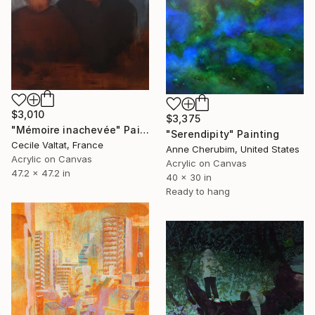
$3,010
$3,375
"Mémoire inachevée" Painting
"Serendipity" Painting
Cecile Valtat, France
Anne Cherubim, United States
Acrylic on Canvas
Acrylic on Canvas
47.2 x 47.2 in
40 x 30 in
Ready to hang