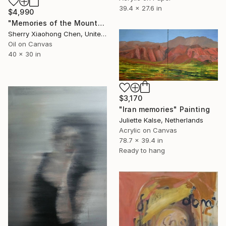
39.4 x 27.6 in
$4,990
"Memories of the Mountain and Water" Painting
Sherry Xiaohong Chen, United States
Oil on Canvas
40 x 30 in
$3,170
"Iran memories" Painting
Juliette Kalse, Netherlands
Acrylic on Canvas
78.7 x 39.4 in
Ready to hang