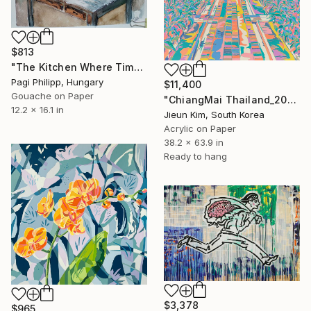
$813
"The Kitchen Where Time Paused - Walls of Memory Series" Painting
Pagi Philipp, Hungary
$11,400
Gouache on Paper
"ChiangMai Thailand_2025-4" Painting
12.2 x 16.1 in
Jieun Kim, South Korea
Acrylic on Paper
38.2 x 63.9 in
Ready to hang
$3,378
$965