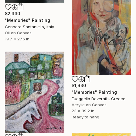
$2,330
"Memories" Painting
Gennaro Santaniello, Italy
Oil on Canvas
19.7 x 27.6 in
$1,930
"Memories" Painting
Euaggelia Deverath, Greece
Acrylic on Canvas
23 x 39.2 in
Ready to hang