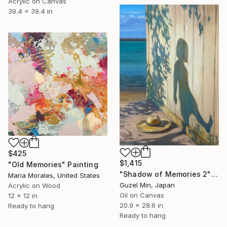
Acrylic on Canvas
39.4 x 39.4 in
$425
$1,415
"Old Memories" Painting
"Shadow of Memories 2" Painting
Maria Morales, United States
Guzel Min, Japan
Acrylic on Wood
Oil on Canvas
12 x 12 in
20.9 x 28.6 in
Ready to hang
Ready to hang