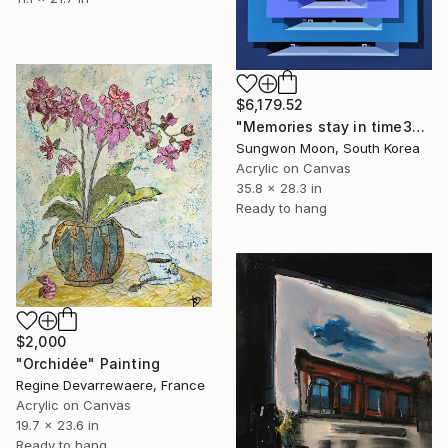
$6,179.52
"Memories stay in time30-1" Painting
Sungwon Moon, South Korea
Acrylic on Canvas
35.8 x 28.3 in
Ready to hang
$2,000
"Orchidée" Painting
Regine Devarrewaere, France
Acrylic on Canvas
19.7 x 23.6 in
Ready to hang