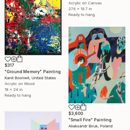
Acrylic on Canvas
27.6 x 19.7 in
Ready to hang
$317
"Ground Memory" Painting
Kanit Boonwit, United States
Acrylic on Wood
18 x 24 in
Ready to hang
$3,600
"Small Fire" Painting
Aliaksandr Biruk, Poland