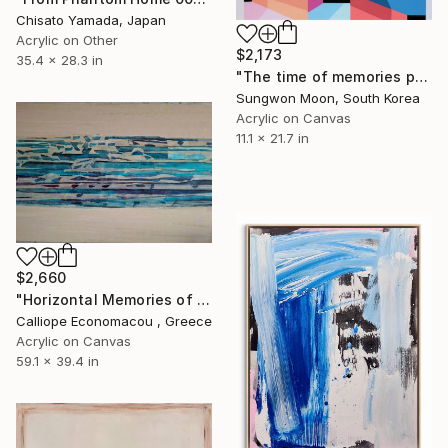
Chisato Yamada, Japan
Acrylic on Other
$2,173
35.4 x 28.3 in
"The time of memories passes...10-2" Painting
Sungwon Moon, South Korea
Acrylic on Canvas
11.1 x 21.7 in
$2,660
"Horizontal Memories of Water" Painting
Calliope Economacou , Greece
Acrylic on Canvas
59.1 x 39.4 in