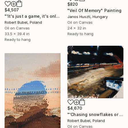
$820
$4,507
"Veil Of Memory" Painting
"'It's just a game, it's only life'" Painting
Janos Huszti, Hungary
Oil on Canvas
Robert Bubel, Poland
24 x 32 in
Oil on Canvas
Ready to hang
33.5 x 39.4 in
Ready to hang
$4,670
"'Chasing snowflakes or Alice passes the reality'" Painting
Robert Bubel, Poland
Oil on Canvas