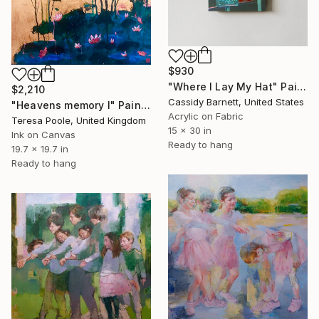
$930
"Where I Lay My Hat" Painting
$2,210
Cassidy Barnett, United States
"Heavens memory I" Painting
Acrylic on Fabric
Teresa Poole, United Kingdom
15 x 30 in
Ink on Canvas
Ready to hang
19.7 x 19.7 in
Ready to hang