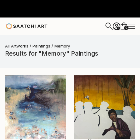
0
+
All Artworks
Paintings
Memory
Results for "Memory" Paintings