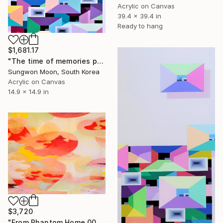
Acrylic on Canvas
39.4 x 39.4 in
Ready to hang
$1,681.17
"The time of memories passes...8-2" Painting
Sungwon Moon, South Korea
Acrylic on Canvas
14.9 x 14.9 in
$3,720
"From Phantom Home 002" Painting