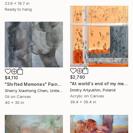
23.6 x 19.7 in
Ready to hang
$2,760
$4,110
"At world's end of my memories" Painting
"Shifted Memories" Painting
Dmitry Artyukhin, Poland
Sherry Xiaohong Chen, United States
Acrylic on Canvas
Oil on Canvas
39.4 x 39.4 in
40 x 30 in