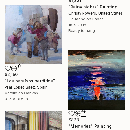
$1,831
"Rainy nights" Painting
Christy Powers, United States
Gouache on Paper
16 x 20 in
Ready to hang
$2,150
"Los paraísos perdidos" Painting
Pilar Lopez Baez, Spain
Acrylic on Canvas
31.5 x 31.5 in
$878
"Memories" Painting