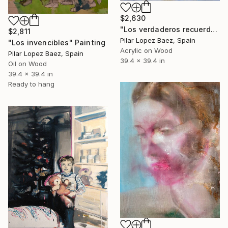
$2,630
"Los verdaderos recuerdos" Painting
$2,811
Pilar Lopez Baez, Spain
"Los invencibles" Painting
Acrylic on Wood
Pilar Lopez Baez, Spain
39.4 x 39.4 in
Oil on Wood
39.4 x 39.4 in
Ready to hang