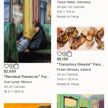
Tanja Vetter, Germany
Acrylic on Canvas
11.8 x 11.8 in
Ready to hang
$8,168
"Transitory Gleams" Painting
Fintan Whelan, Ireland
$2,689
Oil on Canvas
"Residual Presence." Painting
74.8 x 35.4 in
Zoe Lunar, Mexico
Ready to hang
Oil on Canvas
18.3 x 29.9 in