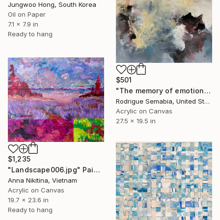
Jungwoo Hong, South Korea
Oil on Paper
7.1 x 7.9 in
Ready to hang
$501
"The memory of emotion" Painting
Rodrigue Semabia, United States
Acrylic on Canvas
27.5 x 19.5 in
$1,235
"Landscape006.jpg" Painting
Anna Nikitina, Vietnam
Acrylic on Canvas
19.7 x 23.6 in
Ready to hang