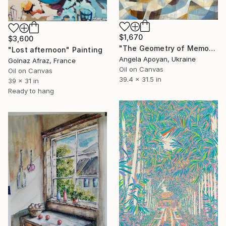
$1,670
$3,600
"The Geometry of Memory: Florence" Painting
"Lost afternoon" Painting
Angela Apoyan, Ukraine
Golnaz Afraz, France
Oil on Canvas
Oil on Canvas
39.4 x 31.5 in
39 x 31 in
Ready to hang