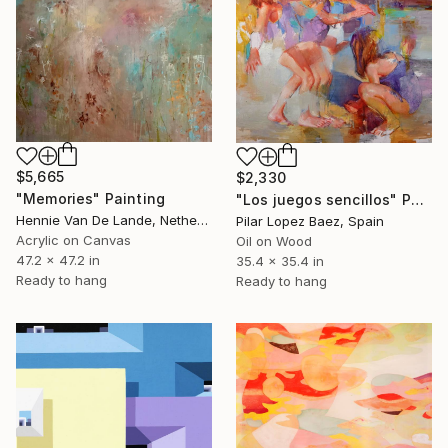
$5,665
$2,330
"Memories" Painting
"Los juegos sencillos" Painting
Hennie Van De Lande, Netherlands
Pilar Lopez Baez, Spain
Acrylic on Canvas
Oil on Wood
47.2 x 47.2 in
35.4 x 35.4 in
Ready to hang
Ready to hang