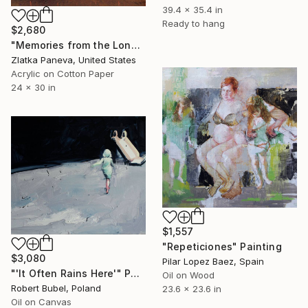
39.4 x 35.4 in
Ready to hang
$2,680
"Memories from the Long Journey" Painting
Zlatka Paneva, United States
Acrylic on Cotton Paper
24 x 30 in
$1,557
"Repeticiones" Painting
$3,080
Pilar Lopez Baez, Spain
"'It Often Rains Here'" Painting
Oil on Wood
Robert Bubel, Poland
23.6 x 23.6 in
Oil on Canvas