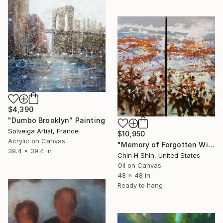
$4,390
"Dumbo Brooklyn" Painting
Solveiga Artist, France
$10,950
Acrylic on Canvas
"Memory of Forgotten Winter" Painting
39.4 x 39.4 in
Chin H Shin, United States
Oil on Canvas
48 x 48 in
Ready to hang