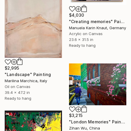
$4,030
"Creating memories" Painting
Manuela Karin Knaut, Germany
Acrylic on Canvas
23.6 x 31.5 in
Ready to hang
$2,995
"Landscape" Painting
Marilina Marchica, Italy
Oil on Canvas
39.4 x 47.2 in
Ready to hang
$3,215
"London Memories" Painting
Zihan Wu, China