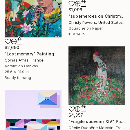
$1,096
"superheroes on Christmas morning" Painting
Christy Powers, United States
Gouache on Paper
11 x 14 in
$2,690
"Lost memory" Painting
Golnaz Afraz, France
Acrylic on Canvas
25.6 x 31.9 in
Ready to hang
$4,357
"Fragile souvenir XIV" Painting
Cécile Duchêne Malissin, France