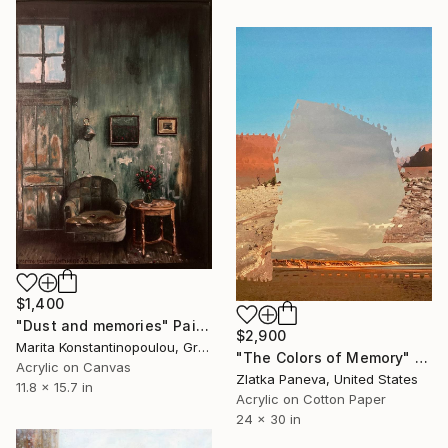
$1,400
"Dust and memories" Painting
$2,900
Marita Konstantinopoulou, Greece
"The Colors of Memory" Painting
Acrylic on Canvas
Zlatka Paneva, United States
11.8 x 15.7 in
Acrylic on Cotton Paper
24 x 30 in