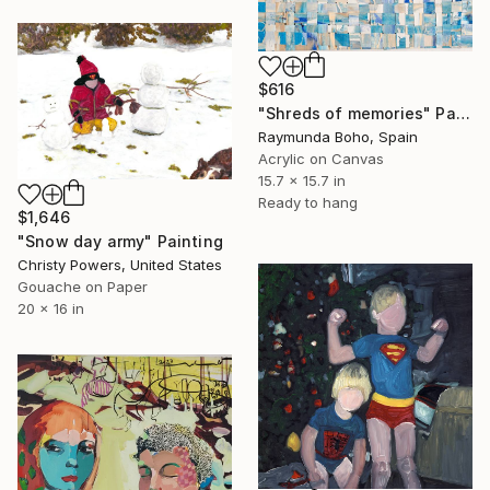
$616
"Shreds of memories" Painting
Raymunda Boho, Spain
Acrylic on Canvas
15.7 x 15.7 in
Ready to hang
$1,646
"Snow day army" Painting
Christy Powers, United States
Gouache on Paper
20 x 16 in