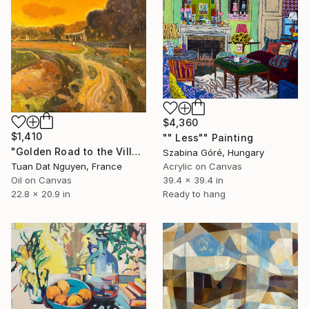
$4,360
$1,410
"" Less"" Painting
"Golden Road to the Village – Memories of Home" Painting
Szabina Góré, Hungary
Tuan Dat Nguyen, France
Acrylic on Canvas
Oil on Canvas
39.4 x 39.4 in
22.8 x 20.9 in
Ready to hang