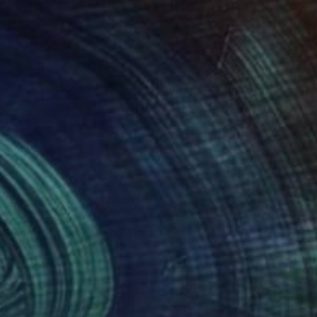
085
$1,320
te With Former Self"
Painting
"Spring Day"
Painting
Lerner
, United States
Shandor Alexander
, Ukraine
on Canvas
Oil on Hardboard
11 in
23.6 x 19.7 in