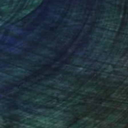
nteed
Support Emerging Artists
ction
We pay our artists more
ou to
on every sale than other
ce.
galleries.