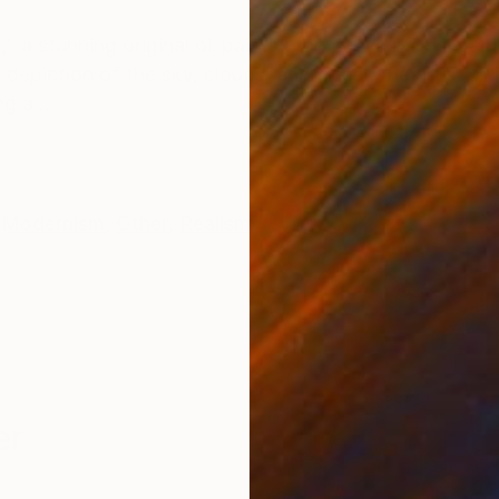
ONS
SHIPPING AND RETURNS
 a stunning original oil painting on canvas. This me
depiction of the sky, clouds, and trees. The artist skill
g a...
Modernism
,
Other
,
Realism
er