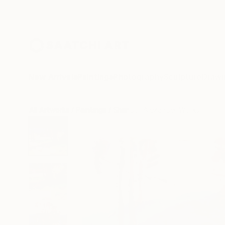
New Arrivals
Paintings
Photography
Sculpture
Drawi
All Artworks
Paintings
Shandor Alexander Works