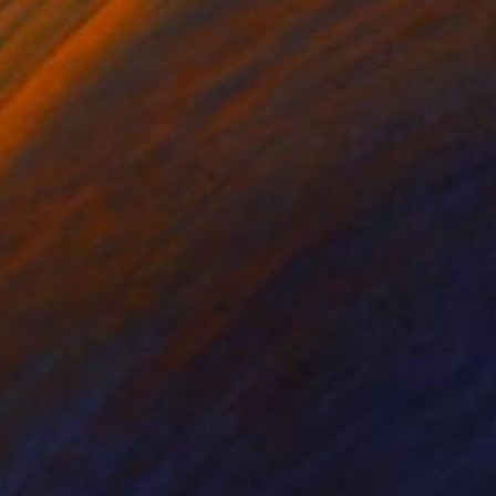
dium-sized masterpiece
fully uses oil paints