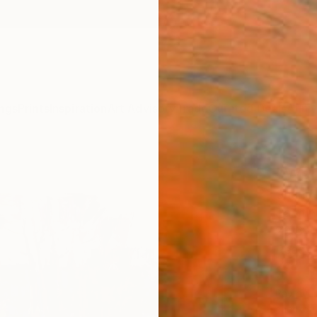
ngs
Prints
Inspiration
Art Advisory
Trade
Curated Deals
Anniv
"War
Shando
Paintin
23.6 W
Ready 
$1,
Pay over
checkout