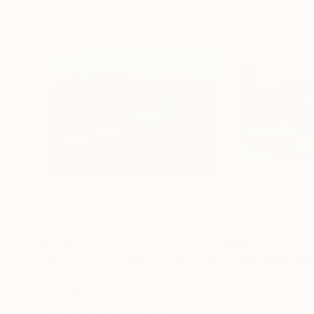
$1,715
$515
"The Evening is Burning Away"
Painting
Oil on Hardboard
Oil on Hardboard
27.6 x 19.7 in
14.2 x 7.5 in