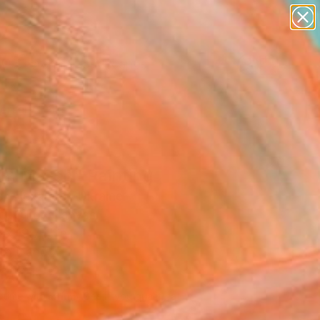
abstracts
figurative art
landscapes
wall sculpture
Search for
artist name
+
0
anything
paintings
ersary Picks
m March" Painting
r Alexander, Ukraine
g, Oil on Canvas
 x 19.7 H in
to Hang
320
Affirm
 time with
. See if you qualify at
.