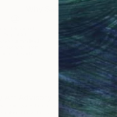
Why Saatchi Art?
obal Selection of
Satisfaction Guara
Original Art
Our 14-day satisfa
ore an unparalleled
guarantee allows y
work selection from
buy with confiden
round the world.
 Art Advisory
rvice pairs you with a knowledgeable curator who
seamless, stress-free process to find artwork that