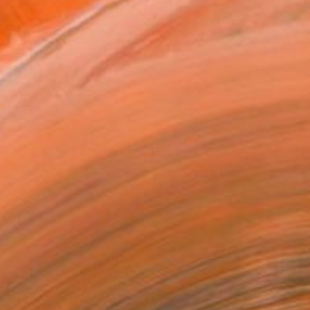
ADD TO CART
MAKE AN OFFER
BLE IN PRINTS
ping Included
Day Free Returns
Trustpilot Score
T RECOGNITION
tist featured in a collection
ERSON
ADDED THIS ARTWORK TO CART