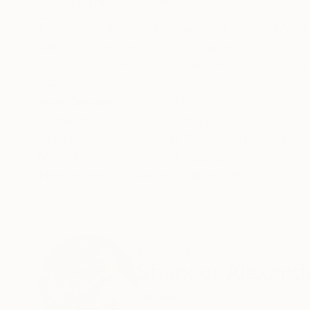
ABOUT THE ARTWORK
DETAILS AND DIMENSI
Experience the vibrant energy of "Warm March,"
captures the essence of spring with its colorful 
to bring the scenic landscape to life, showcasin
READ MORE
Year Created:
2022
Subject:
Landscape
Styles:
Art Deco
,
Impressionism
,
Mediums:
Oil
,
Canvas
Need more information?
Contact us.
ABOUT THE ARTIST
Shandor Alexand
Ukraine