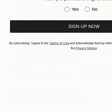
Have you purchased or
Yes
No
SIGN UP NOW
Terms of Use
By subscribing, I agree to the
and acknowledge that my inform
Privacy Notice
the
.
$183,000
$9,950
"Scarlet Poppies"
Painting
"Palmistry"
Pai
Erin Hanson
, United States
Alyson Khan
, Unit
Oil on Canvas
Acrylic on Canvas
72 x 96 in
36 x 48 in
Visually Similar Artworks