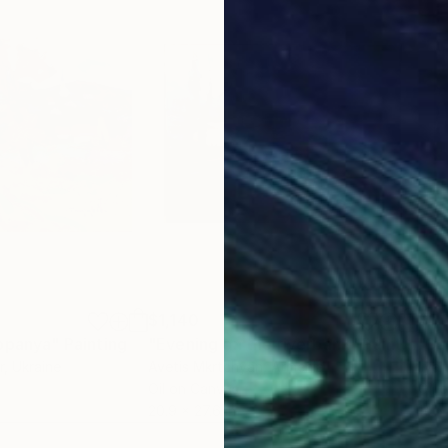
$1,140
$1,
Kopanya"
Painting
"Evening on the riverbank"
Painting
"Da
r
, Ukraine
Avetis Mkrtchyan
, Armenia
Ilya 
Oil on Canvas
Oil 
20.9 x 27.6 in
14 x 