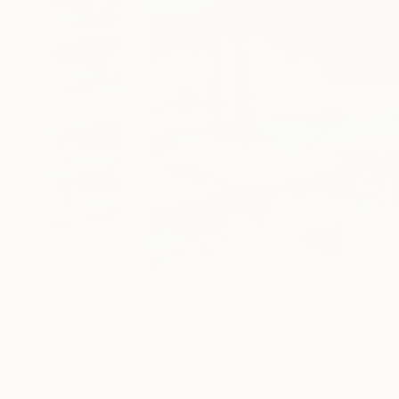
27
A
More From Shandor Alexander