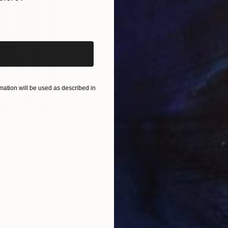
iginal art before?
ation will be used as described in
$820
$42
nting
"Rainy March"
Painting
ed States
Danijela Knezevic
, Serbia
Misa
Acrylic on Canvas
Acry
11.8 x 15.7 in
22.9