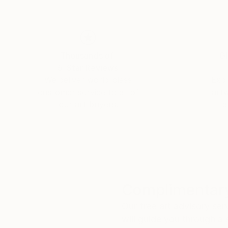
Thousands of
Gl
5-Star Reviews
We deliver world-class
Expl
customer service to all of
art
our art buyers.
a
Complimentary
Our free art advisory se
will guide you through a 