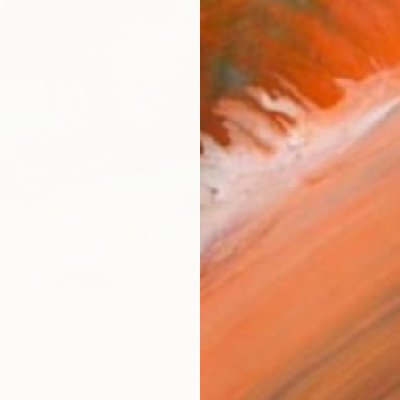
AVAILA
Ship
14-
ARTIS
Ar
1
P
R
FIND SIMILAR