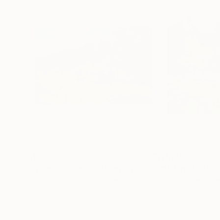
$1,750
$1,155
"Spring freshness"
Painting
"Village Mala 
Shandor Alexander
, Ukraine
Shandor Alexande
Oil on Canvas
Oil on Canvas
25.6 x 17.7 in
23.6 x 19.7 in