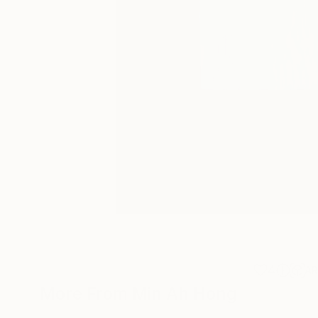
4
A
More From Min Ah Hong