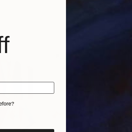
f
efore?
iginal art before?