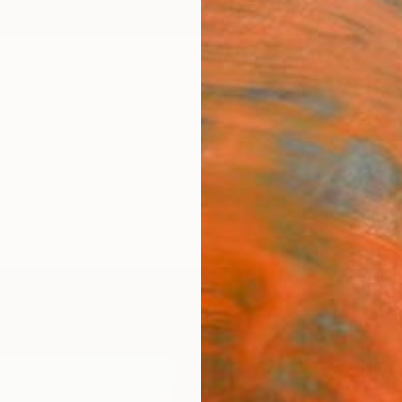
ngs
Prints
Inspiration
Art Advisory
Trade
Curated Deals
Anniv
"Wat
book
Min Ah
Paintin
56 W x
Ships i
$1,
Pay over