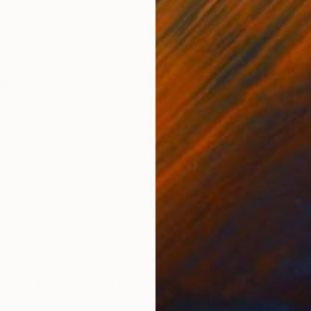
ONS
SHIPPING AND RETURNS
e book" in movie theater.
her
shots from my daily life, or events from my memory a
, hope and beauty through the use of my imagination an