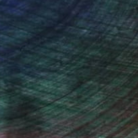
Will Hardy, Assistant Curator