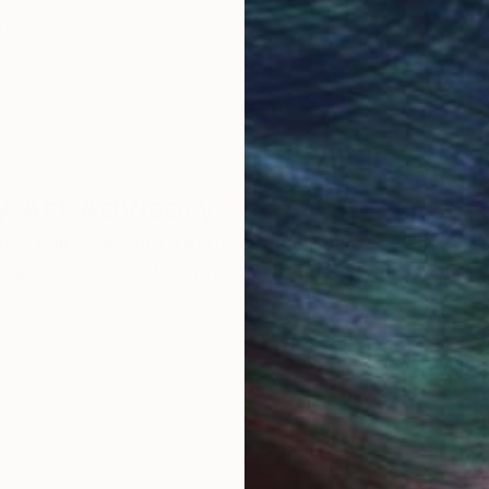
round the world.
 Art Advisory
rvice pairs you with a knowledgeable curator who
seamless, stress-free process to find artwork that
.