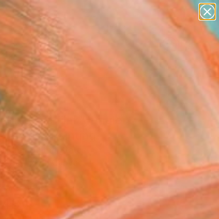
paintings
abstracts
figurative art
landscapes
Search for
wall sculpture
+
0
artist name
anything
ersary Picks
paintings
ching the film "Jungle
" movie" Painting
 Hong, United States
g, Acrylic on Canvas
 41 H in
n a Crate
543
Affirm
 time with
. See if you qualify at