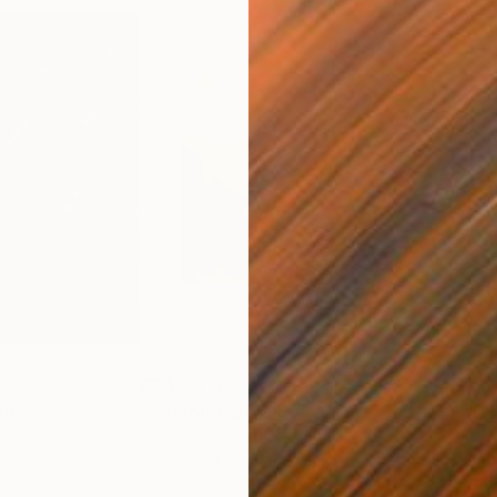
$2,616
$5
ting
"Idol"
Painting
"Co
Oil on Canvas
Acry
30 x 24 in
8.5 