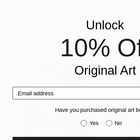
humor and mystery in the intimate spaces.
Recognition:
Artist featured in a collection
Unlock
10% Of
Paintings You May Also Like
Original Art
Email address
Have you purchased original art b
Have you purchased or
Yes
No