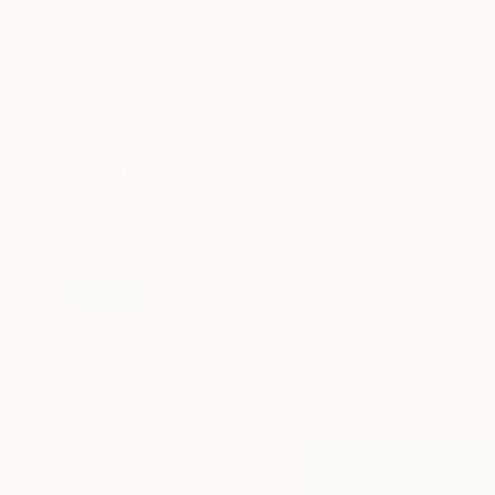
New Arrivals
Paintings
Photography
Sculpture
Drawi
All Artworks
Paintings
Min Ah Hong Works