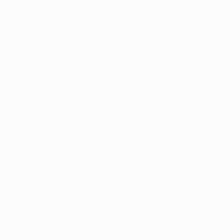
our art buyers.
a
Complimentary
Our free art advisory se
will guide you through a 
fits your style and needs
WORK WITH A CURATOR