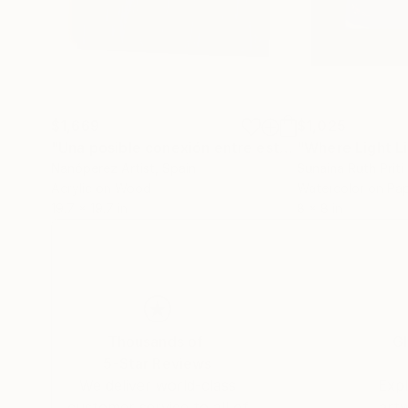
$1,669
$1,025
"Una posible conexión entre esta pinturas (A possible connection)"
"Where Light L
Nanóperez Artist
, Spain
Sunaina Ruth Priti
Acrylic on Wood
Watercolor on Pa
19.7 x 19.7 in
8 x 8 in
Thousands of
Gl
5-Star Reviews
We deliver world-class
Expl
customer service to all of
art