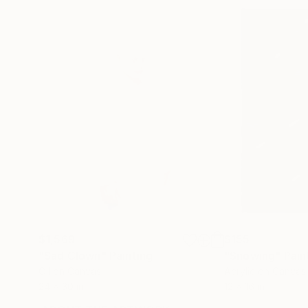
$1,569
$155
"Sad Clown"
Painting
"Snowing"
Pain
Oil on Canvas
Acrylic on Canvas
24 x 30 in
12 x 16 in