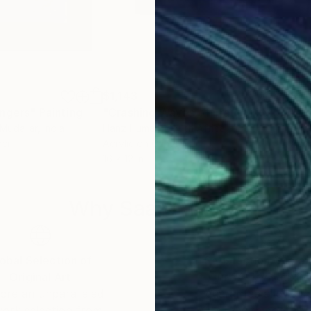
$1,143
$1,
ingers"
Painting
Painting
"Crashing Waves of Tranquility Stunning Abstract Acrylic Artwork"
 Mudaliar
, India
Hanz Human
, South Africa
Nanó
per
Acrylic on Canvas
Acry
16 x 12 in
19.7 
Why Saatchi Art?
obal Selection of
Satisfaction Guara
Original Art
Our 14-day satisfa
ore an unparalleled
guarantee allows y
work selection from
buy with confiden