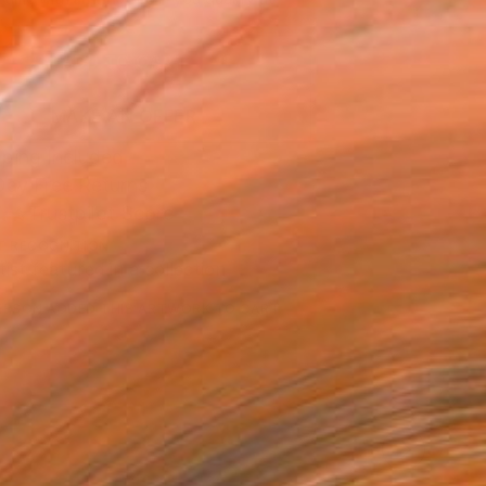
.
ADD TO CART
MAKE AN OFFER
ping Included
Day Free Returns
Trustpilot Score
T RECOGNITION
tist featured in a collection
ERSON
ADDED THIS ARTWORK TO CART