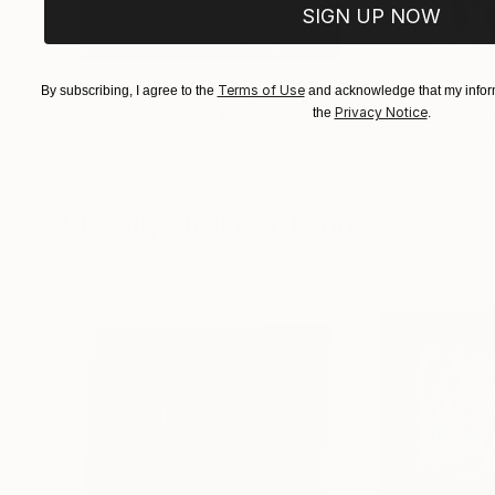
SIGN UP NOW
$183,000
$9,950
Terms of Use
By subscribing, I agree to the
and acknowledge that my inform
Privacy Notice
the
.
"Scarlet Poppies"
Painting
"Palmistry"
Pai
Erin Hanson
, United States
Alyson Khan
, Unit
Oil on Canvas
Acrylic on Canvas
72 x 96 in
36 x 48 in
Visually Similar Artworks