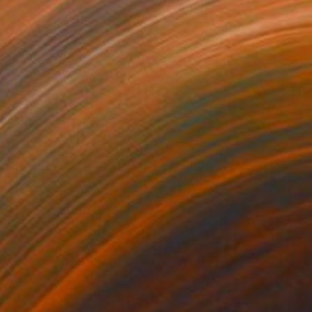
22
$1,046
nversation"
Painting
"Intimate Space"
Painting
lic on Canvas
Acrylic on Canvas
x 6 in
8 x 10 in