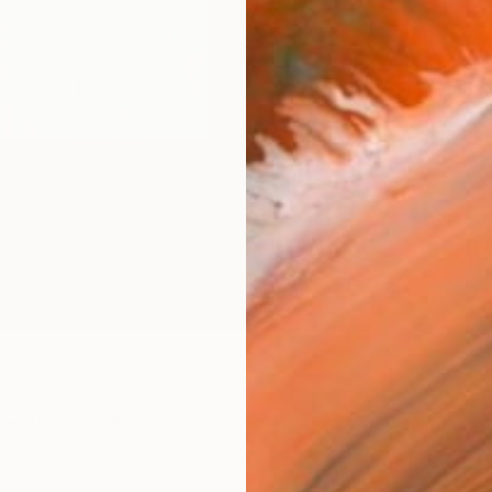
checkout
Ship
14-
ARTIS
Ar
1
P
R
FIND SIMILAR