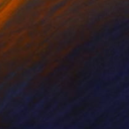
nd/or my imagination.
d illusions. I find