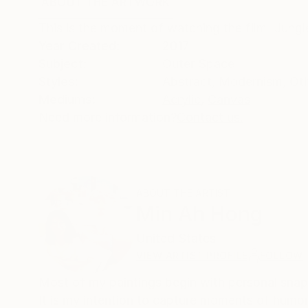
ABOUT THE ARTWORK
DETAILS AND DIMENSI
This is the moment of watching the film "Jungl
Year Created:
2017
Subject:
Outer Space
Styles:
Abstract
,
Modernism
,
Ot
Mediums:
Acrylic
,
Canvas
Need more information?
Contact us.
ABOUT THE ARTIST
Min Ah Hong
United States
VIEW ARTIST PROFILE
FOLLOW
Most of my paintings begin with personal snap
It is my intention to capture moments of humor