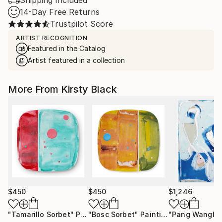
Shipping Included
14-Day Free Returns
Trustpilot Score
ARTIST RECOGNITION
Featured in the Catalog
Artist featured in a collection
More From Kirsty Black
$450
$450
$1,246
"Tamarillo Sorbet"
Painting
"Bosc Sorbet"
Painting
"Pang Wangle