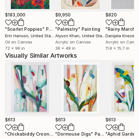
Square Space - Singapore, AD Pro, Mexico and
Maison et Jardin, France.
$183,000
$9,950
$820
A finalist in several notable Art Awards, including,
"Scarlet Poppies"
Painting
"Palmistry"
Painting
"Rainy March"
Walker & Hall Art Award, 2022 to 2024, The Parkin
Erin Hanson
, United States
Alyson Khan
, United States
Danijela Knezevi
Drawing Prize 2020 and the Molly Morpeth Canaday
Oil on Canvas
Acrylic on Canvas
Acrylic on Canv
72 x 96 in
36 x 48 in
11.8 x 15.7 in
Award 2017, Kirsty’s work is exhibited widely, she also
Visually Similar Artworks
has a piece with The James Wallace Arts Trust.
$613
$613
$613
"Chickabiddy Croon"
Painting
"Dormouse Digs"
Painting