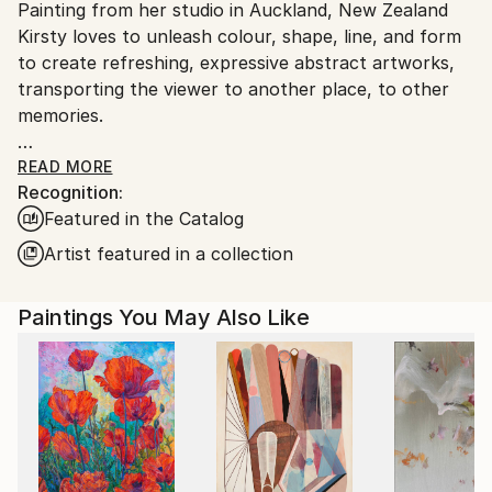
Acrylic
,
Paper
Painting from her studio in Auckland, New Zealand
Ships From:
Kirsty loves to unleash colour, shape, line, and form
New Zealand.
to create refreshing, expressive abstract artworks,
transporting the viewer to another place, to other
memories.
Having spent much of her life travelling and living
READ MORE
Recognition:
around the world, Kirsty is driven by a sense of
Featured in the Catalog
curiosity and adventure. This stimulation and a love
of art, in particular abstraction, forms the basis of
Artist featured in a collection
her work, conveying a sense of escapade and joyful
escapism.
Paintings You May Also Like
Weaving memories with storylines and explosions of
colour, Kirsty’s abstract art is like visual poetry.
Instead of words and sentences, she intuitively
creates a visual dance of the spirit.
Her artwork has been featured in popular high-end
magazines including, Home & Interiors - Scotland,