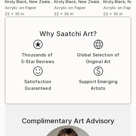
Kirsty Black
, New Zealand
Kirsty Black
, New Zealand
Kirsty Black
, New 
Acrylic on Paper
Acrylic on Paper
Acrylic on Paper
22 x 30 in
22 x 30 in
22 x 30 in
Why Saatchi Art?
Thousands of
Global Selection of
5-Star Reviews
Original Art
Satisfaction
Support Emerging
Guaranteed
Artists
Complimentary Art Advisory