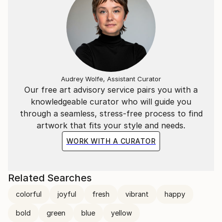
Audrey Wolfe, Assistant Curator
Our free art advisory service pairs you with a
knowledgeable curator who will guide you
through a seamless, stress-free process to find
artwork that fits your style and needs.
WORK WITH A CURATOR
Related Searches
colorful
joyful
fresh
vibrant
happy
bold
green
blue
yellow