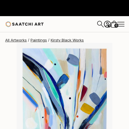
Kirsty Black
$613
0
+
All Artworks
Paintings
Kirsty Black Works