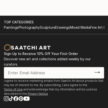
TOP CATEGORIES
Paintings
Photography
Sculpture
Drawings
Mixed Media
Fine Art Pr
Sign Up to Receive 10% Off Your First Order
Discover new art and collections added weekly by our
curators.
I agree to receive marketing emails from Saatchi Art about products that
may be of interest to me. By subscribing, I also agree to the
Terms of Use
and acknowledge that my information will be used as
described in the
Privacy Notice