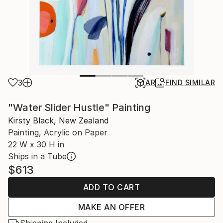
3
AR
FIND SIMILAR
"Water Slider Hustle" Painting
Kirsty Black, New Zealand
Painting, Acrylic on Paper
22 W x 30 H in
Ships in a Tube
$613
ADD TO CART
MAKE AN OFFER