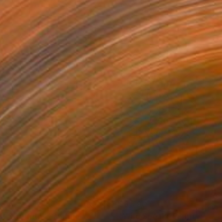
164
$3,790
ft Strength"
Painting
"Wild Speak"
Painting