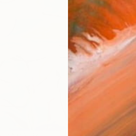
Ship
14-
ARTIS
Fe
Sh
Ar
R
FIND SIMILAR