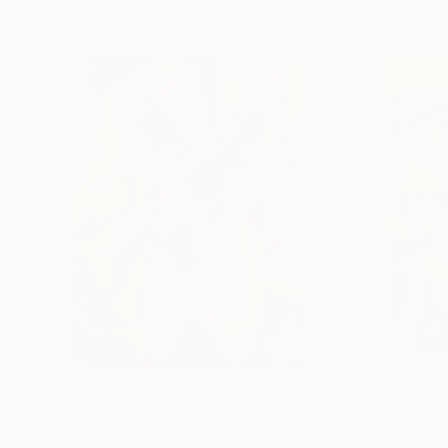
Visually Similar Artworks
$3,100
$2,510
"The Fish of Life"
Painting
Aubier Torres
, United States
Artist Gurdish Pa