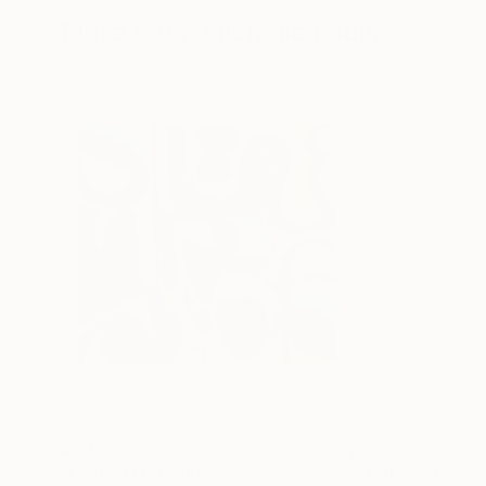
More From Michelle Louis
$2,196
$3,735
"I Found It"
Painting
"Tell Me a Stor