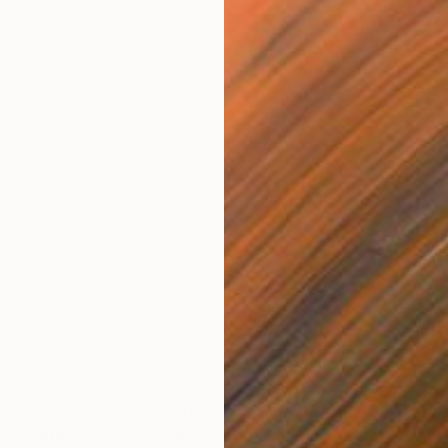
$6,298
$4,
y"
Painting
"Side By Side"
Painting
"So