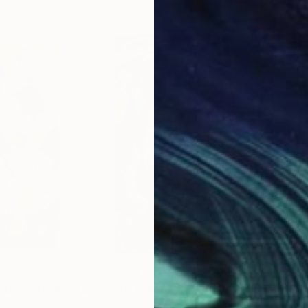
$2,324
$2,
"Vaisakhi painting- festivals of punjab"
"Talk To Me - Cavetown"
Painting
Painting
"Te
nnu
, India
Mediya Al Matroshy
, United Arab Emirates
Mich