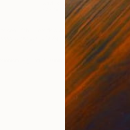
Acrylic on Canvas
Acry
67 x 49 in
60 x
ONS
SHIPPING AND RETURNS
ts cool, rich colors flow and wander. The sides are pa
eady to hang, and is signed on back. It ships, carefull
ssionism
,
Figurative
,
Minimalism
,
Modernism