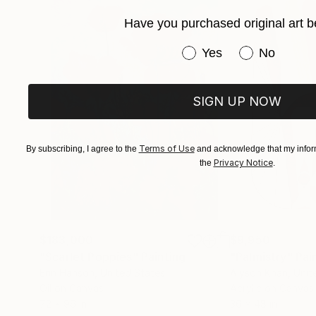
Have you purchased original art b
Have you purchased or
Yes
No
SIGN UP NOW
Terms of Use
By subscribing, I agree to the
and acknowledge that my inform
Privacy Notice
the
.
$183,000
$9,950
"Scarlet Poppies"
Painting
"Palmistry"
Pai
Erin Hanson
, United States
Alyson Khan
, Unit
Oil on Canvas
Acrylic on Canvas
72 x 96 in
36 x 48 in