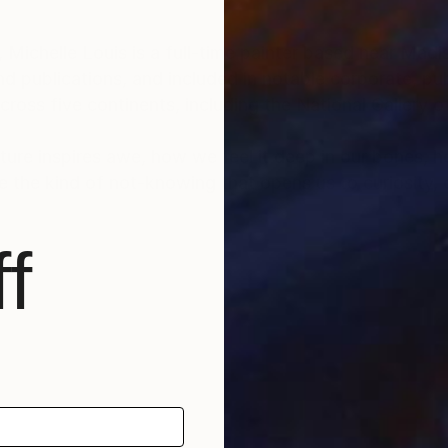
, Michelle Louis is a full-time painter based near Mad
d publications, and included in notable corporate, pub
ross five continents, including the National Gallery 
ature inspires awe, how we feel it deep in our bones, 
e the kind of not-knowing that opens us to curiosity, cr
f
scape architecture, Michelle Louis' studio extends to 
f Wisconsin, USA.