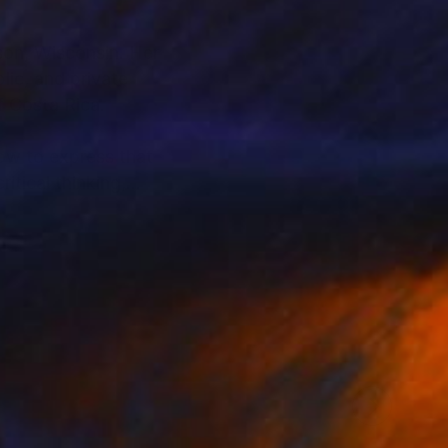
ison, Wisconsin. Her
lic, and private
of Costa Rica.
how to express that
itical thinking,
her yard, where she