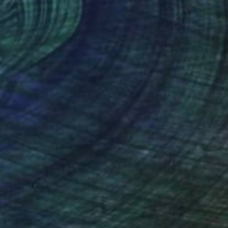
lic on Canvas
Acrylic on Canvas
 33 in
39.4 x 47.2 in
nteed
Support Emerging Artists
ction
We pay our artists more
ou to
on every sale than other
ce.
galleries.