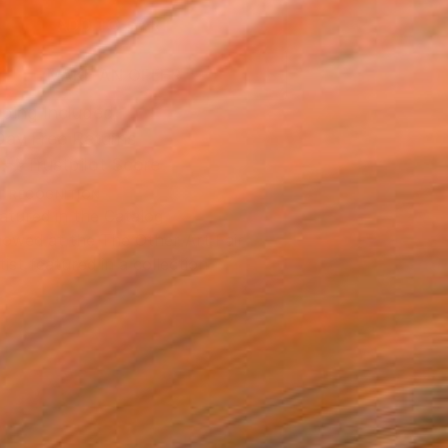
ADD TO CART
MAKE AN OFFER
ping Included
Day Free Returns
Trustpilot Score
T RECOGNITION
atured in the Catalog
owed at the The Other Art Fair
tist featured in a collection