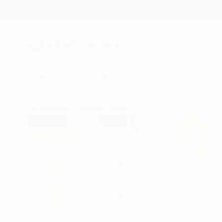
New Arrivals
Paintings
Photography
Sculpture
Drawi
All Artworks
Paintings
Michelle Louis Works