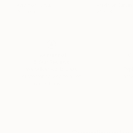
Acrylic on Canvas
Acrylic on Canvas
36 x 48 in
24 x 48 in
Thousands of
Gl
5-Star Reviews
We deliver world-class
Expl
customer service to all of
art
our art buyers.
a