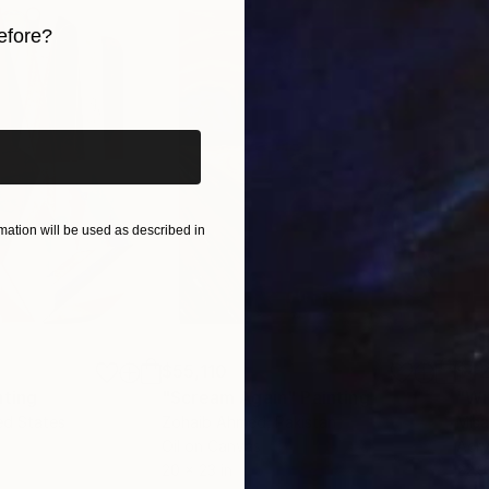
efore?
iginal art before?
ation will be used as described in
$55,110
$42
nting
"Scream Again"
Painting
ed States
Zohaib Ahmed
, Pakistan
Misa
Oil on Canvas
Acry
20 x 23 in
22.9