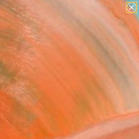
paintings
abstracts
figurative art
landscapes
wall sculpture
Search for
+
0
artist name
anything
ersary Picks
paintings
er Walk" Painting
e Louis, United States
g, Acrylic on Canvas
 30 H in
to Hang
480
Affirm
 time with
. See if you qualify at
.