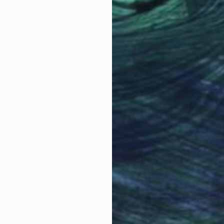
Acrylic on Canvas
Acry
27.5 x 39.4 in
33 x
Why Saatchi Art?
obal Selection of
Satisfaction Guara
Original Art
Our 14-day satisfa
ore an unparalleled
guarantee allows y
work selection from
buy with confiden
round the world.