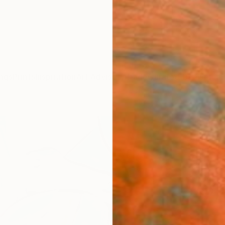
ngs
Prints
Inspiration
Art Advisory
Trade
Curated Deals
Anniv
"Wat
Michell
Paintin
24 W x
Ready 
$2,
Pay over
checkout