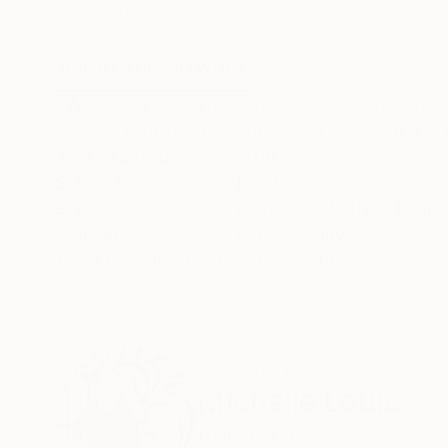
Acrylic on Canvas
Acrylic on Canvas
30 x 28 in
52 x 39 in
ABOUT THE ARTWORK
DETAILS AND DIMENSI
"Water Walk" is a modern abstract landscape. I
framing is optional. "Water Walk" is wired and r
Year Created:
2018
Subject:
Landscape
Styles:
Abstract
,
Abstract Expre
Mediums:
Acrylic
,
Canvas
Need more information?
Contact us.
ABOUT THE ARTIST
Michelle Louis
United States