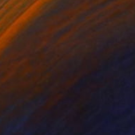
lic on Canvas
Acrylic on Canvas
 40 in
60 x 40 in
inted white, so
y prepared, in a box.