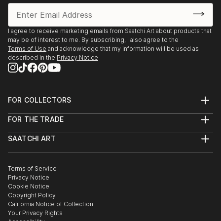
I agree to receive marketing emails from Saatchi Art about products that
may be of interest to me. By subscribing, I also agree to the
Terms of Use
and acknowledge that my information will be used as
described in the
Privacy Notice
FOR COLLECTORS
Art Advisory
FOR THE TRADE
Help Center
About
Returns
SAATCHI ART
Trade Program
Commissions
About
Hospitality
Curated Collections
Saatchi Art Stories
Commercial
How to Buy Art
The Other Art Fair
Terms of Service
Healthcare
Gift Card
Privacy Notice
Sell on Saatchi Art
Multi Family & Residential
Cookie Notice
Affiliate Program
Contact Art Consultant
Copyright Policy
Careers
California Notice of Collection
Contact Support
Your Privacy Rights