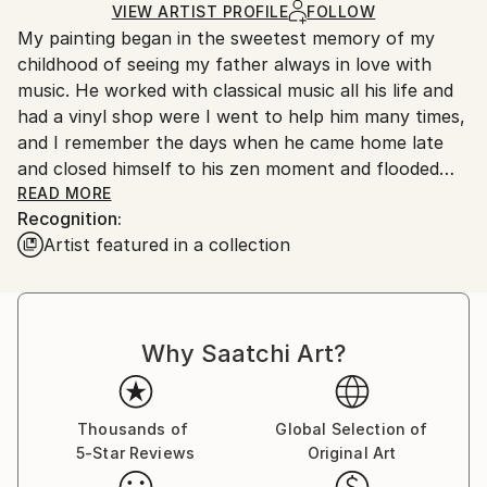
Ships in a Box
VIEW ARTIST PROFILE
FOLLOW
Outdoor Safe:
My painting began in the sweetest memory of my
No
childhood of seeing my father always in love with
music. He worked with classical music all his life and
had a vinyl shop were I went to help him many times,
and I remember the days when he came home late
and closed himself to his zen moment and flooded
READ MORE
our beds with Chopin, Bach and Ravel.
Recognition:
Artist featured in a collection
When I started painting, first figurative, my search
was always on abstracts, like a first love,
so It all made sense when a kind of bridge built itself
in the perfect timimming, between my work and
Why Saatchi Art?
music and the power of abstraction as a unique and
individual inner sound..
When I was ready and had the courage to start
Thousands of
Global Selection of
5-Star Reviews
Original Art
painting abstract, I immediately perceived the
intellectual demand that my choice brought me.