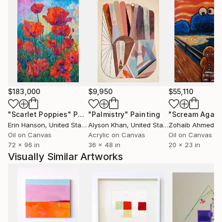
$183,000
$9,950
$55,110
"Scarlet Poppies"
Painting
"Palmistry"
Painting
"Scream Again
Erin Hanson
, United States
Alyson Khan
, United States
Zohaib Ahmed
, 
Oil on Canvas
Acrylic on Canvas
Oil on Canvas
72 x 96 in
36 x 48 in
20 x 23 in
Visually Similar Artworks