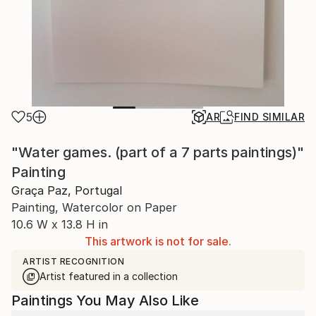
5
AR
FIND SIMILAR
"Water games. (part of a 7 parts paintings)"
Painting
Graça Paz, Portugal
Painting, Watercolor on Paper
10.6 W x 13.8 H in
This artwork is not for sale.
ARTIST RECOGNITION
Artist featured in a collection
Paintings You May Also Like