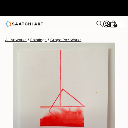
0
+
All Artworks
Paintings
Graça Paz Works