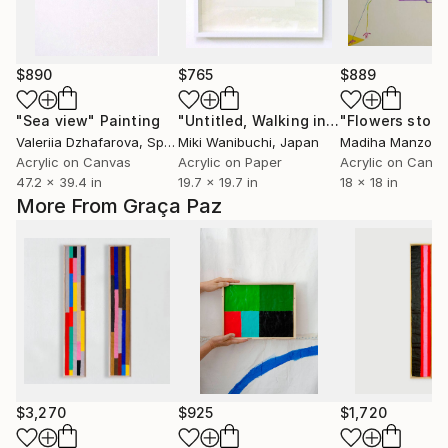
$890
$765
$889
"Sea view"
Painting
"Untitled, Walking in Tenma Project #099/100"
"Flowers story
Valeriia Dzhafarova
, Spain
Miki Wanibuchi
, Japan
Madiha Manzoor
Acrylic on Canvas
Acrylic on Paper
Acrylic on Canv
47.2 x 39.4 in
19.7 x 19.7 in
18 x 18 in
More From Graça Paz
$3,270
$925
$1,720