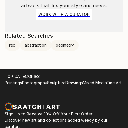
and l presently live and works in the Rural north of
artwork that fits your style and needs.
Portugal in Minho.
WORK WITH A CURATOR
Related Searches
red
abstraction
geometry
TOP CATEGORIES
Paintings
Photography
Sculpture
Drawings
Mixed Media
Fine Art Pr
Sign Up to Receive 10% Off Your First Order
Discover new art and collections added weekly by our
curators.