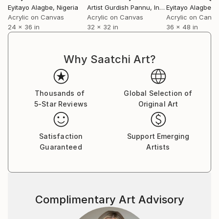
Eyitayo Alagbe
, Nigeria
Artist Gurdish Pannu
, India
Eyitayo Alagbe
, 
Acrylic on Canvas
Acrylic on Canvas
Acrylic on Canv
24 x 36 in
32 x 32 in
36 x 48 in
Why Saatchi Art?
Thousands of
Global Selection of
5-Star Reviews
Original Art
Satisfaction
Support Emerging
Guaranteed
Artists
Complimentary Art Advisory