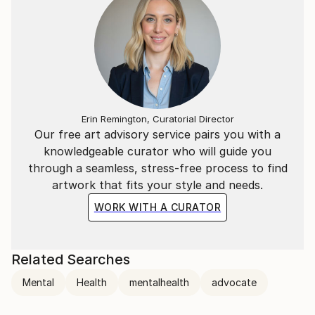
Erin Remington, Curatorial Director
Our free art advisory service pairs you with a
knowledgeable curator who will guide you
through a seamless, stress-free process to find
artwork that fits your style and needs.
WORK WITH A CURATOR
Related Searches
Mental
Health
mentalhealth
advocate