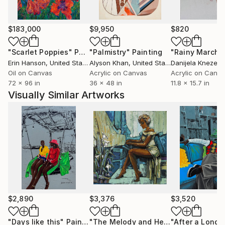
health, the beauty and resilience of African women,
and the unwavering perseverance of Africans.
Eyitayo’s artwork is a testament to his skill and
$183,000
$9,950
$820
creativity, and he continues to push the boundaries
of his craft with every pieces he creates,
"Scarlet Poppies"
Painting
"Palmistry"
Painting
"Rainy March"
encouraging audience to find their own place within
Erin Hanson
, United States
Alyson Khan
, United States
Danijela Knezevi
the broader narrative of our world.
Oil on Canvas
Acrylic on Canvas
Acrylic on Canv
72 x 96 in
36 x 48 in
11.8 x 15.7 in
Visually Similar Artworks
$2,890
$3,376
$3,520
"Days like this"
Painting
"The Melody and Her Refined Grace"