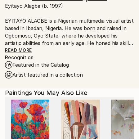
Eyitayo Alagbe (b. 1997)
Ships From:
Nigeria.
EYITAYO ALAGBE is a Nigerian multimedia visual artist
based in Ibadan, Nigeria. He was born and raised in
Ogbomoso, Oyo State, where he developed his
artistic abilities from an early age. He honed his skills
through a combination of natural talent, formal
READ MORE
Recognition:
education, and practical experience. He holds an NCE
Featured in the Catalog
certificate in Fine and Applied Arts from Emmanuel
Alayande
Artist featured in a collection
College of Education, Oyo (2019) and a degree in Fine
and
Paintings You May Also Like
Applied Arts from Obafemi Awolowo
University(2023).
Eyitayo’s artistic practice explores the complexities
of human experience, delving into themes such as
diverse lifestyles, emotions, struggles, and strengths.
His work particularly focuses on men’s mental