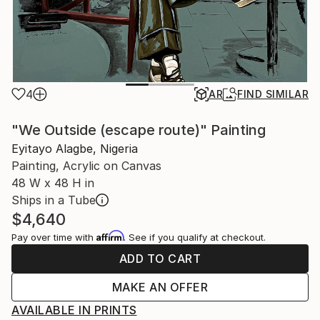
4
AR
FIND SIMILAR
"We Outside (escape route)" Painting
Eyitayo Alagbe, Nigeria
Painting, Acrylic on Canvas
48 W x 48 H in
Ships in a Tube
$4,640
Affirm
Pay over time with
. See if you qualify at checkout.
ADD TO CART
MAKE AN OFFER
AVAILABLE IN PRINTS