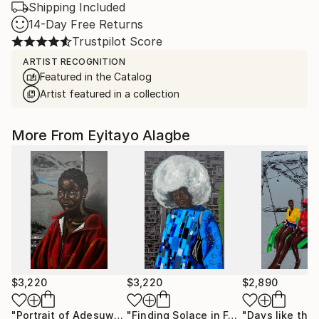
Shipping Included
14-Day Free Returns
Trustpilot Score
ARTIST RECOGNITION
Featured in the Catalog
Artist featured in a collection
More From Eyitayo Alagbe
$3,220
$3,220
$2,890
"Portrait of Adesuwa"
Painting
"Finding Solace in Foreign Soil"
"Days like this
Paint