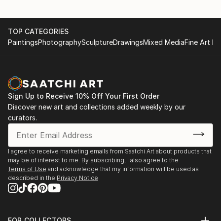
TOP CATEGORIES
Paintings
Photography
Sculpture
Drawings
Mixed Media
Fine Art Pr
Sign Up to Receive 10% Off Your First Order
Discover new art and collections added weekly by our
curators.
I agree to receive marketing emails from Saatchi Art about products that
may be of interest to me. By subscribing, I also agree to the
Terms of Use
and acknowledge that my information will be used as
described in the
Privacy Notice
FOR COLLECTORS