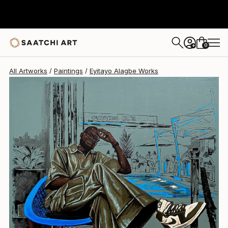
Eyitayo Alagbe
$4,640
0
+
All Artworks
Paintings
Eyitayo Alagbe Works