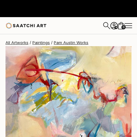
Pam Austin
$2,550
0
+
All Artworks
Paintings
Pam Austin Works