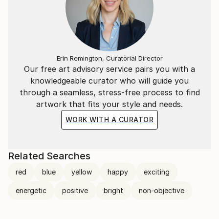
Erin Remington, Curatorial Director
Our free art advisory service pairs you with a
knowledgeable curator who will guide you
through a seamless, stress-free process to find
artwork that fits your style and needs.
WORK WITH A CURATOR
Related Searches
red
blue
yellow
happy
exciting
energetic
positive
bright
non-objective