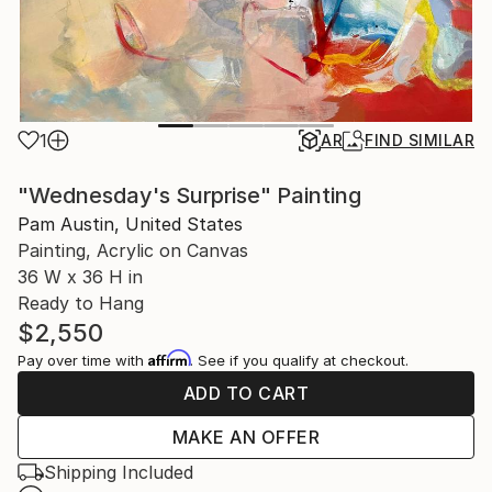
1
AR
FIND SIMILAR
"Wednesday's Surprise" Painting
Pam Austin, United States
Painting, Acrylic on Canvas
36 W x 36 H in
Ready to Hang
$2,550
Affirm
Pay over time with
. See if you qualify at checkout.
ADD TO CART
MAKE AN OFFER
Shipping Included