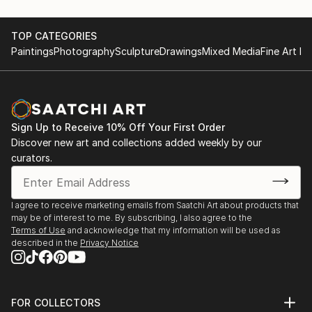
TOP CATEGORIES
Paintings
Photography
Sculpture
Drawings
Mixed Media
Fine Art Pr
Sign Up to Receive 10% Off Your First Order
Discover new art and collections added weekly by our
curators.
I agree to receive marketing emails from Saatchi Art about products that
may be of interest to me. By subscribing, I also agree to the
Terms of Use
and acknowledge that my information will be used as
described in the
Privacy Notice
FOR COLLECTORS