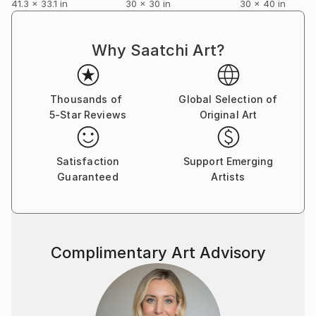
41.3 x 33.1 in
30 x 30 in
30 x 40 in
Why Saatchi Art?
Thousands of
Global Selection of
5-Star Reviews
Original Art
Satisfaction
Support Emerging
Guaranteed
Artists
Complimentary Art Advisory