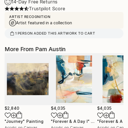
14-Day Free Returns
Trustpilot Score
ARTIST RECOGNITION
Artist featured in a collection
1
PERSON
ADDED THIS ARTWORK TO CART
More From Pam Austin
$2,840
$4,035
$4,035
"Journey"
Painting
"Forever & A Day I"
Painting
"Forever & A Da
Acrylic on Canvas
Acrylic on Canvas
Acrylic on Canv