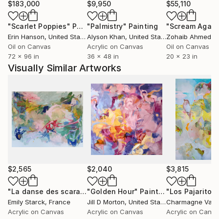
$183,000
$9,950
$55,110
"Scarlet Poppies"
Painting
"Palmistry"
Painting
"Scream Again
Erin Hanson
, United States
Alyson Khan
, United States
Zohaib Ahmed
, 
Oil on Canvas
Acrylic on Canvas
Oil on Canvas
72 x 96 in
36 x 48 in
20 x 23 in
Visually Similar Artworks
$2,565
$2,040
$3,815
"La danse des scarabées - ARTIMPULSE"
"Golden Hour"
Painting
Painting
"Los Pajaritos
Emily Starck
, France
Jill D Morton
, United States
Charmagne Vas
Acrylic on Canvas
Acrylic on Canvas
Acrylic on Canv