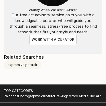
Audrey Wolfe, Assistant Curator
Our free art advisory service pairs you with a
knowledgeable curator who will guide you
through a seamless, stress-free process to find
artwork that fits your style and needs.
WORK WITH A CURATOR
Related Searches
expressive portrait
TOP CATEGORIES
Paintings
Photography
Sculpture
Drawings
Mixed Media
Fine Art Pr