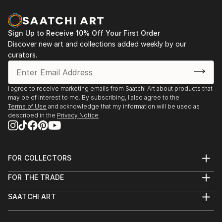
Sign Up to Receive 10% Off Your First Order
Discover new art and collections added weekly by our
curators.
I agree to receive marketing emails from Saatchi Art about products that
may be of interest to me. By subscribing, I also agree to the
Terms of Use
and acknowledge that my information will be used as
described in the
Privacy Notice
FOR COLLECTORS
Art Advisory
FOR THE TRADE
Help Center
About
Returns
SAATCHI ART
Trade Program
Commissions
About
Hospitality
Curated Collections
Saatchi Art Stories
Commercial
How to Buy Art