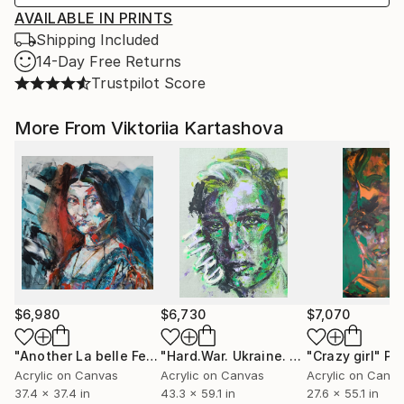
AVAILABLE IN PRINTS
Shipping Included
14-Day Free Returns
Trustpilot Score
More From Viktoriia Kartashova
$6,980
$6,730
$7,070
"Another La belle Ferroniere inspired by Leonardo Da Vinci"
"Hard.War. Ukraine. Kharkiv""
"Crazy girl"
Paintin
Pa
Acrylic on Canvas
Acrylic on Canvas
Acrylic on Canv
37.4 x 37.4 in
43.3 x 59.1 in
27.6 x 55.1 in