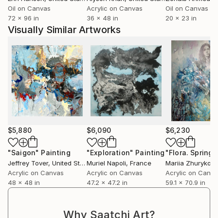
Oil on Canvas
Acrylic on Canvas
Oil on Canvas
72 x 96 in
36 x 48 in
20 x 23 in
Visually Similar Artworks
$5,880
$6,090
$6,230
"Saigon"
Painting
"Exploration"
Painting
Jeffrey Tover
, United States
Muriel Napoli
, France
Mariia Zhurykov
Acrylic on Canvas
Acrylic on Canvas
Acrylic on Canv
48 x 48 in
47.2 x 47.2 in
59.1 x 70.9 in
Why Saatchi Art?