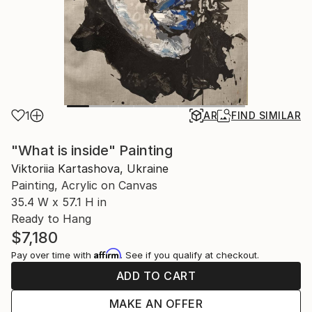
1
AR
FIND SIMILAR
"What is inside" Painting
Viktoriia Kartashova, Ukraine
Painting, Acrylic on Canvas
35.4 W x 57.1 H in
Ready to Hang
$7,180
Affirm
Pay over time with
. See if you qualify at checkout.
ADD TO CART
MAKE AN OFFER