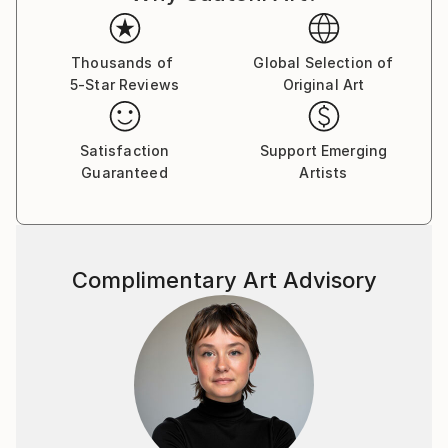
Thousands of
Global Selection of
5-Star Reviews
Original Art
Satisfaction
Support Emerging
Guaranteed
Artists
Complimentary Art Advisory