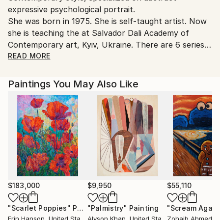
expressive psychological portrait.
Ukraine.
She was born in 1975. She is self-taught artist. Now
Customs:
she is teaching the at Salvador Dali Academy of
Shipments from Ukraine may experience delays due
Contemporary art, Kyiv, Ukraine. There are 6 series
to country's regulations for exporting valuable
of portraits: "Flow", "Revive", “No more…”, “No
READ MORE
artworks.
more…War. Ukraine”, “3D. World through eyes”,
“Fashion Eyes”.
Paintings You May Also Like
Viktoriia's paintings are in collections in Ukraine, the
USA, Germany, the Netherlands, Luxembourg, South
Korea, Switzerland, some paintings in the collections
of Ukrainian museums and in the collections of the
Haegeumgang thematic museum, Geoje, South
Korea.Ukraine.
$183,000
$9,950
$55,110
"Scarlet Poppies"
Painting
"Palmistry"
Painting
"Scream Again
Erin Hanson
, United States
Alyson Khan
, United States
Zohaib Ahmed
, 