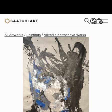
Viktoriia Kartashova
$7,180
0
+
All Artworks
Paintings
Viktoriia Kartashova Works