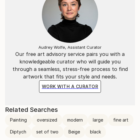
Audrey Wolfe, Assistant Curator
Our free art advisory service pairs you with a
knowledgeable curator who will guide you
through a seamless, stress-free process to find
artwork that fits your style and needs.
WORK WITH A CURATOR
Related Searches
Painting
oversized
modern
large
fine art
Diptych
set of two
Beige
black