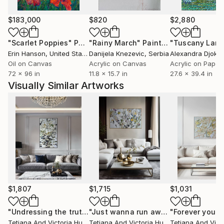
Thailand, Japan, China, France, Germany, Spain, the
Netherlands, South Korea, Republic of India and
$183,000
$820
$2,880
Ukraine.
"Scarlet Poppies"
Painting
"Rainy March"
Painting
Erin Hanson
, United States
Danijela Knezevic
, Serbia
Alexandra Djokic
Oil on Canvas
Acrylic on Canvas
Acrylic on Paper
72 x 96 in
11.8 x 15.7 in
27.6 x 39.4 in
Visually Similar Artworks
$1,807
$1,715
$1,031
"Undressing the truth/ Abstract Flowers Painting"
"Just wanna run away with you / Abstract Floral Landscape Art"
Painting
Tetiana And Victoria Hutsul
, Ukraine
Tetiana And Victoria Hutsul
, Ukraine