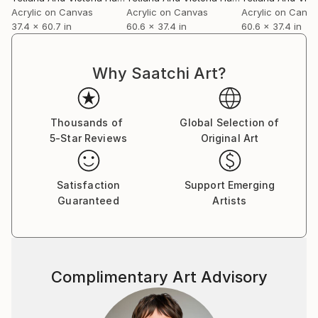
Acrylic on Canvas
Acrylic on Canvas
Acrylic on Canv
37.4 x 60.7 in
60.6 x 37.4 in
60.6 x 37.4 in
Why Saatchi Art?
Thousands of
Global Selection of
5-Star Reviews
Original Art
Satisfaction
Support Emerging
Guaranteed
Artists
Complimentary Art Advisory