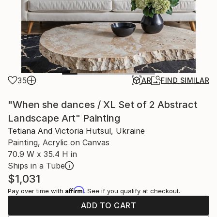
35
AR
FIND SIMILAR
"When she dances / XL Set of 2 Abstract
Landscape Art" Painting
Tetiana And Victoria Hutsul, Ukraine
Painting, Acrylic on Canvas
70.9 W x 35.4 H in
Ships in a Tube
$1,031
Affirm
Pay over time with
. See if you qualify at checkout.
ADD TO CART