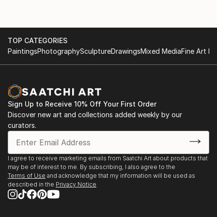
TOP CATEGORIES
Paintings
Photography
Sculpture
Drawings
Mixed Media
Fine Art Pr
Sign Up to Receive 10% Off Your First Order
Discover new art and collections added weekly by our
curators.
I agree to receive marketing emails from Saatchi Art about products that
may be of interest to me. By subscribing, I also agree to the
Terms of Use
and acknowledge that my information will be used as
described in the
Privacy Notice