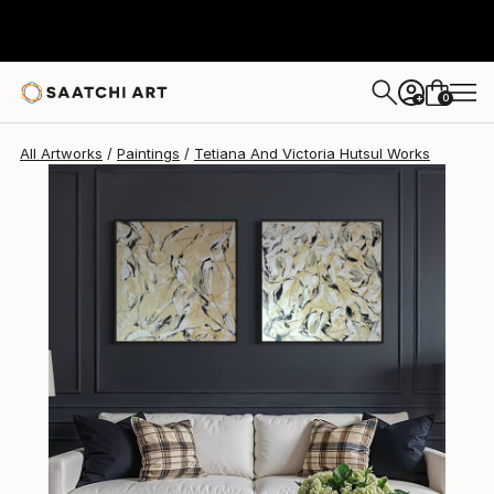
Tetiana And Victoria Hutsul
$1,031
0
+
All Artworks
Paintings
Tetiana And Victoria Hutsul Works