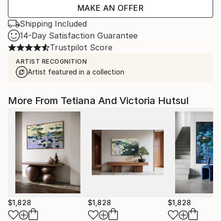
MAKE AN OFFER
Shipping Included
14-Day Satisfaction Guarantee
Trustpilot Score
ARTIST RECOGNITION
Artist featured in a collection
More From Tetiana And Victoria Hutsul
$1,828
$1,828
$1,828