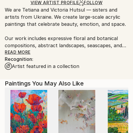
Acrylic
,
Other
,
Canvas
,
Gold Leaf
Certificate is Included
guidelines.
VIEW ARTIST PROFILE
FOLLOW
Packaging:
We are Tetiana and Victoria Hutsul — sisters and
Ships From:
Ships Rolled in a Tube
artists from Ukraine. We create large-scale acrylic
France.
paintings that celebrate beauty, emotion, and space.
Our work includes expressive floral and botanical
compositions, abstract landscapes, seascapes, and
figurative pieces such as nude and portrait art. Each
READ MORE
Recognition:
painting is unique and handcrafted with attention to
Artist featured in a collection
light, texture, and atmosphere — designed to
transform any interior.
Paintings You May Also Like
We work exclusively with large formats and also
accept commissions of any size and color palette to
suit your vision.
Our paintings are held in private collections around
the world, including the United States, Canada,
Australia, the United Kingdom, Ireland, Indonesia,