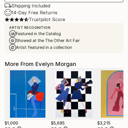
Shipping Included
14-Day Free Returns
Trustpilot Score
ARTIST RECOGNITION
Featured in the Catalog
Showed at the The Other Art Fair
Artist featured in a collection
More From Evelyn Morgan
$1,000
$5,685
$3,215