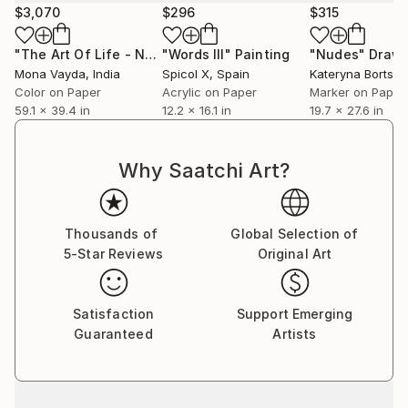
$3,070
$296
$315
"The Art Of Life - No. 9 (Series) - Limited Edition 2 of 3"
"Words III"
Painting
"Nudes"
Drawi
Dig
Mona Vayda
, India
Spicol X
, Spain
Kateryna Bortso
Color on Paper
Acrylic on Paper
Marker on Paper
59.1 x 39.4 in
12.2 x 16.1 in
19.7 x 27.6 in
Why Saatchi Art?
Thousands of
Global Selection of
5-Star Reviews
Original Art
Satisfaction
Support Emerging
Guaranteed
Artists