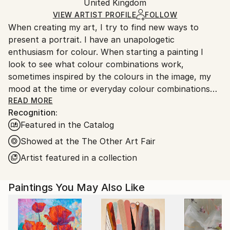
Acrylic
,
Oil
,
Other
,
Canvas
Packaging:
United Kingdom
and adhering to Saatchi Art’s
packaging guidelines.
Ships in a Box
Ships From:
VIEW ARTIST PROFILE
FOLLOW
When creating my art, I try to find new ways to
United Kingdom.
present a portrait. I have an unapologetic
Customs:
enthusiasm for colour. When starting a painting I
Shipments from United Kingdom may experience
look to see what colour combinations work,
delays due to country's regulations for exporting
sometimes inspired by the colours in the image, my
valuable artworks.
mood at the time or everyday colour combinations
which I observe. I especially like looking at interior
READ MORE
Recognition:
design and the colour choices in a room. My portraits
Featured in the Catalog
are from models of men and women in makeup and
fashion. I believe this comes from my interest in
Showed at the The Other Art Fair
fashion and makeup artistry growing up, I fondly
Artist featured in a collection
remember buying fashion magazines to specifically
look at the fashion adverts. After my Art Foundation,
Paintings You May Also Like
I studied Graphic Design, and this is a huge influence
on the way I approach my artwork. I use editing and
digital means to sketch and design my artwork and
‘play’ with compositions, lines, and shapes. While all