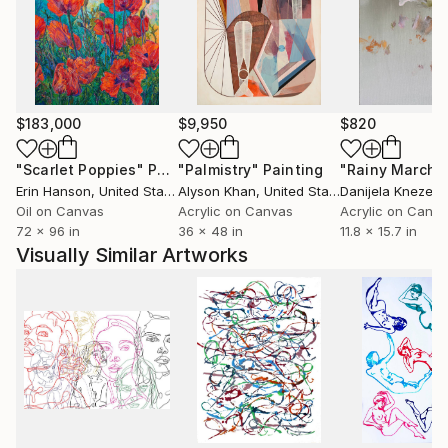
my concepts are designed and planned, the creative
process is intuitive and I see my work as a reflection
of myself, whether is a mood a feeling or a thought. I
continually work on numerous concepts and series
at a time and upload my artwork pieces not
$183,000
$9,950
$820
necessarily in order but when a piece is ready.
"Scarlet Poppies"
Painting
"Palmistry"
Painting
"Rainy March"
Erin Hanson
, United States
Alyson Khan
, United States
Danijela Knezevi
Oil on Canvas
Acrylic on Canvas
Acrylic on Canv
72 x 96 in
36 x 48 in
11.8 x 15.7 in
Visually Similar Artworks