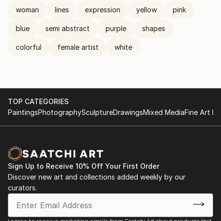
woman
lines
expression
yellow
pink
blue
semi abstract
purple
shapes
colorful
female artist
white
TOP CATEGORIES
Paintings
Photography
Sculpture
Drawings
Mixed Media
Fine Art Pr
Sign Up to Receive 10% Off Your First Order
Discover new art and collections added weekly by our
curators.