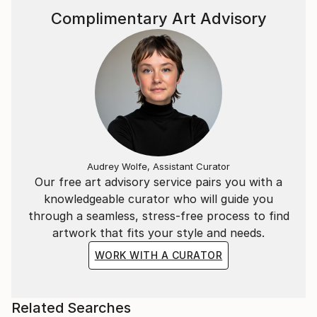
Complimentary Art Advisory
Audrey Wolfe, Assistant Curator
Our free art advisory service pairs you with a
knowledgeable curator who will guide you
through a seamless, stress-free process to find
artwork that fits your style and needs.
WORK WITH A CURATOR
Related Searches