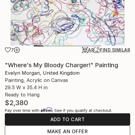
7
AR
FIND SIMILAR
"Where's My Bloody Charger!" Painting
Evelyn Morgan, United Kingdom
Painting, Acrylic on Canvas
29.5 W x 35.4 H in
Ready to Hang
$2,380
Affirm
Pay over time with
. See if you qualify at checkout.
ADD TO CART
MAKE AN OFFER