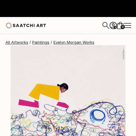
Evelyn Morgan
$2,380
0
+
All Artworks
Paintings
Evelyn Morgan Works