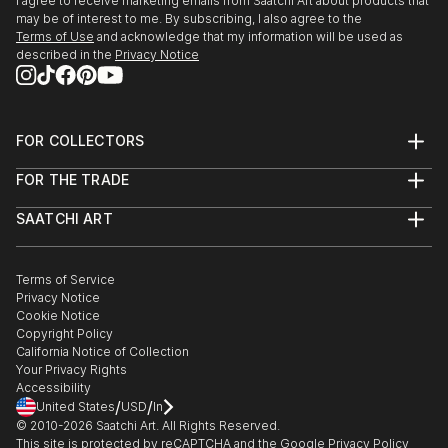
I agree to receive marketing emails from Saatchi Art about products that
may be of interest to me. By subscribing, I also agree to the
Terms of Use
and acknowledge that my information will be used as
described in the
Privacy Notice
FOR COLLECTORS
Art Advisory
FOR THE TRADE
Help Center
About
Returns
SAATCHI ART
Trade Program
Commissions
About
Hospitality
Curated Collections
Saatchi Art Stories
Commercial
How to Buy Art
The Other Art Fair
Terms of Service
Healthcare
Gift Card
Privacy Notice
Sell on Saatchi Art
Multi Family & Residential
Cookie Notice
Affiliate Program
Contact Art Consultant
Copyright Policy
Careers
California Notice of Collection
Contact Support
Your Privacy Rights
Accessibility
/
/
United States
USD
In
© 2010-
2026
Saatchi Art. All Rights Reserved.
This site is protected by reCAPTCHA and the Google
Privacy Policy