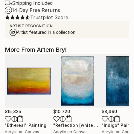
Shipping Included
14-Day Free Returns
Trustpilot Score
ARTIST RECOGNITION
Artist featured in a collection
More From Artem Bryl
$15,825
$10,720
$8,490
"Ethereal"
Painting
"Reflection [white wood box frame]"
"Indigo"
Paint
Acrylic on Canvas
Acrylic on Canvas
Acrylic on Canv