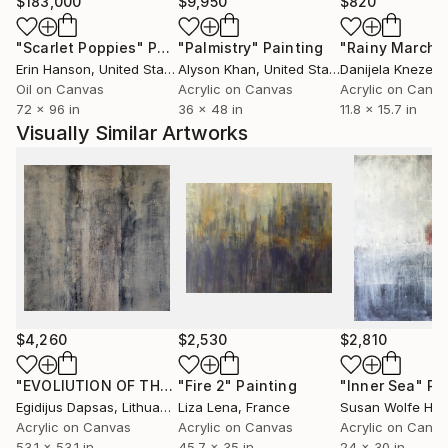
$183,000
$9,950
$820
"Scarlet Poppies"
Painting
"Palmistry"
Painting
"Rainy March"
Erin Hanson
, United States
Alyson Khan
, United States
Danijela Knezevi
Oil on Canvas
Acrylic on Canvas
Acrylic on Canv
72 x 96 in
36 x 48 in
11.8 x 15.7 in
Visually Similar Artworks
$4,260
$2,530
$2,810
"EVOLIUTION OF THE SPRING"
"Fire 2"
Painting
Painting
"Inner Sea"
Pa
Egidijus Dapsas
, Lithuania
Liza Lena
, France
Susan Wolfe Hu
Acrylic on Canvas
Acrylic on Canvas
Acrylic on Canv
53.1 x 53.1 in
45.7 x 35 in
24 x 30 in