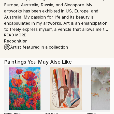
Europe, Australia, Russia, and Singapore. My
artworks has been exhibited in US, Europe, and
Australia. My passion for life and its beauty is
encapsulated in my artworks. Art is an emancipation
to freely express myself, a vehicle that allows me to
share my individuality and my world with others. Join
READ MORE
Recognition:
me on this endless journey of discovery.
Artist featured in a collection
Through this website you can buy my art and it will
be shipped internationally.
Paintings You May Also Like