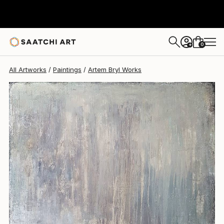
Artem Bryl
$2,820
0
+
All Artworks
Paintings
Artem Bryl Works