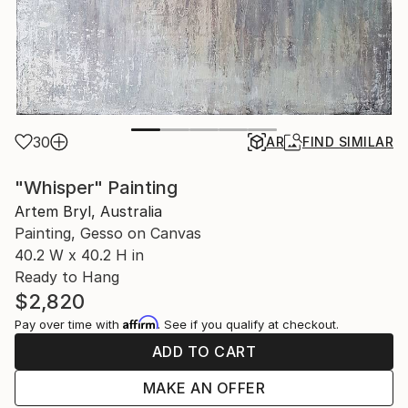
30
AR
FIND SIMILAR
"Whisper" Painting
Artem Bryl, Australia
Painting, Gesso on Canvas
40.2 W x 40.2 H in
Ready to Hang
$2,820
Affirm
Pay over time with
. See if you qualify at checkout.
ADD TO CART
MAKE AN OFFER