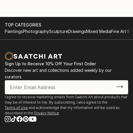
TOP CATEGORIES
Paintings
Photography
Sculpture
Drawings
Mixed Media
Fine Art Pr
Sign Up to Receive 10% Off Your First Order
Discover new art and collections added weekly by our
curators.
I agree to receive marketing emails from Saatchi Art about products that
may be of interest to me. By subscribing, I also agree to the
Terms of Use
and acknowledge that my information will be used as
described in the
Privacy Notice