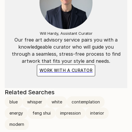
Will Hardy, Assistant Curator
Our free art advisory service pairs you with a
knowledgeable curator who will guide you
through a seamless, stress-free process to find
artwork that fits your style and needs.
WORK WITH A CURATOR
Related Searches
blue
whisper
white
contemplation
energy
feng shui
impression
interior
modern