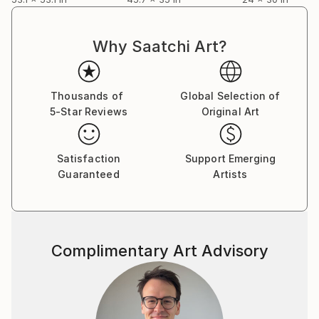
Why Saatchi Art?
Thousands of
Global Selection of
5-Star Reviews
Original Art
Satisfaction
Support Emerging
Guaranteed
Artists
Complimentary Art Advisory