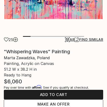
25
AR
FIND SIMILAR
"Whispering Waves" Painting
Marta Zawadzka, Poland
Painting, Acrylic on Canvas
51.2 W x 38.2 H in
Ready to Hang
$6,060
Affirm
Pay over time with
. See if you qualify at checkout.
ADD TO CART
MAKE AN OFFER