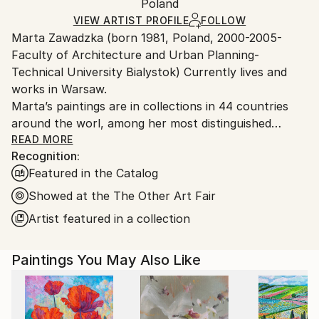
Pop Art
,
Street Art
Packaging:
Poland
and adhering to Saatchi Art’s
packaging guidelines.
Mediums:
Ships in a Box
Ships From:
VIEW ARTIST PROFILE
FOLLOW
Acrylic
,
Oil
,
Ink
,
Spray Paint
,
Canvas
Marta Zawadzka (born 1981, Poland, 2000-2005-
Poland.
Faculty of Architecture and Urban Planning-
Customs:
Technical University Bialystok) Currently lives and
Shipments from Poland may experience delays due
works in Warsaw.
to country's regulations for exporting valuable
Marta’s paintings are in collections in 44 countries
artworks.
around the worl, among her most distinguished
collectors is Slash (Guns’n’Roses) Lewis Hamilton,
READ MORE
Recognition:
Tevya Finger, Stoffel Vandoorne …
Featured in the Catalog
Marta’s works are very energetic, colorful,
extraordinary and optimistic. The collectors say that
Showed at the The Other Art Fair
her paintings are like “Prozac”… bring joy and hope.
Artist featured in a collection
Her works can be seen in galleries, exhibitions and
Paintings You May Also Like
art fairs in the UK, USA, Monaco, Holland,
Singapore, Hong Kong, Taiwan, Philippines, Belgium,
Mexico, India, France, Germany, Dubai, Australia,
Canada, Malaysia, Bahrain, Saudi Arabia, India and