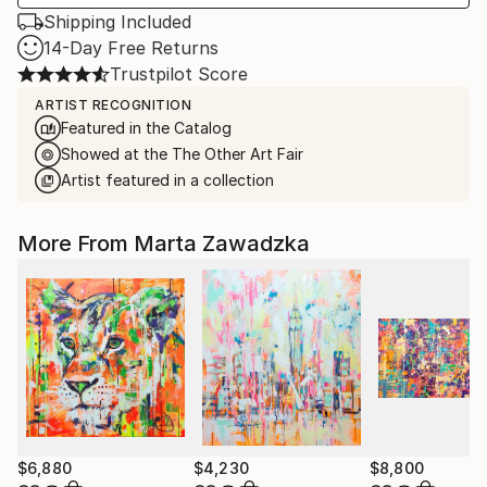
Shipping Included
14-Day Free Returns
Trustpilot Score
ARTIST RECOGNITION
Featured in the Catalog
Showed at the The Other Art Fair
Artist featured in a collection
More From Marta Zawadzka
$6,880
$4,230
$8,800