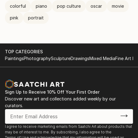
colorful
piano
pop culture
oscar
movie
pink
portrait
TOP CATEGORIES
Paintings
Photography
Sculpture
Drawings
Mixed Media
Fine Art Pr
Sign Up to Receive 10% Off Your First Order
Discover new art and collections added weekly by our
curators.
I agree to receive marketing emails from Saatchi Art about products that
may be of interest to me. By subscribing, I also agree to the
Terms of Use
and acknowledge that my information will be used as