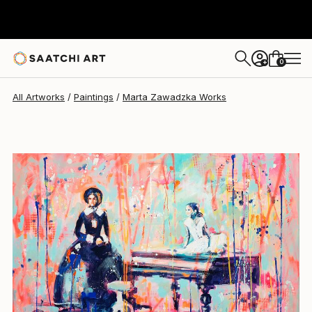
Marta Zawadzka
$6,060
0
+
All Artworks
Paintings
Marta Zawadzka Works