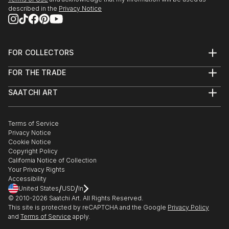
described in the
Privacy Notice
FOR COLLECTORS
Art Advisory
FOR THE TRADE
Help Center
About
Returns
SAATCHI ART
Trade Program
Commissions
About
Hospitality
Curated Collections
Saatchi Art Stories
Commercial
How to Buy Art
The Other Art Fair
Terms of Service
Healthcare
Gift Card
Privacy Notice
Sell on Saatchi Art
Multi Family & Residential
Cookie Notice
Affiliate Program
Contact Art Consultant
Copyright Policy
Careers
California Notice of Collection
Contact Support
Your Privacy Rights
Accessibility
/
/
United States
USD
In
© 2010-
2026
Saatchi Art. All Rights Reserved.
This site is protected by reCAPTCHA and the Google
Privacy Policy
and
Terms of Service
apply.