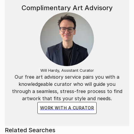
Marta’s masterpieces are hugely accessible and
Complimentary Art Advisory
continue to leave a lasting warmth on the walls of
collectors.
Statement
I have a huge passion and obsession with colour.
In my continual pusuit of all things beautiful I find it
in the balance between hues of vibrant colour.
Will Hardy, Assistant Curator
Our free art advisory service pairs you with a
knowledgeable curator who will guide you
through a seamless, stress-free process to find
artwork that fits your style and needs.
WORK WITH A CURATOR
Related Searches