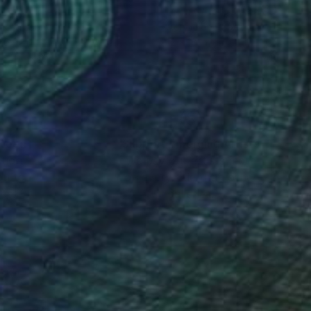
a Kotliarker
, Israel
Linda O'Neill
, United States
lic on Canvas
Acrylic on Paper
16.9 in
12 x 18 in
nteed
Support Emerging Artists
ction
We pay our artists more
ou to
on every sale than other
ce.
galleries.