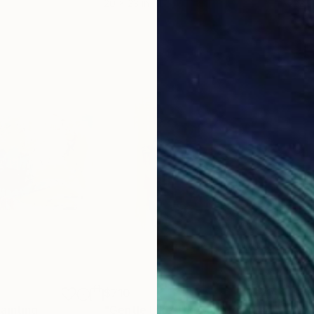
20 x 23 in
22.9
$710
$7
ainting
"Gentle Like The Sun"
Painting
"Pu