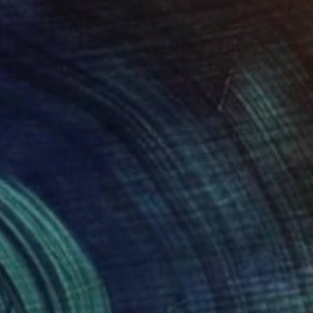
 x 32.5 in
19.7 x 23.6 in
80
$453
re Abstract #17"
Painting
"Memories #1"
Painting