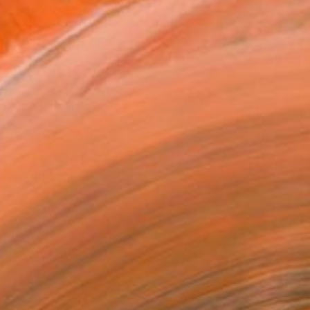
ADD TO CART
MAKE AN OFFER
BLE IN PRINTS
ping Included
Day Free Returns
Trustpilot Score
T RECOGNITION
owed at the The Other Art Fair
tist featured in a collection