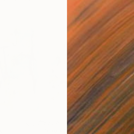
$2,275
$2,
ng
"Enigma"
Painting
"Te