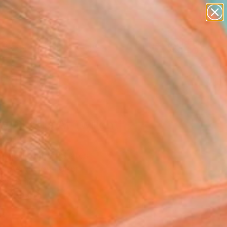
paintings
abstracts
figurative art
landscapes
Search for
wall sculpture
+
0
artist name
anything
ersary Picks
paintings
e Clouds At Twilight"
ing
'Neill, United States
g, Acrylic on Paper
 24 H in
n a Box
0