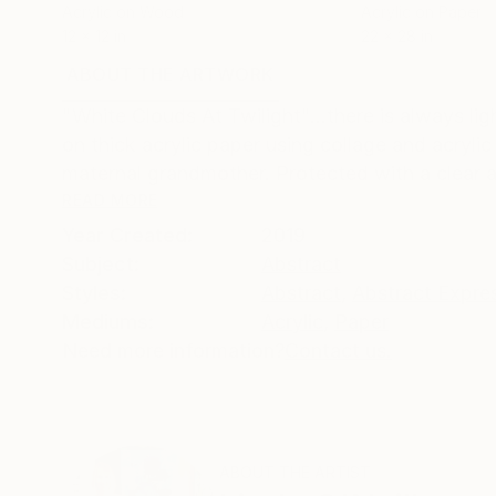
Acrylic on Wood
Acrylic on Paper
12 x 12 in
22 x 28 in
ABOUT THE ARTWORK
DETAILS AND DIMENSI
"White Clouds At Twilight"...there is always li
on thick acrylic paper using collage and acryli
maternal grandmother. Protected with a clear acr
READ MORE
Year Created:
2019
Subject:
Abstract
Styles:
Abstract
,
Abstract Expre
Mediums:
Acrylic
,
Paper
Need more information?
Contact us.
ABOUT THE ARTIST