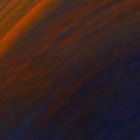
lic on Canvas
Acrylic on Canvas
 36 in
36 x 36 in
 an acrylic painting
c that belonged to my