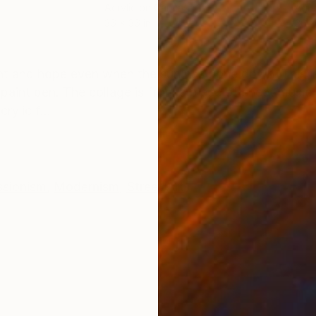
Acrylic on Canvas
Acry
36 x 36 in
36 x
ONS
SHIPPING AND RETURNS
ght and hope even when the sun has gone down. This is
c paint pen. The collage is from a piece of sheet musi
ylic f...
ssionism
,
Modernism
,
Street Art