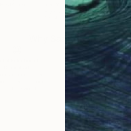
United States
Linda O'Neill
, United States
Elen
Acrylic on Paper
Acry
18 x 24 in
13 x 
Why Saatchi Art?
obal Selection of
Satisfaction Guara
Original Art
Our 14-day satisfa
ore an unparalleled
guarantee allows y
work selection from
buy with confiden
round the world.