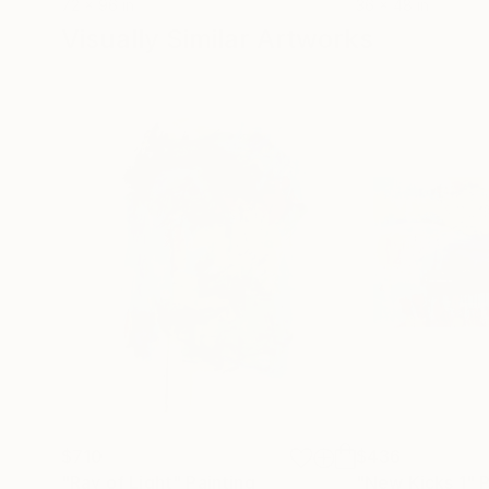
72 x 96 in
36 x 48 in
Visually Similar Artworks
$710
$436
"Ray of Light"
Painting
"New Kicks 1"
P