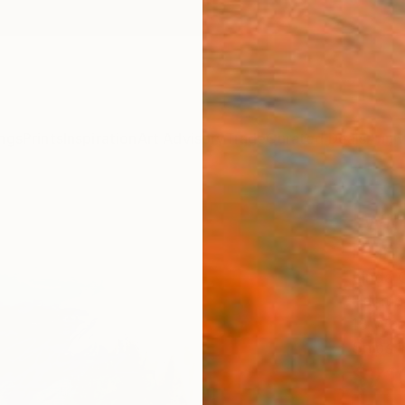
ngs
Prints
Inspiration
Art Advisory
Trade
Curated Deals
Anniv
"Whit
Paint
Linda O
Paintin
18 W x
Ships i
$71