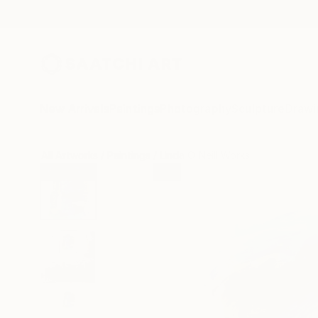
New Arrivals
Paintings
Photography
Sculpture
Drawi
All Artworks
Paintings
Linda O'Neill Works