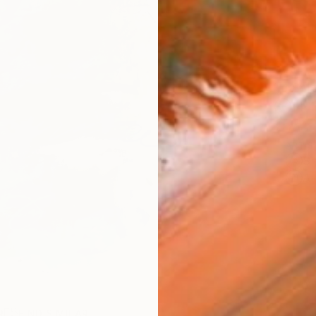
AVAILA
Ship
14-
ARTIS
Sh
Ar
R
FIND SIMILAR