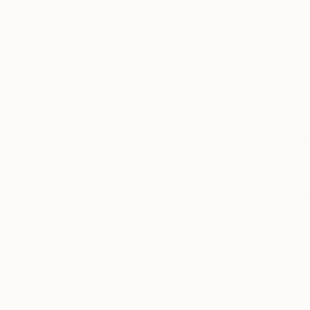
Linda O'Neill
, United States
Mary Robertson
, 
Acrylic on Paper
Acrylic on Paper
18 x 24 in
24 x 14 in
Thousands of
Gl
5-Star Reviews
We deliver world-class
Expl
customer service to all of
art
our art buyers.
a