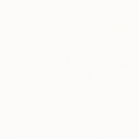
More From Linda O'Neill
$396
$1,071
"Threading The Needle"
Painting
"Portal"
Painti