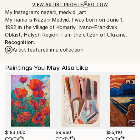
Mediums:
Ships Rolled in a Tube
guidelines.
VIEW ARTIST PROFILE
FOLLOW
Acrylic
,
Canvas
My instagram: nazarii_medvid _art
Ships From:
My name is Nazarii Medvid. I was born on June 1,
Ukraine.
1992 in the village of Komariv, Ivano-Frankivsk
Customs:
Oblast, Halych Region. I am the citizen of Ukraine.
Shipments from Ukraine may experience delays due
Recognition:
to country's regulations for exporting valuable
Artist featured in a collection
artworks.
Paintings You May Also Like
$183,000
$9,950
$55,110