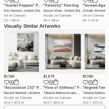
"Scarlet Poppies"
Painting
"Palmistry"
Painting
"Scream Again
Erin Hanson
, United States
Alyson Khan
, United States
Zohaib Ahmed
, 
Oil on Canvas
Acrylic on Canvas
Oil on Canvas
72 x 96 in
36 x 48 in
20 x 23 in
Visually Similar Artworks
$1,190
$1,675
$1,160
"Association 232"
Painting
"Flow of Stillness"
Painting
Nazarii Medvid
, Ukraine
Tatiana Malinovscaia
, Moldova
Tatiana Malinovs
Acrylic on Canvas
Acrylic on Canvas
Acrylic on Canv
41.3 x 47.2 in
55.1 x 39.4 in
31.5 x 47.2 in