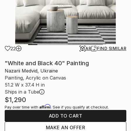
22
AR
FIND SIMILAR
"White and Black 40" Painting
Nazarii Medvid, Ukraine
Painting, Acrylic on Canvas
51.2 W x 37.4 H in
Ships in a Tube
$1,290
Affirm
Pay over time with
. See if you qualify at checkout.
ADD TO CART
MAKE AN OFFER