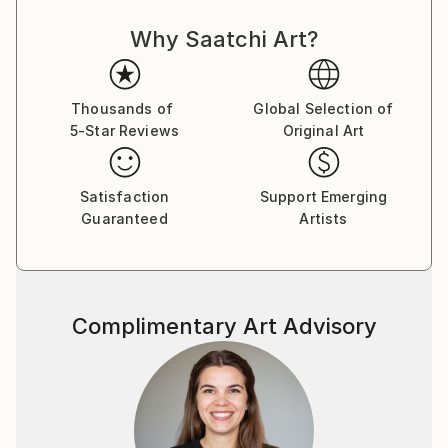
Why Saatchi Art?
Thousands of
Global Selection of
5-Star Reviews
Original Art
Satisfaction
Support Emerging
Guaranteed
Artists
Complimentary Art Advisory