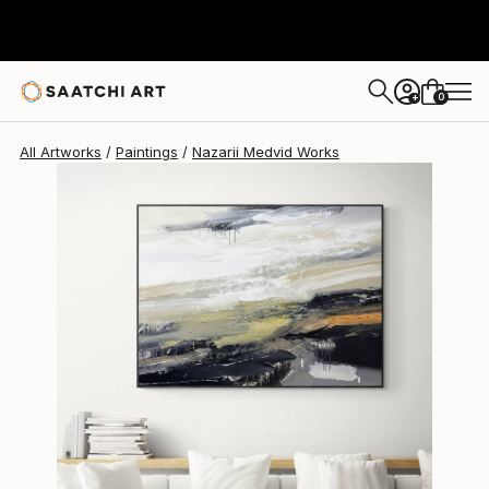
Nazarii Medvid
$1,290
0
+
All Artworks
Paintings
Nazarii Medvid Works