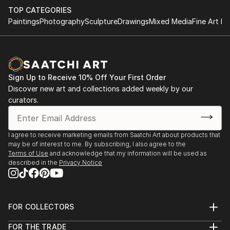
TOP CATEGORIES
Paintings
Photography
Sculpture
Drawings
Mixed Media
Fine Art Pr
Sign Up to Receive 10% Off Your First Order
Discover new art and collections added weekly by our
curators.
I agree to receive marketing emails from Saatchi Art about products that
may be of interest to me. By subscribing, I also agree to the
Terms of Use
and acknowledge that my information will be used as
described in the
Privacy Notice
FOR COLLECTORS
Art Advisory
FOR THE TRADE
Help Center