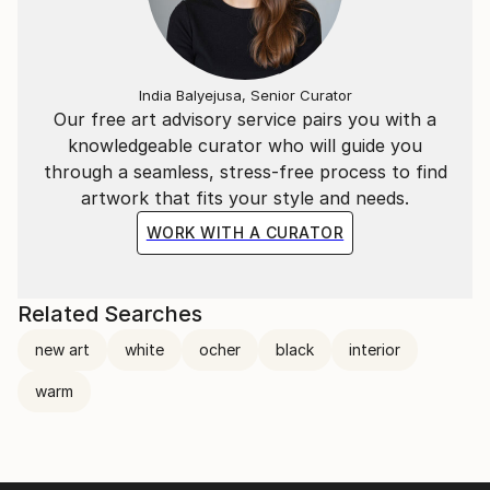
India Balyejusa, Senior Curator
Our free art advisory service pairs you with a
knowledgeable curator who will guide you
through a seamless, stress-free process to find
artwork that fits your style and needs.
WORK WITH A CURATOR
Related Searches
new art
white
ocher
black
interior
warm