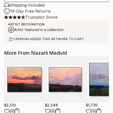
Shipping Included
14-Day Free Returns
Trustpilot Score
ARTIST RECOGNITION
Artist featured in a collection
1
PERSON
ADDED THIS ARTWORK TO CART
More From Nazarii Medvid
$2,510
$2,348
$1,730