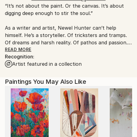
“It’s not about the paint. Or the canvas. It’s about
Ships From:
digging deep enough to stir the soul.”
United States.
As a writer and artist, Newel Hunter can’t help
himself. He’s a storyteller. Of tricksters and tramps.
Of dreams and harsh reality. Of pathos and passion.
Of unbidden energy and unwholesome vibrations. In
READ MORE
Recognition:
his portfolio, you’ll find stories of love and death
Artist featured in a collection
amid amazing landscapes. You’ll find translucent
forms with only hints of substance and color. His
black and white images dance and vibrate with a fluid
Paintings You May Also Like
calligraphic style wholly his own.
Highly physical, gestural, exhilarating and
interpretive, Hunter’s art is a whole body exercise in
storytelling. Even in its most abstract.
He paints mainly in black and white -- inspired by any