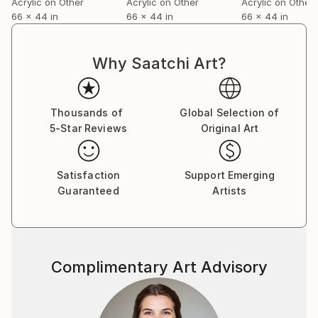
Acrylic on Other
Acrylic on Other
Acrylic on Other
volume on the role of chance in contemporary fine
66 x 44 in
66 x 44 in
66 x 44 in
art.
For a complete CV, please visit his website: .
Why Saatchi Art?
Thousands of
Global Selection of
5-Star Reviews
Original Art
Satisfaction
Support Emerging
Guaranteed
Artists
Complimentary Art Advisory