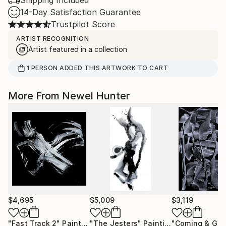
Shipping Included
14-Day Satisfaction Guarantee
Trustpilot Score
ARTIST RECOGNITION
Artist featured in a collection
1
PERSON
ADDED THIS ARTWORK TO CART
More From Newel Hunter
$4,695
$5,009
$3,119
"Fast Track 2"
Painting
"The Jesters"
Painting
"Coming & Goi