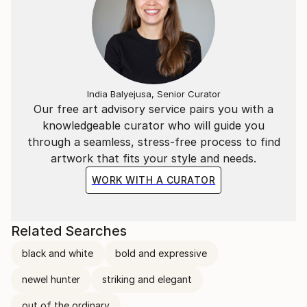
India Balyejusa, Senior Curator
Our free art advisory service pairs you with a
knowledgeable curator who will guide you
through a seamless, stress-free process to find
artwork that fits your style and needs.
WORK WITH A CURATOR
Related Searches
black and white
bold and expressive
newel hunter
striking and elegant
out of the ordinary