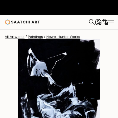
Newel Hunter
$11,610
0
+
All Artworks
Paintings
Newel Hunter Works