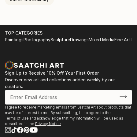
TOP CATEGORIES
Paintings
Photography
Sculpture
Drawings
Mixed Media
Fine Art Pr
Sign Up to Receive 10% Off Your First Order
Discover new art and collections added weekly by our
curators.
I agree to receive marketing emails from Saatchi Art about products that
may be of interest to me. By subscribing, I also agree to the
Terms of Use
and acknowledge that my information will be used as
described in the
Privacy Notice