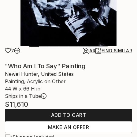
7
AR
FIND SIMILAR
"Who Am I To Say" Painting
Newel Hunter, United States
Painting, Acrylic on Other
44 W x 66 H in
Ships in a Tube
$11,610
ADD TO CART
MAKE AN OFFER