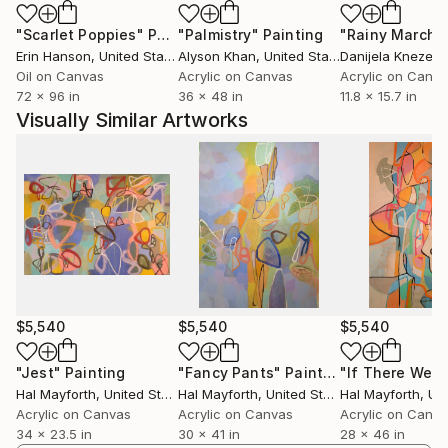
"Scarlet Poppies"
Painting
"Palmistry"
Painting
"Rainy March"
Erin Hanson
, United States
Alyson Khan
, United States
Danijela Knezevi
Oil on Canvas
Acrylic on Canvas
Acrylic on Canv
72 x 96 in
36 x 48 in
11.8 x 15.7 in
Visually Similar Artworks
$5,540
$5,540
$5,540
"Jest"
Painting
"Fancy Pants"
Painting
Hal Mayforth
, United States
Hal Mayforth
, United States
Hal Mayforth
, Unit
Acrylic on Canvas
Acrylic on Canvas
Acrylic on Canv
34 x 23.5 in
30 x 41 in
28 x 46 in