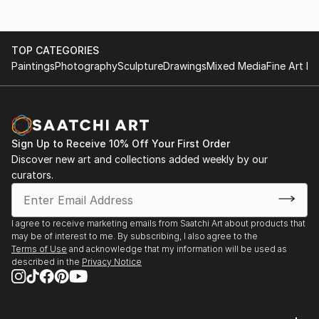
TOP CATEGORIES
Paintings
Photography
Sculpture
Drawings
Mixed Media
Fine Art Pr
Sign Up to Receive 10% Off Your First Order
Discover new art and collections added weekly by our
curators.
I agree to receive marketing emails from Saatchi Art about products that
may be of interest to me. By subscribing, I also agree to the
Terms of Use
and acknowledge that my information will be used as
described in the
Privacy Notice