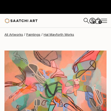
Hal Mayforth
$5,540
0
+
All Artworks
Paintings
Hal Mayforth Works