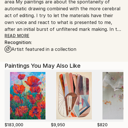
area My paintings are about the spontaneity of
United States.
automatic drawing combined with the more cerebral
act of editing. I try to let the materials have their
own voice and react to what is presented to me,
after an initial burst of unfiltered mark making. In this
way I have a spirited conversation with each work
READ MORE
Recognition:
until clarity and balance are achieved. In some ways,
Artist featured in a collection
my work reflects the complexities and rhythms of
nature and everyday life and how chaos can
unexpectedly veer toward beauty.
Paintings You May Also Like
$183,000
$9,950
$820