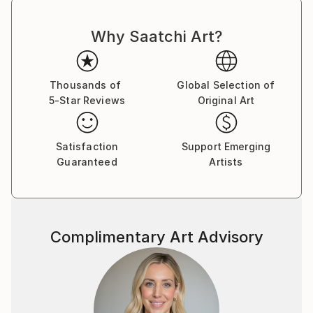
Why Saatchi Art?
Thousands of
Global Selection of
5-Star Reviews
Original Art
Satisfaction
Support Emerging
Guaranteed
Artists
Complimentary Art Advisory