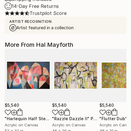
14-Day Free Returns
Trustpilot Score
ARTIST RECOGNITION
Artist featured in a collection
More From Hal Mayforth
$5,540
$5,540
$5,540
"Harlequin Half Step"
Painting
"Razzle Dazzle II"
Painting
"Flutter Dub"
P
Acrylic on Canvas
Acrylic on Canvas
Acrylic on Canv
52 x 32 in
46 x 29 in
48 x 31 in