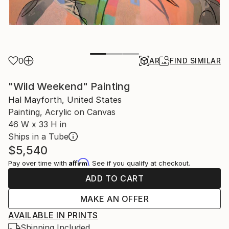
0
AR
FIND SIMILAR
"Wild Weekend" Painting
Hal Mayforth, United States
Painting, Acrylic on Canvas
46 W x 33 H in
Ships in a Tube
$5,540
Affirm
Pay over time with
. See if you qualify at checkout.
ADD TO CART
MAKE AN OFFER
AVAILABLE IN PRINTS
Shipping Included