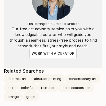
Erin Remington, Curatorial Director
Our free art advisory service pairs you with a
knowledgeable curator who will guide you
through a seamless, stress-free process to find
artwork that fits your style and needs.
WORK WITH A CURATOR
Related Searches
abstract art
abstract painting
contemporary art
colr
colorful
textures
loose composition
orange
green