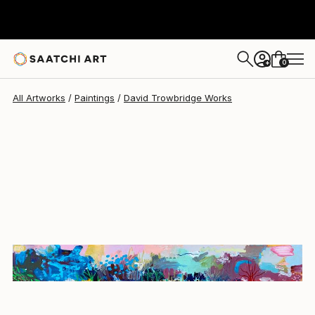
David Trowbridge
$1,160
0
+
All Artworks
Paintings
David Trowbridge Works