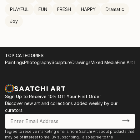
PLAYFUL
FUN
FRESH
HAPPY
Dramatic
Joy
TOP CATEGORIES
Paintings
Photography
Sculpture
Drawings
Mixed Media
Fine Art Pr
Sign Up to Receive 10% Off Your First Order
Discover new art and collections added weekly by our
curators.
I agree to receive marketing emails from Saatchi Art about products that
may be of interest to me. By subscribing, I also agree to the