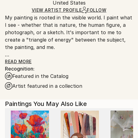
Packaging:
United States
heavy or oversized artworks. Artists are responsible
Ships in a Crate
for packaging and adhering to Saatchi Art’s
VIEW ARTIST PROFILE
FOLLOW
My painting is rooted in the visible world. I paint what
packaging guidelines.
I see - whether that is nature, the human figure, a
Ships From:
photograph, or a sketch. It's important to me to
United States.
create a "triangle of energy" between the subject,
the painting, and me.
The visual source is like the rudder for my painting. It
READ MORE
Recognition:
allows me freedom to explore and play while keeping
Featured in the Catalog
the painting from decomposing into a swampy mess. I
rely on the subject for suggestions of composition,
Artist featured in a collection
color, rhythm, and texture, but never feel beholden
to reproduce it.
Paintings You May Also Like
In 2020 I began incorporating marks inspired by
comics and graffiti into my paintings, lending a
contemporary, graphic structure to the loose brush
work. These marks are evolving as they become