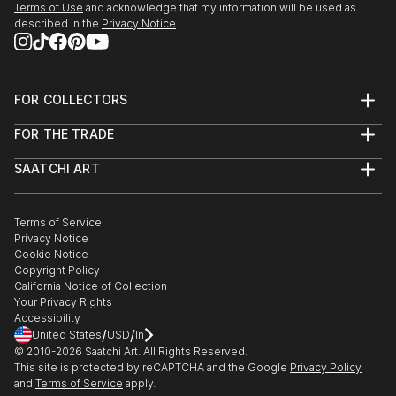
Terms of Use
and acknowledge that my information will be used as
described in the
Privacy Notice
FOR COLLECTORS
Art Advisory
FOR THE TRADE
Help Center
About
Returns
SAATCHI ART
Trade Program
Commissions
About
Hospitality
Curated Collections
Saatchi Art Stories
Commercial
How to Buy Art
The Other Art Fair
Terms of Service
Healthcare
Gift Card
Privacy Notice
Sell on Saatchi Art
Multi Family & Residential
Cookie Notice
Affiliate Program
Contact Art Consultant
Copyright Policy
Careers
California Notice of Collection
Contact Support
Your Privacy Rights
Accessibility
/
/
United States
USD
In
© 2010-
2026
Saatchi Art. All Rights Reserved.
This site is protected by reCAPTCHA and the Google
Privacy Policy
and
Terms of Service
apply.