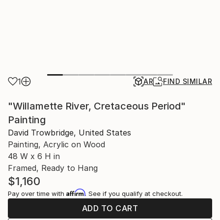
1
AR
FIND SIMILAR
"Willamette River, Cretaceous Period"
Painting
David Trowbridge, United States
Painting, Acrylic on Wood
48 W x 6 H in
Framed, Ready to Hang
$1,160
Affirm
Pay over time with
. See if you qualify at checkout.
ADD TO CART