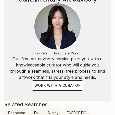
Siting Wang, Associate Curator
Our free art advisory service pairs you with a
knowledgeable curator who will guide you
through a seamless, stress-free process to find
artwork that fits your style and needs.
WORK WITH A CURATOR
Related Searches
Panorama
Tall
Skinny
ENERGETIC