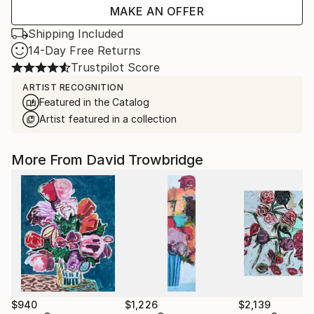
MAKE AN OFFER
Shipping Included
14-Day Free Returns
Trustpilot Score
ARTIST RECOGNITION
Featured in the Catalog
Artist featured in a collection
More From David Trowbridge
$940
$1,226
$2,139