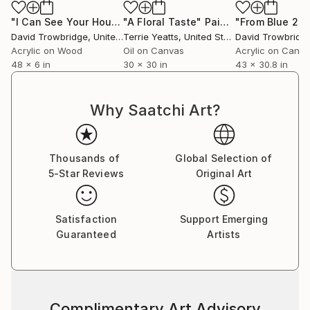
"I Can See Your House From Here"
"A Floral Taste"
Painting
Painting
"From Blue 2"
P
David Trowbridge
, United States
Terrie Yeatts
, United States
David Trowbridg
Acrylic on Wood
Oil on Canvas
Acrylic on Canv
48 x 6 in
30 x 30 in
43 x 30.8 in
Why Saatchi Art?
Thousands of
Global Selection of
5-Star Reviews
Original Art
Satisfaction
Support Emerging
Guaranteed
Artists
Complimentary Art Advisory