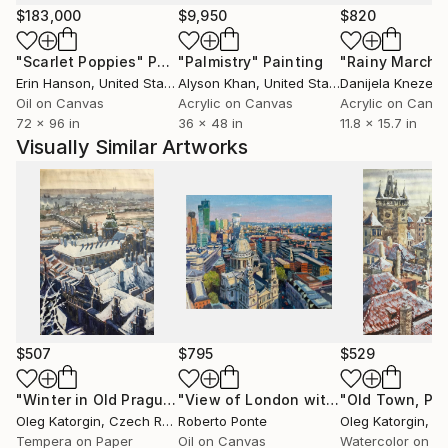
essential elements of the work. Andreichyn’s practice
$183,000
$9,950
$820
is driven by an interest in how objects can alter the
"Scarlet Poppies"
Painting
"Palmistry"
Painting
"Rainy March"
atmosphere of a space — not by dominating it, but
Erin Hanson
, United States
Alyson Khan
, United States
Danijela Knezevi
by quietly anchoring it.
Oil on Canvas
Acrylic on Canvas
Acrylic on Canv
72 x 96 in
36 x 48 in
11.8 x 15.7 in
Visually Similar Artworks
$507
$795
$529
"Winter in Old Prague, watercolor 24x35 cm"
"View of London with St Paul"
Painting
Painti
Oleg Katorgin
, Czech Republic
Roberto Ponte
Oleg Katorgin
, Czec
Tempera on Paper
Oil on Canvas
Watercolor on P