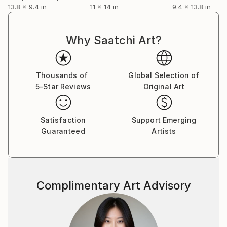
13.8 x 9.4 in
11 x 14 in
9.4 x 13.8 in
Why Saatchi Art?
Thousands of
Global Selection of
5-Star Reviews
Original Art
Satisfaction
Support Emerging
Guaranteed
Artists
Complimentary Art Advisory