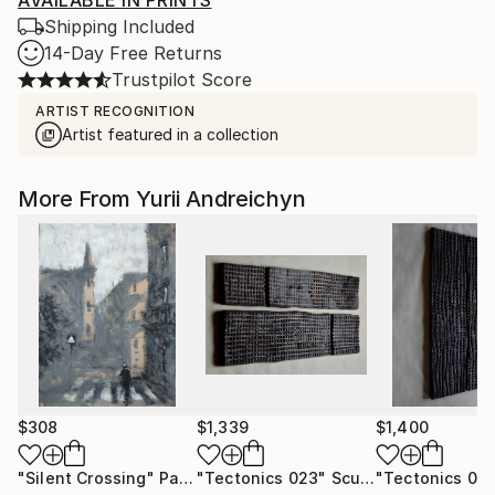
AVAILABLE IN PRINTS
Shipping Included
14-Day Free Returns
Trustpilot Score
ARTIST RECOGNITION
Artist featured in a collection
More From Yurii Andreichyn
$308
$1,339
$1,400
"Silent Crossing"
Painting
"Tectonics 023"
Sculpture
"Tectonics 014