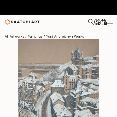
Yurii Andreichyn
$698
0
+
All Artworks
Paintings
Yurii Andreichyn Works