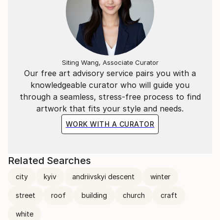
Siting Wang, Associate Curator
Our free art advisory service pairs you with a
knowledgeable curator who will guide you
through a seamless, stress-free process to find
artwork that fits your style and needs.
WORK WITH A CURATOR
Related Searches
city
kyiv
andriivskyi descent
winter
street
roof
building
church
craft
white