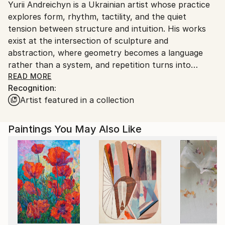
Yurii Andreichyn is a Ukrainian artist whose practice
Ships From:
explores form, rhythm, tactility, and the quiet
Ukraine.
tension between structure and intuition. His works
Customs:
exist at the intersection of sculpture and
Shipments from Ukraine may experience delays due
abstraction, where geometry becomes a language
to country's regulations for exporting valuable
rather than a system, and repetition turns into
artworks.
meditation. With a background rooted in
READ MORE
Recognition:
architectural thinking, Andreichyn approaches space
Artist featured in a collection
as something that can be felt rather than measured
— visually and physically. His sculptures are built
through restraint, reduction, and attention to
Paintings You May Also Like
proportion, inviting the viewer into a slow,
contemplative, and tactile encounter. They do not
depict narratives directly, but instead create
conditions for personal reflection and sensory
experience. Working primarily with natural materials,
the artist allows surface, texture, and light to play an
active role in shaping meaning. Imperfection, rhythm,
silence, and touch are not avoided but embraced as