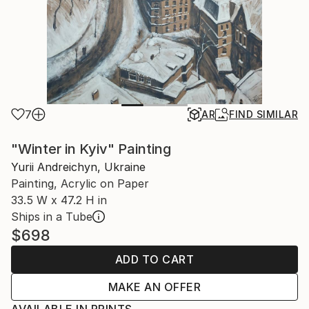
7
AR
FIND SIMILAR
"Winter in Kyiv" Painting
Yurii Andreichyn, Ukraine
Painting, Acrylic on Paper
33.5 W x 47.2 H in
Ships in a Tube
$698
ADD TO CART
MAKE AN OFFER