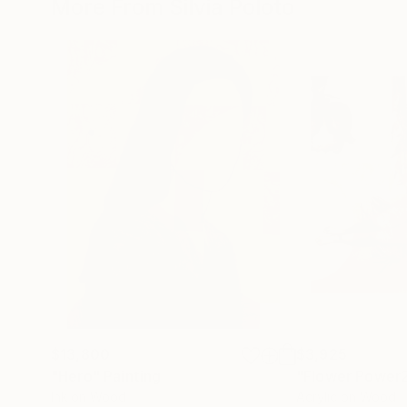
More From Silvia Poloto
$13,800
$3,925
"Hero"
Painting
Ink on Wood
Acrylic on Wood