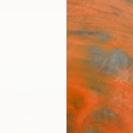
ngs
Prints
Inspiration
Art Advisory
Trade
Curated Deals
Anniv
"Won
Lolli
Silvia 
Paintin
60 W x
Ready 
$14
Pay over