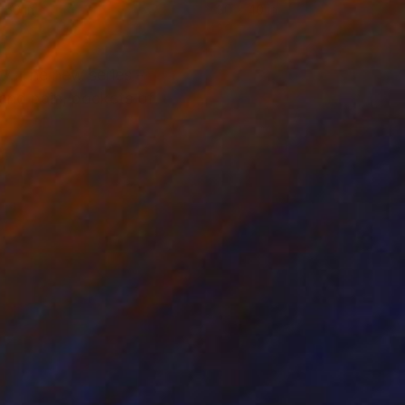
 60 in
30 x 40 in
ty. The new series -
and pain, pockets of