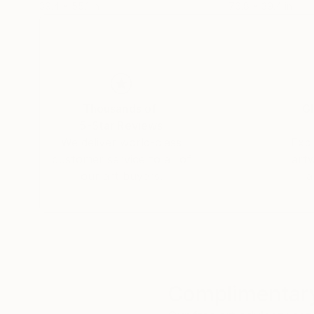
39.4 x 55.1 in
76.8 x 39.4 in
Thousands of
Gl
5-Star Reviews
We deliver world-class
Expl
customer service to all of
art
our art buyers.
a
Complimentary