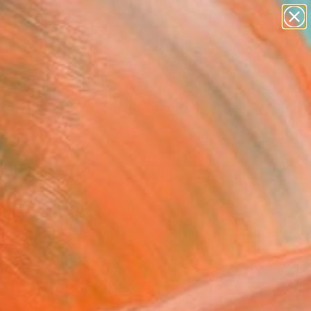
paintings
abstracts
figurative art
landscapes
Search for
wall sculpture
+
0
artist name
anything
ersary Picks
paintings
derland Series -
pop" Painting
Poloto, United States
g, Acrylic on Canvas
 60 H in
to Hang
,050
Affirm
 time with
. See if you qualify at