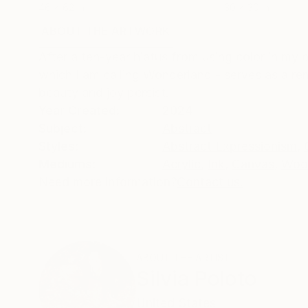
46 x 62 in
30 x 30 in
ABOUT THE ARTWORK
DETAILS AND DIMENSI
After a ten-year hiatus from using color in my 
which I am calling Wonderland - serves as a r
beauty and joy persist.
Year Created:
2024
Subject:
Abstract
Styles:
Abstract Expressionism
,
Mediums:
Acrylic
,
Ink
,
Canvas
,
Woo
Need more information?
Contact us.
ABOUT THE ARTIST
Silvia Poloto
United States