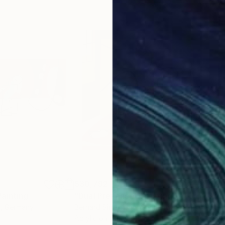
$30,792
$24
Painting
"Dual Presence"
Painting
"Ab
c
, Germany
Bernard Simunovic
, Germany
Bern
Acrylic on Canvas
Acry