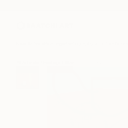
New Arrivals
Paintings
Photography
Sculpture
Drawi
All Artworks
Paintings
Silvia Poloto Works