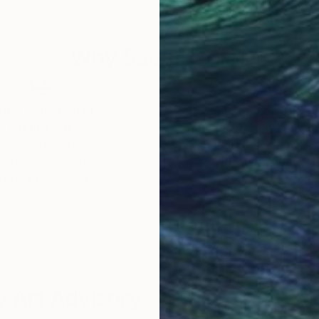
61 x 61 in
61 x
Why Saatchi Art?
obal Selection of
Satisfaction Guara
Original Art
Our 14-day satisfa
ore an unparalleled
guarantee allows y
work selection from
buy with confiden
round the world.
 Art Advisory