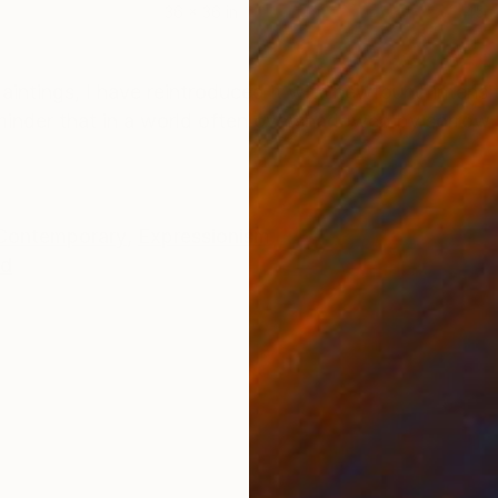
36 x 36 in
45 x
ONS
SHIPPING AND RETURNS
paintings, I have reintroduced it with newfound intensi
eminder that in a world often overshadowed by sorrow 
Contemporary
,
Expressionism
d