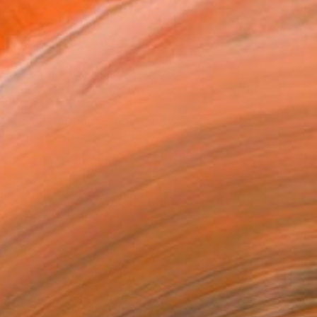
.
ADD TO CART
MAKE AN OFFER
ping Included
Day Satisfaction Guarantee
Trustpilot Score
T RECOGNITION
owed at the The Other Art Fair
tist featured in a collection
ERSON
ADDED THIS ARTWORK TO CART