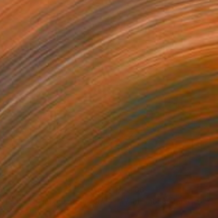
300
$6,480
Painting
"wabi-sabi 114 mixed media on wood"
Painting
on Canvas
Ink on Canvas