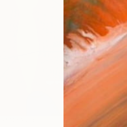
checkout
Ship
14-
ARTIS
Sh
Ar
1
P
R
FIND SIMILAR