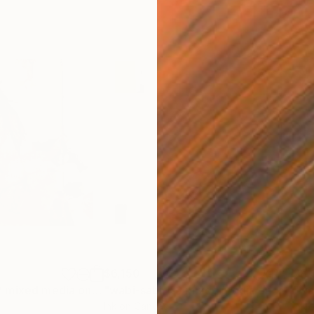
$6,150
$9,
"Flower Power2 mixed media on wood"
Mixed Media
"wabi-sabi 113 mixed media on wood"
Ink on Canvas
Ink 