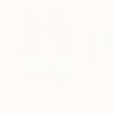
$22,850
$25,428
"Drawn Together by Lines"
Painting
"Family Bond"
Bernard Simunovic
, Germany
Bernard Simunovi
Acrylic on Canvas
Acrylic on Canvas