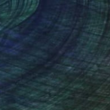
 27.6 in
47.2 x 59.1 in
nteed
Support Emerging Artists
ction
We pay our artists more
ou to
on every sale than other
ce.
galleries.