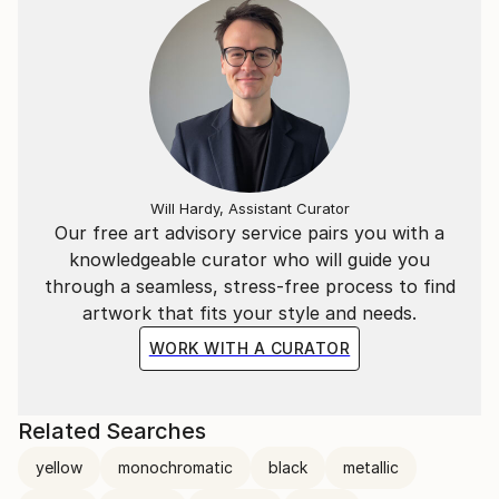
Will Hardy, Assistant Curator
Our free art advisory service pairs you with a
knowledgeable curator who will guide you
through a seamless, stress-free process to find
artwork that fits your style and needs.
WORK WITH A CURATOR
Related Searches
yellow
monochromatic
black
metallic