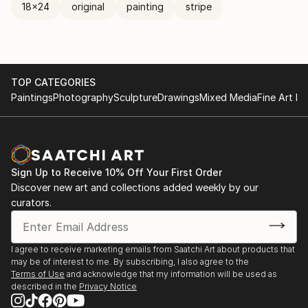
18x24
original
painting
stripe
TOP CATEGORIES
Paintings
Photography
Sculpture
Drawings
Mixed Media
Fine Art Pr
Sign Up to Receive 10% Off Your First Order
Discover new art and collections added weekly by our
curators.
I agree to receive marketing emails from Saatchi Art about products that
may be of interest to me. By subscribing, I also agree to the
Terms of Use
and acknowledge that my information will be used as
described in the
Privacy Notice