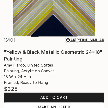
1
AR
FIND SIMILAR
"Yellow & Black Metallic Geometric 24x18"
Painting
Amy Illardo, United States
Painting, Acrylic on Canvas
18 W x 24 H in
Framed, Ready to Hang
$325
ADD TO CART
MAKE AN OFFER