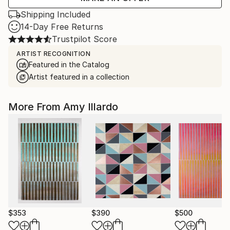
Shipping Included
14-Day Free Returns
Trustpilot Score
ARTIST RECOGNITION
Featured in the Catalog
Artist featured in a collection
More From Amy Illardo
$353
$390
$500