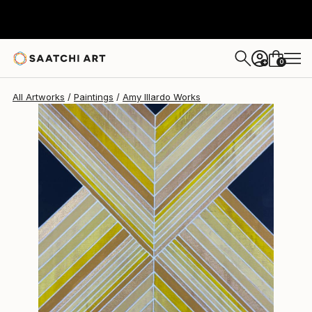
Amy Illardo
$325
0
+
All Artworks
Paintings
Amy Illardo Works