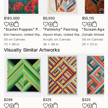
category, the main focus is always color and the
relationships that develop from its interaction.
$183,000
$9,950
$55,110
"Scarlet Poppies"
Painting
"Palmistry"
Painting
"Scream Again
Erin Hanson
, United States
Alyson Khan
, United States
Zohaib Ahmed
, 
Oil on Canvas
Acrylic on Canvas
Oil on Canvas
72 x 96 in
36 x 48 in
20 x 23 in
Visually Similar Artworks
$288
$325
$325