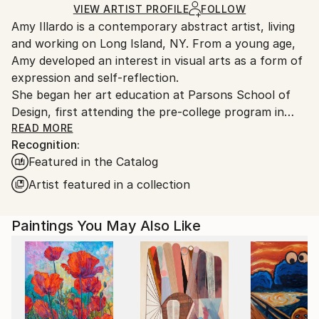
Ships in a Box
Ships From:
VIEW ARTIST PROFILE
FOLLOW
Amy Illardo is a contemporary abstract artist, living
United States.
and working on Long Island, NY. From a young age,
Amy developed an interest in visual arts as a form of
expression and self-reflection.
She began her art education at Parsons School of
Design, first attending the pre-college program in
France and then completing her foundation studies
READ MORE
Recognition:
at Parsons School of Design in NYC. There she was
Featured in the Catalog
first introduced to color theory and The Interaction
of Color by Josef Albers. After completing her
Artist featured in a collection
foundation year she attended Syracuse University,
where she explored the mediums of photography,
Paintings You May Also Like
painting and film production. Missing the energy of
NYC,she completed her BFA at the School of Visual
Arts.
Amy's work is rooted in the exploration of color. Her
work varies from geometric patterns, spontaneous
abstracts and layered botanicals. Regardless of