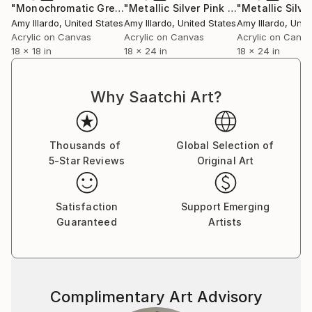
"Monochromatic Green Black Geometric 18x18"
"Metallic Silver Pink Orange Yellow Geometric 18x24"
Painting
Amy Illardo
, United States
Amy Illardo
, United States
Amy Illardo
, Unit
Acrylic on Canvas
Acrylic on Canvas
Acrylic on Canv
18 x 18 in
18 x 24 in
18 x 24 in
Why Saatchi Art?
Thousands of
Global Selection of
5-Star Reviews
Original Art
Satisfaction
Support Emerging
Guaranteed
Artists
Complimentary Art Advisory