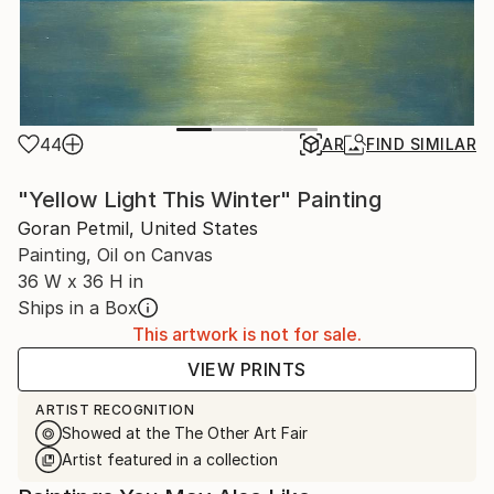
44
AR
FIND SIMILAR
"Yellow Light This Winter" Painting
Goran Petmil, United States
Painting, Oil on Canvas
36 W x 36 H in
Ships in a Box
This artwork is not for sale.
VIEW PRINTS
ARTIST RECOGNITION
Showed at the The Other Art Fair
Artist featured in a collection