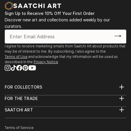
Sign Up to Receive 10% Off Your First Order
Discover new art and collections added weekly by our
curators.
I agree to receive marketing emails from Saatchi Art about products that
may be of interest to me. By subscribing, I also agree to the
Terms of Use
and acknowledge that my information will be used as
described in the
Privacy Notice
FOR COLLECTORS
Art Advisory
FOR THE TRADE
Help Center
About
Returns
SAATCHI ART
Trade Program
Commissions
About
Hospitality
Curated Collections
Saatchi Art Stories
Commercial
How to Buy Art
The Other Art Fair
Terms of Service
Healthcare
Gift Card