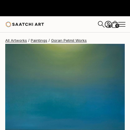
0
+
All Artworks
Paintings
Goran Petmil Works