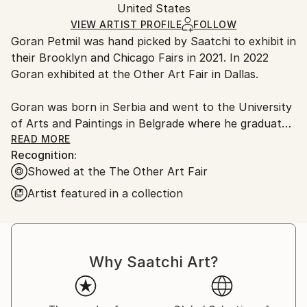
Mediums:
Packaging:
United States
and adhering to Saatchi Art’s
packaging guidelines.
Oil
,
Canvas
Ships in a Box
Ships From:
VIEW ARTIST PROFILE
FOLLOW
Goran Petmil was hand picked by Saatchi to exhibit in
United States.
their Brooklyn and Chicago Fairs in 2021. In 2022
Goran exhibited at the Other Art Fair in Dallas.
Goran was born in Serbia and went to the University
of Arts and Paintings in Belgrade where he graduated
with a bachelor’s degree. Since then, Goran has
READ MORE
Recognition:
exhibited his artwork in both Europe and the United
Showed at the The Other Art Fair
States, participating in both solo and group
exhibitions and earning various special mentions and
Artist featured in a collection
awards.
Goran’s main media is mixed media, making tri-
dimensional art. His sculptures, installations, and
Why Saatchi Art?
paintings use a wide variety of unusual found
materials filling galleries and spaces with art works
that act as a looking glass to the viewer's own