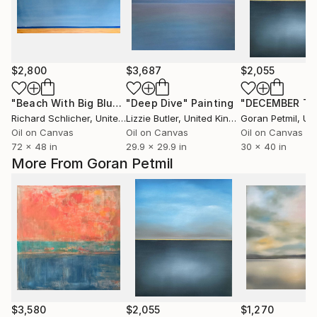
$2,800
$3,687
$2,055
"Beach With Big Blue Sky"
"Deep Dive"
Painting
Painting
Richard Schlicher
, United States
Lizzie Butler
, United Kingdom
Goran Petmil
, Unit
Oil on Canvas
Oil on Canvas
Oil on Canvas
72 x 48 in
29.9 x 29.9 in
30 x 40 in
More From Goran Petmil
$3,580
$2,055
$1,270