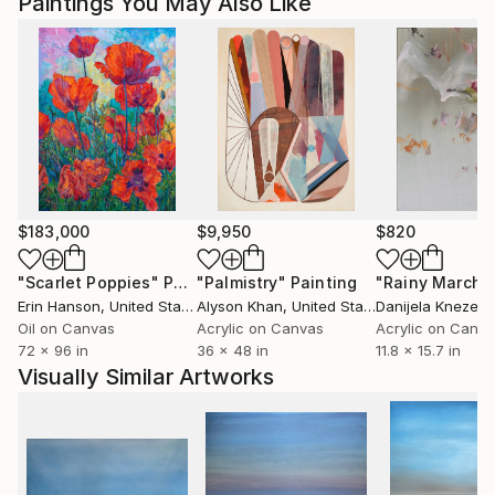
Paintings You May Also Like
$183,000
$9,950
$820
"Scarlet Poppies"
Painting
"Palmistry"
Painting
"Rainy March"
Erin Hanson
, United States
Alyson Khan
, United States
Danijela Knezevi
Oil on Canvas
Acrylic on Canvas
Acrylic on Canv
72 x 96 in
36 x 48 in
11.8 x 15.7 in
Visually Similar Artworks