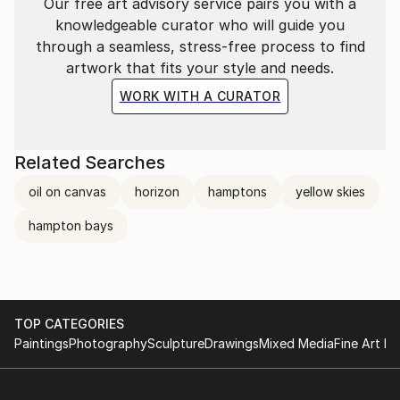
Best Mixed Media in 2018 and 2008 at the East
Our free art advisory service pairs you with a
Hampton Guild Hall Member’s artist Exhibition.
knowledgeable curator who will guide you
Honorable Mention in the 2016 East Hampton Guild
through a seamless, stress-free process to find
Hall Member’s artist Exhibition.
artwork that fits your style and needs.
Best Sculpture in the 2013 East Hampton Guild Hall
WORK WITH A CURATOR
Member’s artist Exhibition.
Related Searches
oil on canvas
horizon
hamptons
yellow skies
hampton bays
TOP CATEGORIES
Paintings
Photography
Sculpture
Drawings
Mixed Media
Fine Art Pr