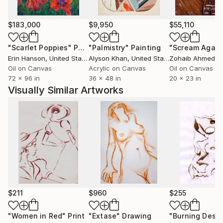
textures, built through layering, relief, and
spontaneous gestures, giving each artwork a
sensitive, textured, and almost organic presence.
$183,000
$9,950
$55,110
Between poetic abstraction and free figuration, he
"Scarlet Poppies"
Painting
"Palmistry"
Painting
"Scream Again
develops a personal pictorial language where texture,
Erin Hanson
, United States
Alyson Khan
, United States
Zohaib Ahmed
, 
light, and color play a central role.
Oil on Canvas
Acrylic on Canvas
Oil on Canvas
72 x 96 in
36 x 48 in
20 x 23 in
Joseph Rethlin’s universe is structured around
Visually Similar Artworks
recurring themes that have become his artistic
signature: lemons, fish, flowers, and portraits
inspired by the expressionist legacy of Mané-Katz.
These recurring motifs function as visual symbols,
carrying memory, spirituality, and emotional intensity.
His luminous lemons embody Mediterranean vitality,
the light of everyday life, and an aesthetic of
expressive simplicity. Fish introduce a strong symbolic
$211
$960
$255
dimension, between movement, silence, and inner
depth. Flowers express a balance between fragility,
"Women in Red"
Print
"Extase"
Drawing