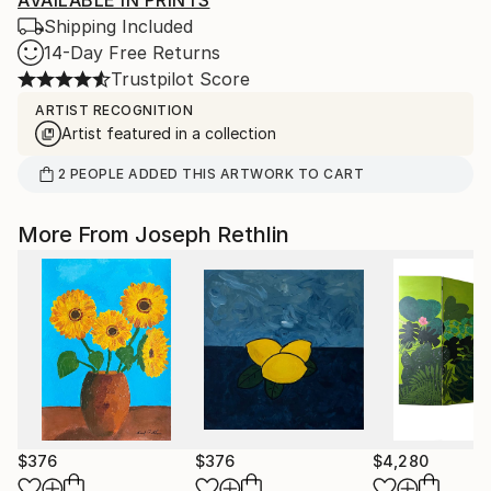
AVAILABLE IN PRINTS
Shipping Included
14-Day Free Returns
Trustpilot Score
ARTIST RECOGNITION
Artist featured in a collection
2
PEOPLE
ADDED THIS ARTWORK TO CART
More From Joseph Rethlin
$376
$376
$4,280