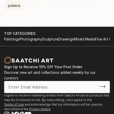
judaica
TOP CATEGORIES
Paintings
Photography
Sculpture
Drawings
Mixed Media
Fine Art Pr
Sign Up to Receive 10% Off Your First Order
Discover new art and collections added weekly by our
curators.
I agree to receive marketing emails from Saatchi Art about products that
may be of interest to me. By subscribing, I also agree to the
Terms of Use
and acknowledge that my information will be used as
described in the
Privacy Notice