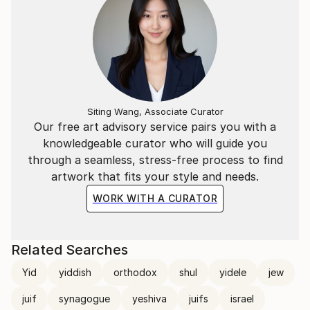
creation.
“At the beginning, there was a fish, then two, then
flowers, fruits, vegetables, and finally men…”
Joseph Rethlin is my artist name.
Siting Wang, Associate Curator
Our free art advisory service pairs you with a
knowledgeable curator who will guide you
through a seamless, stress-free process to find
artwork that fits your style and needs.
WORK WITH A CURATOR
Related Searches
Yid
yiddish
orthodox
shul
yidele
jew
juif
synagogue
yeshiva
juifs
israel