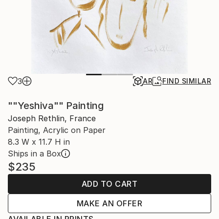
3
AR
FIND SIMILAR
""Yeshiva"" Painting
Joseph Rethlin, France
Painting, Acrylic on Paper
8.3 W x 11.7 H in
Ships in a Box
$235
ADD TO CART
MAKE AN OFFER