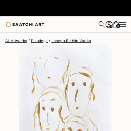
Joseph Rethlin
$235
0
+
All Artworks
Paintings
Joseph Rethlin Works