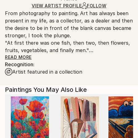
Ships in a Box
Ships From:
VIEW ARTIST PROFILE
FOLLOW
From photography to painting. Art has always been
France.
present in my life, as a collector, as a dealer and then
the desire to be in front of the blank canvas became
stronger, I took the plunge.
"At first there was one fish, then two, then flowers,
fruits, vegetables, and finally men."
Joseph Rethlin is my artist name.
READ MORE
Recognition:
Artist featured in a collection
"Joseph Rethlin is a contemporary French painter
whose artistic universe explores memory, light, and
emotion through expressive and deeply instinctive
Paintings You May Also Like
painting. A former collector and art dealer, he turned
to painting later in life. His work is primarily focused
on contemporary still life, while also including
portraiture.
His painting is distinguished by rich and vibrant