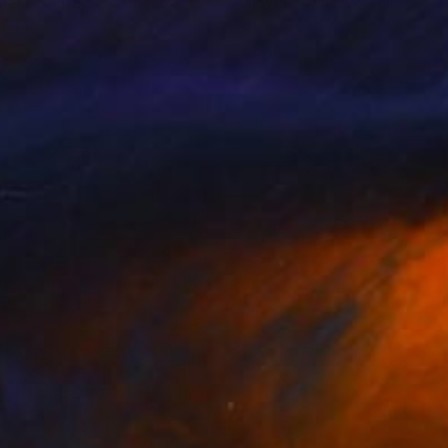
n Dunning
, United Kingdom
Judyta Adamczyk
, United Kin
on Canvas
Oil on Wood
 20 in
29.5 x 19.7 in