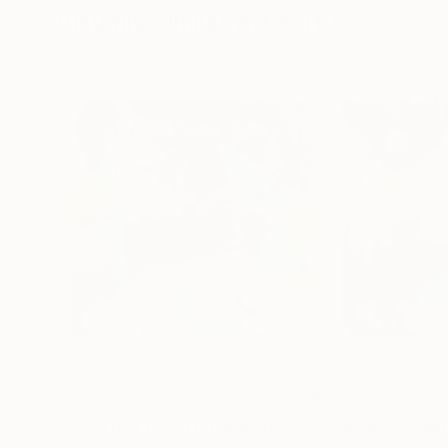
Visually Similar Artworks
$787
$892
"Good Hair Day 01"
Painting
"Longing"
Pain