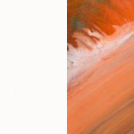
Fe
Ar
R
FIND SIMILAR