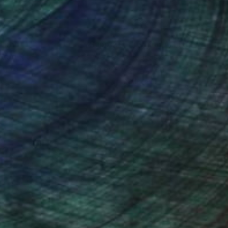
nteed
Support Emerging Artists
ction
We pay our artists more
ou to
on every sale than other
ce.
galleries.