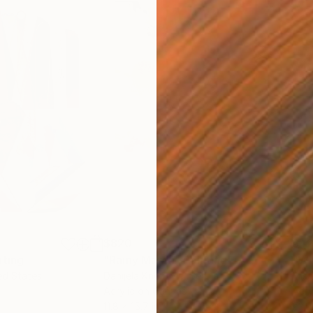
$820
$42
nting
"Rainy March"
Painting
ed States
Danijela Knezevic
, Serbia
Misa
Acrylic on Canvas
Acry
11.8 x 15.7 in
22.9