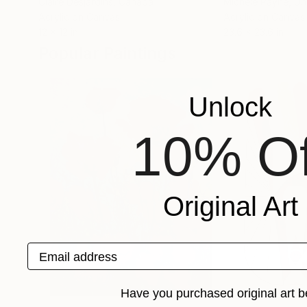
Claire Desjardins
, Canada
Michele Payne
, U
Acrylic on Canvas
Acrylic on Canvas
12 x 12 in
23.6 x 23.6 in
Popular Paintings
Unlock
10% Of
Original Art
Email address
Have you purchased original art b