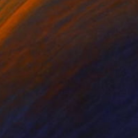
42
$1,075
glish Seaside Glory"
Painting
"Hope Cove"
Painting