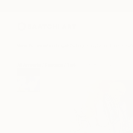
New Arrivals
Paintings
Photography
Sculpture
Drawi
All Artworks
Paintings
Taylor O Thomas Works