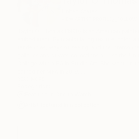
Taylor O Thomas
United States
VIEW ARTIST PROFILE
FOLLOW
Taylor O. Thomas (1990) is an American painter
embodiment. By manipulating texture, color, a
tendencies, ways of seeing, and the interconn
galleries and private collections across the U
College with a BA in Studio Art. She went on t
earned her MFA in 2019.
READ MORE
Recognition:
Thomas is the recipient of an inaugural Innovate
Featured in One to Watch
Publication Juror for Friend of the Artist, a Re
and residency scholarships to attend Vermont S
Artist featured in a collection
MassArt’s Art New England and Deli Grocery Ne
For more information: taylorothomas (dot) co