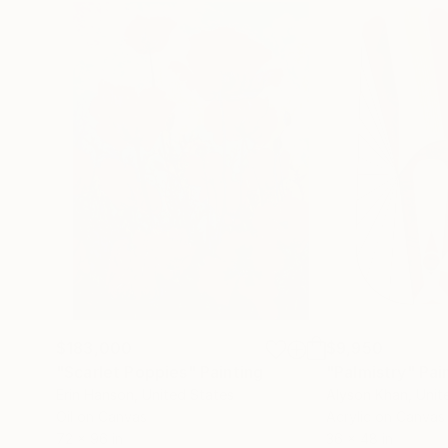
$183,000
$9,950
"Scarlet Poppies"
Painting
"Palmistry"
Pai
Erin Hanson
, United States
Alyson Khan
, Unit
Oil on Canvas
Acrylic on Canvas
72 x 96 in
36 x 48 in