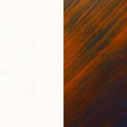
$2,717
$6
ting
"Composition Août 2021"
Painting
"En