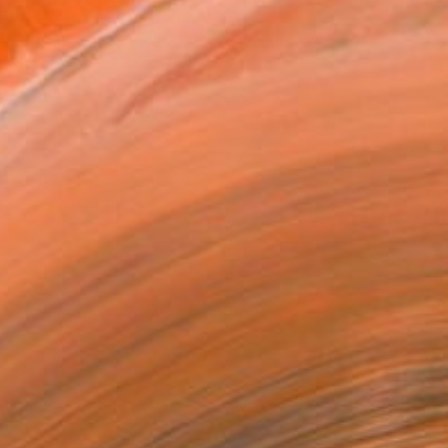
atured in One to Watch
tist featured in a collection