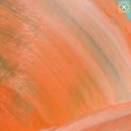
paintings
abstracts
figurative art
Search for
landscapes
+
0
wall sculpture
artist name
ersary Picks
anything
paintings
r Vision Exceeds Me"
ing
 O Thomas, United States
g, Acrylic on Canvas
 60 H in
to Hang
This artwork is not for sale.
T RECOGNITION