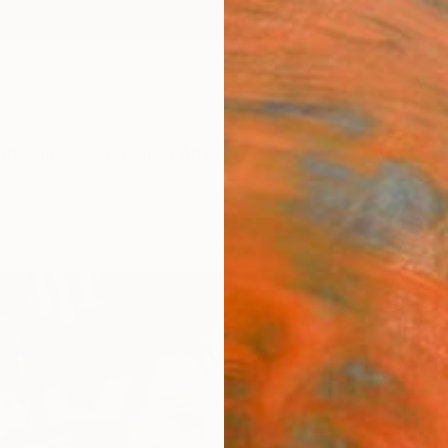
ngs
Prints
Inspiration
Art Advisory
Trade
Curated Deals
Anniv
"You
Paint
Taylor
Paintin
72 W x
Ready 
ARTIS