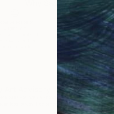
Why Saatchi Art?
obal Selection of
Satisfaction Guara
Original Art
Our 14-day satisfa
ore an unparalleled
guarantee allows y
work selection from
buy with confiden
round the world.
 Art Advisory
rvice pairs you with a knowledgeable curator who
seamless, stress-free process to find artwork that
.