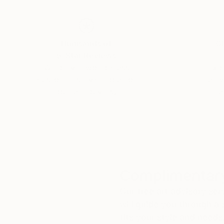
Thousands of
Gl
5-Star Reviews
We deliver world-class
Expl
customer service to all of
art
our art buyers.
a
Complimentary
Our free art advisory se
will guide you through a 
fits your style and needs