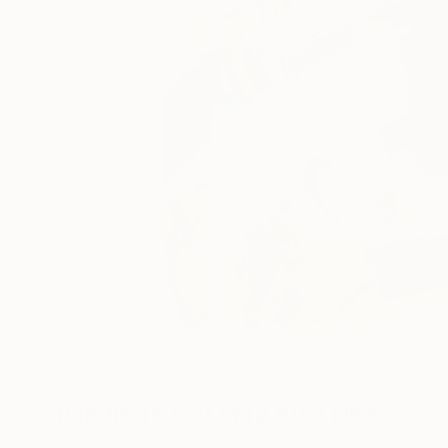
129
A
Paintings You May Also Like