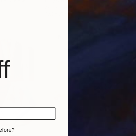
nited Kingdom
Emily Starck
, France
Hele
Acrylic on Canvas
Oil 
43.3 x 37.4 in
24 x
f
efore?