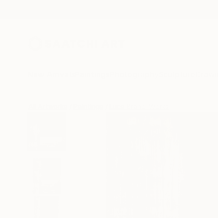
New Arrivals
Paintings
Photography
Sculpture
Drawi
All Artworks
Paintings
Luca Brandi Works