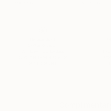
22 x 29.9 in
22 x 29.9 in
Thousands of
Gl
5-Star Reviews
We deliver world-class
Expl
customer service to all of
art
our art buyers.
a
Complimentary