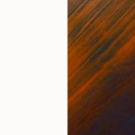
Acrylic on Paper
Acry
21.7 x 29.5 in
11.8 
ONS
SHIPPING AND RETURNS
 with a support or framed
ssionism
,
Minimalism
,
Modernism