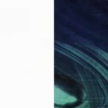
$1,750
$1,
darkness 4"
Painting
"All of these roads 4"
Painting
"A 
Luca Brandi
, Italy
Luca
Acrylic on Paper
Acry