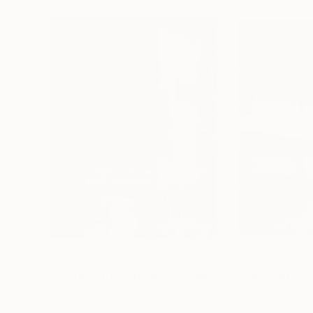
$1,800
$1,800
"Your favorite darkness 6"
Painting
"Your favorite 
Luca Brandi
, Italy
Luca Brandi
, Italy
Acrylic on Paper
Acrylic on Paper