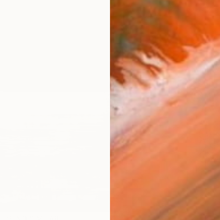
checkout
AVAILA
Ship
14-
ARTIS
Fe
Sh
Ar
R
FIND SIMILAR