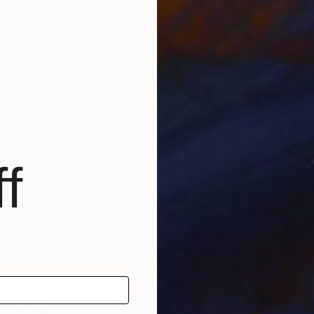
lived and worked in historic Florence throughout his lif
 Florence under the guidance of a master.
 artistic journey.
tudying abstract painting with a distinguished master i
f a distinguished career, which has since included num
nto the depths of his soul and the realm of feelings an
f
und a global audience, gracing the collections of priv
, as well as appearances within the media.
able for sale, investing in Luca Brandi’s art allows co
ltural landscape while being reassured of the work's v
tional depth, enriching both the collector’s environmen