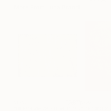
More From Luca Brandi
$1,790
$750
"I like the way you kiss me 4"
Painting
"The nights of 