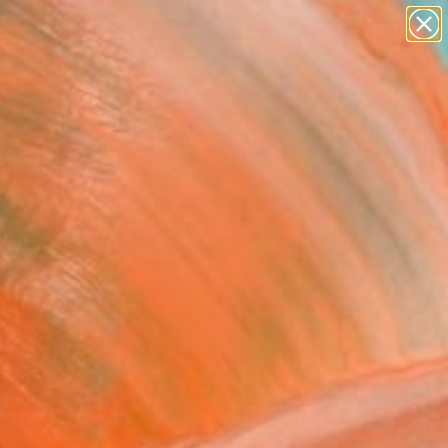
paintings
abstracts
figurative art
landscapes
Search for
wall sculpture
+
0
artist name
anything
ersary Picks
paintings
r favorite darkness 5"
ing
andi, Italy
g, Acrylic on Paper
 29.9 H in
n a Box
800
Affirm
 time with
. See if you qualify at