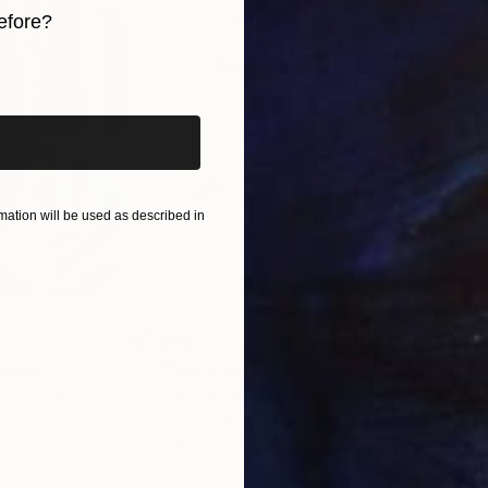
efore?
 and experience how it resonates deeply with your sou
iginal art before?
ation will be used as described in
$820
$42
nting
"Rainy March"
Painting
ed States
Danijela Knezevic
, Serbia
Misa
Acrylic on Canvas
Acry
11.8 x 15.7 in
22.9