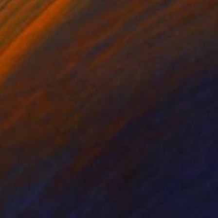
lic on Paper
Acrylic on Paper
x 11.8 in
11 x 15 in