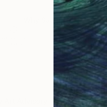
15.7 x 15.7 in
18.1 
Why Saatchi Art?
obal Selection of
Satisfaction Guara
Original Art
Our 14-day satisfa
ore an unparalleled
guarantee allows y
work selection from
buy with confiden
round the world.
 Art Advisory