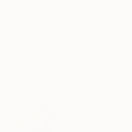
Acrylic on Paper
Oil on Paper
29.5 x 21.7 in
11.8 x 16.5 in
ABOUT THE ARTWORK
DETAILS AND DIMENSI
Acrylic on Saunders paper 640gsm, to be hang
Year Created:
2020
Subject:
Abstract
Styles:
Abstract
,
Abstract Expre
Mediums:
Acrylic
,
Paper
Need more information?
Contact us.
ABOUT THE ARTIST
Luca Brandi
Italy
VIEW ARTIST PROFILE
FOLLOW