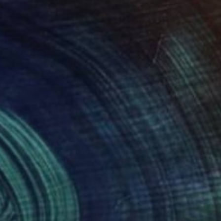
230
$1,760
nightwalk 3"
Painting
"All of these roads"
Painti
 Brandi
, Italy
Luca Brandi
, Italy
lic on Paper
Acrylic on Paper