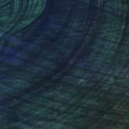
x 24 in
15.7 x 19.7 in
nteed
Support Emerging Artists
ction
We pay our artists more
ou to
on every sale than other
ce.
galleries.