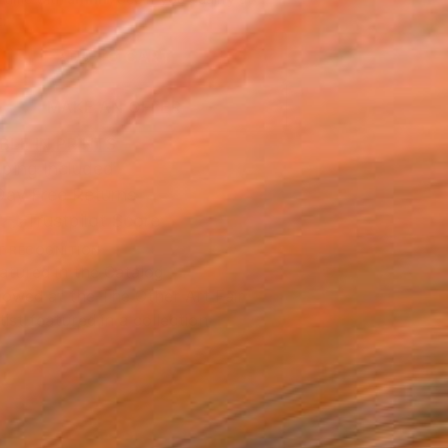
.
ADD TO CART
MAKE AN OFFER
BLE IN PRINTS
ping Included
Day Free Returns
Trustpilot Score
T RECOGNITION
atured in the Catalog
owed at the The Other Art Fair
tist featured in a collection