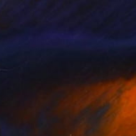
e. At the age of nine,
n the field. His first
erous exhibitions both
d sensations that
ate collectors,
llectors to support
alue and provenance.
t and their personal