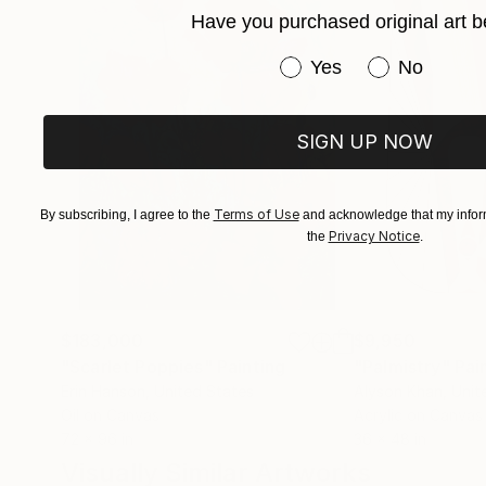
Have you purchased original art b
Immerse yourself in the profound beauty of art
Have you purchased or
Yes
No
SIGN UP NOW
Terms of Use
By subscribing, I agree to the
and acknowledge that my inform
Privacy Notice
the
.
$183,000
$9,950
"Scarlet Poppies"
Painting
"Palmistry"
Pai
Erin Hanson
, United States
Alyson Khan
, Unit
Oil on Canvas
Acrylic on Canvas
72 x 96 in
36 x 48 in
Visually Similar Artworks