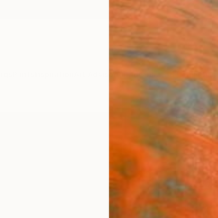
ngs
Prints
Inspiration
Art Advisory
Trade
Curated Deals
Anniv
"You
Paint
Luca Br
Paintin
22 W x
Ships i
$1,
Pay over