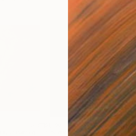
$1,790
$8
July 7"
Painting
"The grid 2"
Painting
"Ap