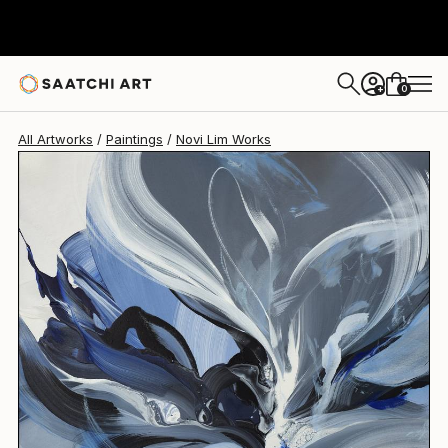
Novi Lim
$845
0
+
All Artworks
Paintings
Novi Lim Works