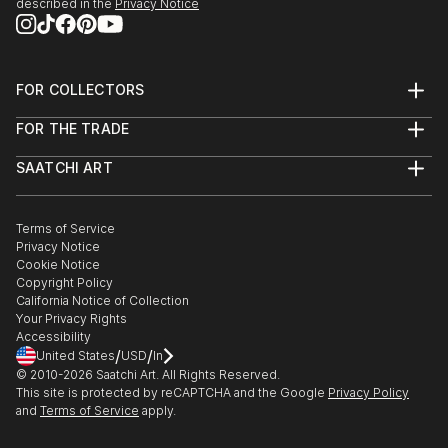
described in the
Privacy Notice
FOR COLLECTORS
Art Advisory
FOR THE TRADE
Help Center
About
Returns
SAATCHI ART
Trade Program
Commissions
About
Hospitality
Curated Collections
Saatchi Art Stories
Commercial
How to Buy Art
The Other Art Fair
Terms of Service
Healthcare
Gift Card
Privacy Notice
Sell on Saatchi Art
Multi Family & Residential
Cookie Notice
Affiliate Program
Contact Art Consultant
Copyright Policy
Careers
California Notice of Collection
Contact Support
Your Privacy Rights
Accessibility
/
/
United States
USD
In
© 2010-
2026
Saatchi Art. All Rights Reserved.
This site is protected by reCAPTCHA and the Google
Privacy Policy
and
Terms of Service
apply.