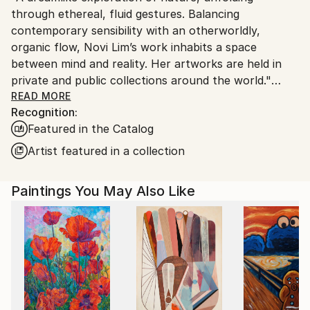
through ethereal, fluid gestures. Balancing
Ships From:
contemporary sensibility with an otherworldly,
United States.
organic flow, Novi Lim’s work inhabits a space
between mind and reality. Her artworks are held in
private and public collections around the world."
READ MORE
Recognition:
I paint not to illustrate, but to express what exists
Featured in the Catalog
beneath language. Each gesture is honest and
unfiltered, shaped by memory, sensation, and a deep
Artist featured in a collection
connection to the unseen inner world.
Paintings You May Also Like
The hand remembers what the mind forgets. For me,
abstraction is the ultimate gateway to a deeply
personal visual language.
Each work is layered with hidden symbols, memories,
and interpretations, echoes of innocence, heritage,
nostalgia, beauty, nature, and even darkness. These