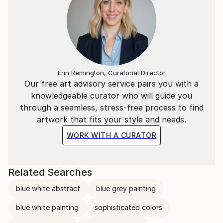
piece with a quiet, contemplative intensity.
_____
Part of each sale will go toward helping neglected
dogs and stray cats in my hometown.
Erin Remington, Curatorial Director
Our free art advisory service pairs you with a
knowledgeable curator who will guide you
through a seamless, stress-free process to find
artwork that fits your style and needs.
WORK WITH A CURATOR
Related Searches
blue white abstract
blue grey painting
blue white painting
sophisticated colors