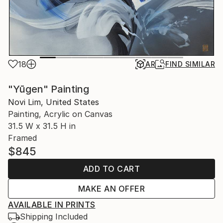
18
AR
FIND SIMILAR
"Yūgen" Painting
Novi Lim, United States
Painting, Acrylic on Canvas
31.5 W x 31.5 H in
Framed
$845
ADD TO CART
MAKE AN OFFER
AVAILABLE IN PRINTS
Shipping Included