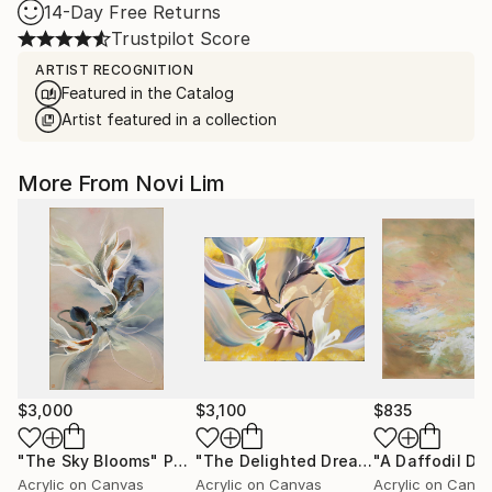
14-Day Free Returns
Trustpilot Score
ARTIST RECOGNITION
Featured in the Catalog
Artist featured in a collection
More From Novi Lim
$3,000
$3,100
$835
"The Sky Blooms"
Painting
"The Delighted Dreamer"
"A Daffodil Da
Painting
Acrylic on Canvas
Acrylic on Canvas
Acrylic on Canv