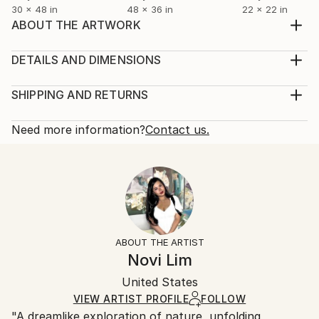
30 x 48 in
48 x 36 in
22 x 22 in
ABOUT THE ARTWORK
Framed size 31.5 x 31.5 x 2 inches Unframed size 30
x 30 x 1.5 inches Oak floating frame included. Yūgen
DETAILS AND DIMENSIONS
(幽玄) is an important concept in traditional Japanese
Mediums:
aesthetics. Yūgen is usually translated as “mysterious
Painting, Acrylic on Canvas
SHIPPING AND RETURNS
profundity.” Yūgen means the beauty that we can
Rarity:
Delivery Cost:
feel sense into an object, even thoug...
One-of-a-kind Artwork
Shipping is included in price.
Need more information?
Contact us.
READ MORE
Size:
Delivery Time:
Year Created:
31.5 W x 31.5 H x 2 D in
Typically 5-7 business days for domestic shipments,
2021
Ready To Hang:
10-14 business days for international shipments.
Subject:
Not Applicable
Returns:
Abstract
Frame:
Free returns within 14 days of delivery.
Visit our
help
Styles:
Brown
section
for more information.
ABOUT THE ARTIST
Abstract
,
Abstract Expressionism
,
Expressionism
,
Authenticity:
Handling:
Novi Lim
Modernism
,
Other
Certificate is Included
Ships in a wooden crate for additional protection of
Mediums:
Packaging:
United States
heavy or oversized artworks. Artists are responsible
Acrylic
,
Canvas
Ships in a Crate
for packaging and adhering to Saatchi Art’s
VIEW ARTIST PROFILE
FOLLOW
"A dreamlike exploration of nature, unfolding
packaging guidelines.