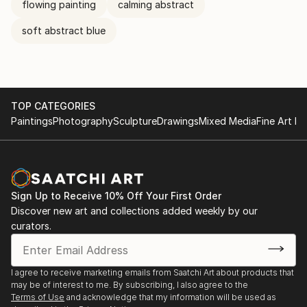
flowing painting
calming abstract
soft abstract blue
TOP CATEGORIES
Paintings
Photography
Sculpture
Drawings
Mixed Media
Fine Art Pr
Sign Up to Receive 10% Off Your First Order
Discover new art and collections added weekly by our
curators.
I agree to receive marketing emails from Saatchi Art about products that
may be of interest to me. By subscribing, I also agree to the
Terms of Use
and acknowledge that my information will be used as