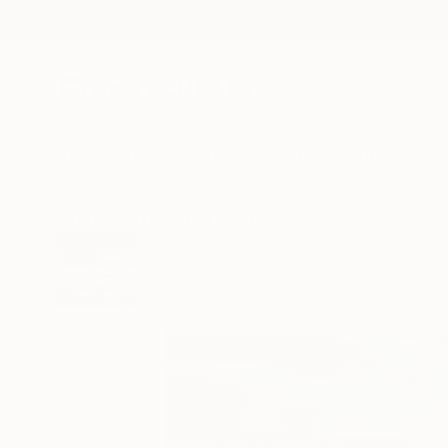
New Arrivals
Paintings
Photography
Sculpture
Drawi
All Artworks
Paintings
Yossi Kotler Works