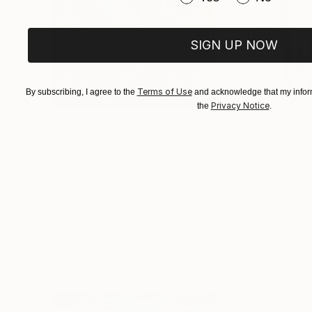
SIGN UP NOW
Terms of Use
By subscribing, I agree to the
and acknowledge that my inform
Privacy Notice
the
.
$183,000
$9,950
"Scarlet Poppies"
Painting
"Palmistry"
Pai
Erin Hanson
, United States
Alyson Khan
, Unit
Oil on Canvas
Acrylic on Canvas
72 x 96 in
36 x 48 in
Visually Similar Artworks