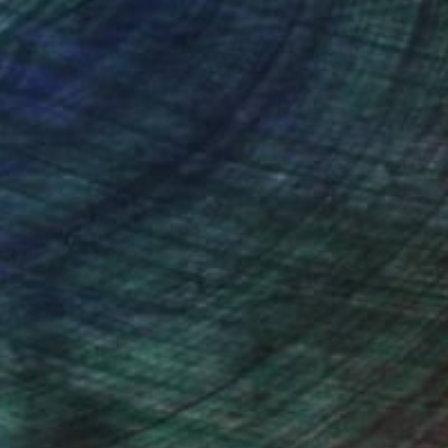
nteed
Support Emerging Artists
ction
We pay our artists more
ou to
on every sale than other
ce.
galleries.