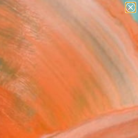
paintings
abstracts
figurative art
landscapes
Search for
wall sculpture
+
0
artist name
anything
ersary Picks
paintings
y in toscana" Painting
otler, Israel
ng, Watercolor on Paper
 x 15 H in
n a Box
5
ADD TO CART