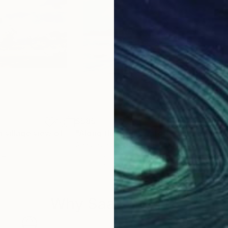
$585
$5
"Misty mountain village view of Meghalaya"
"Along the Breakwater"
Painting
Painting
Anastasia Chernysheva
, Netherlands
M Bl
per
Oil on Canvas
Wate
11.8 x 9.4 in
11.8 
Why Saatchi Art?