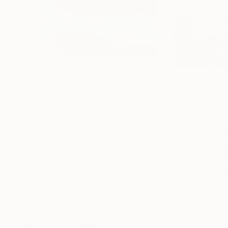
$740
$230
"a day in toscana"
Painting
Yossi Kotler
, Israel
Prasanth Kp
, India
Watercolor on Paper
Watercolor on Pa
22.4 x 15 in
16.5 x 11.7 in