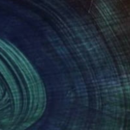
09
$260
"Beach Dreams at The Copacabana Rio de Janeiro"
"Through The Mist"
Painting
Painti
eichner
, Germany
Kimberley Wiseman
, United Sta
rcolor on Paper
Other on Paper
x 7.9 in
18 x 12 in