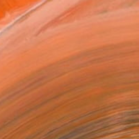
MAKE AN OFFER
BLE IN PRINTS
ping Included
Day Free Returns
Trustpilot Score
T RECOGNITION
tist featured in a collection
EOPLE
ADDED THIS ARTWORK TO CART