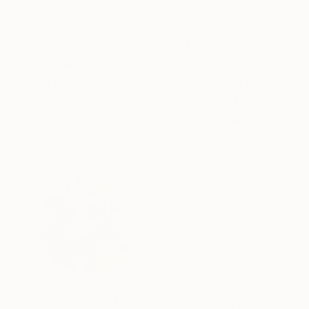
ABOUT THE ARTWORK
DETAILS AND DIMENSI
watercolours by yossi kotler capturing the un
Year Created:
2021
Subject:
Outer Space
Styles:
Conceptual
,
Illustration
Mediums:
Watercolor
,
Paper
Need more information?
Contact us.
ABOUT THE ARTIST
Yossi Kotler
Israel
VIEW ARTIST PROFILE
FOLLOW
Yossi Kotler is a globally recognized mixed-med
watercolors. His art has earned a prominent pla