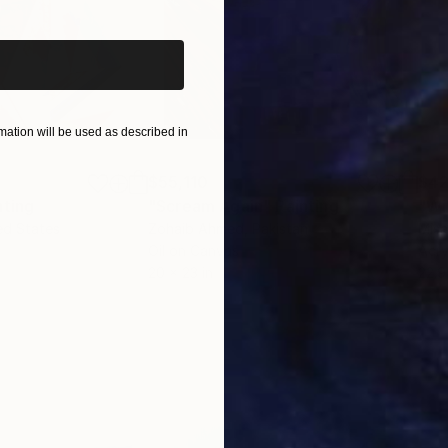
ation will be used as described in
$55,110
$42
nting
"Scream Again"
Painting
ed States
Zohaib Ahmed
, Pakistan
Misa
Oil on Canvas
Acry
20 x 23 in
22.9