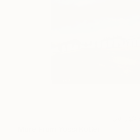
6
A
More From Yossi Kotler