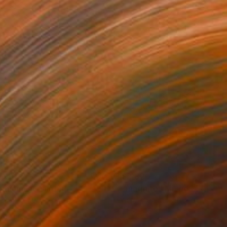
790
$3,820
emium 3"
Painting
"magnito"
Mixed Media
tal on Canvas
Acrylic on Canvas
x 47.2 in
31.5 x 45.3 in