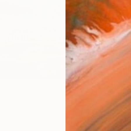
AVAILA
Ship
14-
ARTIS
Ar
2
P
R
FIND SIMILAR