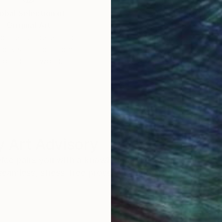
obal Selection of
Satisfaction Guara
Original Art
Our 14-day satisfa
ore an unparalleled
guarantee allows y
work selection from
buy with confiden
round the world.
 Art Advisory
rvice pairs you with a knowledgeable curator who
seamless, stress-free process to find artwork that
.