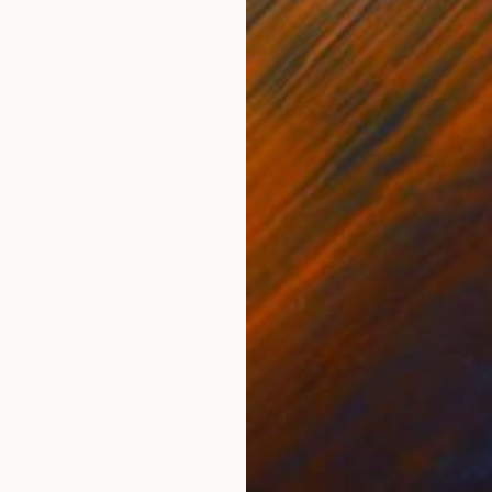
ONS
SHIPPING AND RETURNS
ique of the moment
ia artist known for his vibrant portraits, abstract wor
ce in galleries, private collections, and commercial s