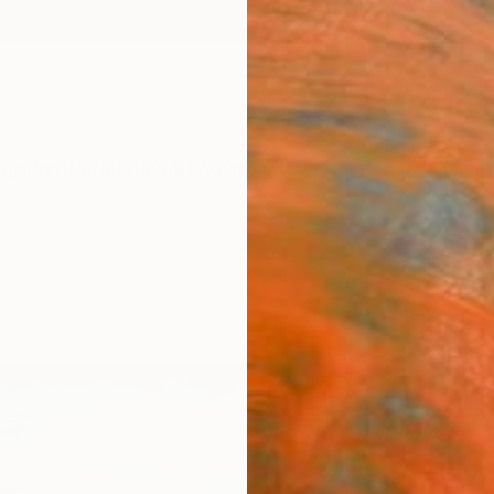
ngs
Prints
Inspiration
Art Advisory
Trade
Curated Deals
Anniv
"a da
Yossi K
Painti
22.4 W
Ships i
$79