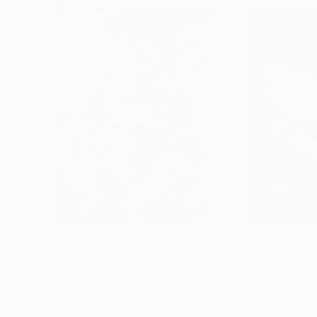
$3,500
$3,160
"the vortex"
Mixed Media
"beyond the le
Acrylic on Canvas
Acrylic on Canvas
39.4 x 59.1 in
32.3 x 47.2 in