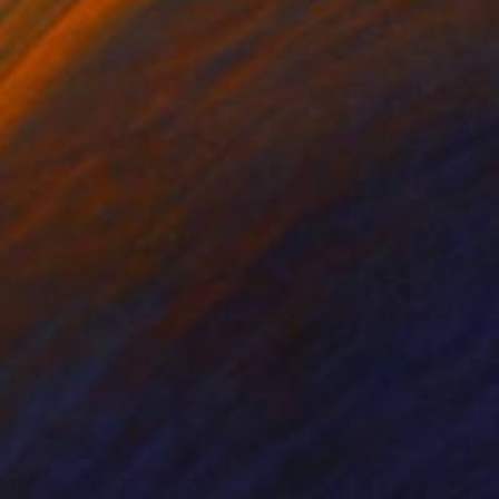
ks, and delicate
paces around the