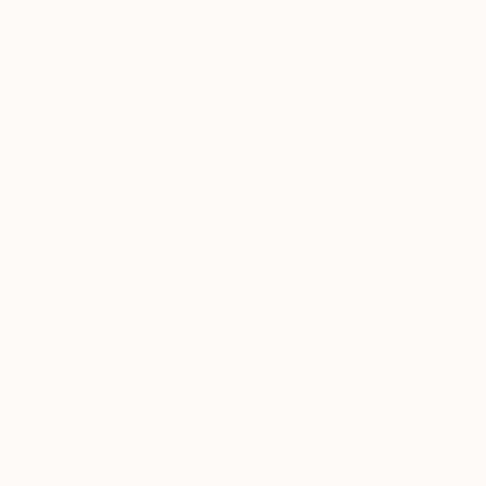
Thousands of
Gl
5-Star Reviews
We deliver world-class
Expl
customer service to all of
art
our art buyers.
a
Complimentary
Our free art advisory se
will guide you through a 
fits your style and needs
WORK WITH A CURATOR