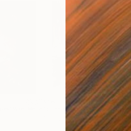
$795
$3,
aves"
Mixed Media
"a breeze in the alley"
Drawing
"pr
Watercolor on Paper
Digi
15 x 22.4 in
31.5 