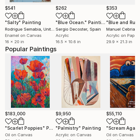
$541
$262
$353
"Salty"
Painting
"Blue Ocean."
Painting
Rodrigue Semabia
, United States
Sergio Decoster
, Spain
Manuel Cebrian
,
Enamel on Canvas
Acrylic
Acrylic on Paper
16 x 20 in
16.5 x 10.6 in
29.9 x 21.3 in
Popular Paintings
$183,000
$9,950
$55,110
"Scarlet Poppies"
Painting
"Palmistry"
Painting
"Scream Again
Oil on Canvas
Acrylic on Canvas
Oil on Canvas