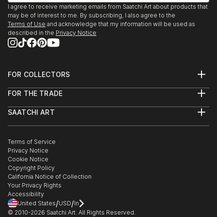
I agree to receive marketing emails from Saatchi Art about products that
may be of interest to me. By subscribing, I also agree to the
Terms of Use
and acknowledge that my information will be used as
described in the
Privacy Notice
FOR COLLECTORS
Art Advisory
FOR THE TRADE
Help Center
About
Returns
SAATCHI ART
Trade Program
Commissions
About
Hospitality
Curated Collections
Saatchi Art Stories
Commercial
How to Buy Art
The Other Art Fair
Terms of Service
Healthcare
Gift Card
Privacy Notice
Sell on Saatchi Art
Multi Family & Residential
Cookie Notice
Affiliate Program
Contact Art Consultant
Copyright Policy
Careers
California Notice of Collection
Contact Support
Your Privacy Rights
Accessibility
/
/
United States
USD
In
© 2010-
2026
Saatchi Art. All Rights Reserved.