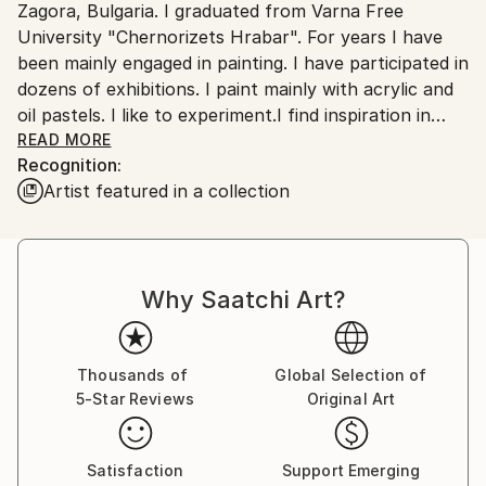
Zagora, Bulgaria. I graduated from Varna Free
Customs:
University "Chernorizets Hrabar". For years I have
Shipments from Bulgaria may experience delays due
been mainly engaged in painting. I have participated in
to country's regulations for exporting valuable
dozens of exhibitions. I paint mainly with acrylic and
artworks.
oil pastels. I like to experiment.I find inspiration in
everything around me, nature, people, music. My
READ MORE
Recognition:
works reflect my inner state, how I feel, what I feel.
Artist featured in a collection
Sometimes I am an explosion of emotions and
sometimes quiet and calm - just like the sea. I love
the sea, I admire it, so majestic, unpredictable, one
day it is calm and quiet and another day stormy,
Why Saatchi Art?
expressive, a bouquet of emotions - just like me!
Thousands of
Global Selection of
5-Star Reviews
Original Art
Satisfaction
Support Emerging