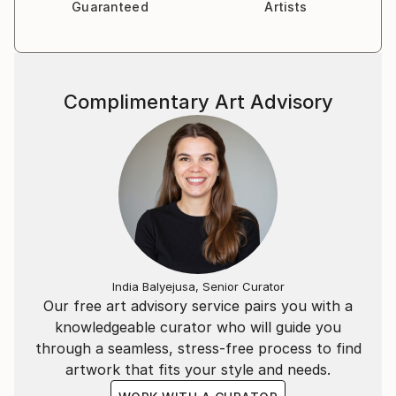
Guaranteed
Artists
Complimentary Art Advisory
India Balyejusa, Senior Curator
Our free art advisory service pairs you with a
knowledgeable curator who will guide you
through a seamless, stress-free process to find
artwork that fits your style and needs.