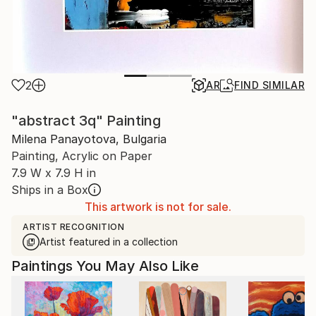
2
AR
FIND SIMILAR
"abstract 3q" Painting
Milena Panayotova, Bulgaria
Painting, Acrylic on Paper
7.9 W x 7.9 H in
Ships in a Box
This artwork is not for sale.
ARTIST RECOGNITION
Artist featured in a collection
Paintings You May Also Like