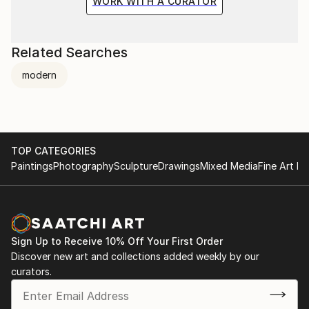
WORK WITH A CURATOR
Related Searches
modern
TOP CATEGORIES
Paintings
Photography
Sculpture
Drawings
Mixed Media
Fine Art Pr
Sign Up to Receive 10% Off Your First Order
Discover new art and collections added weekly by our
curators.