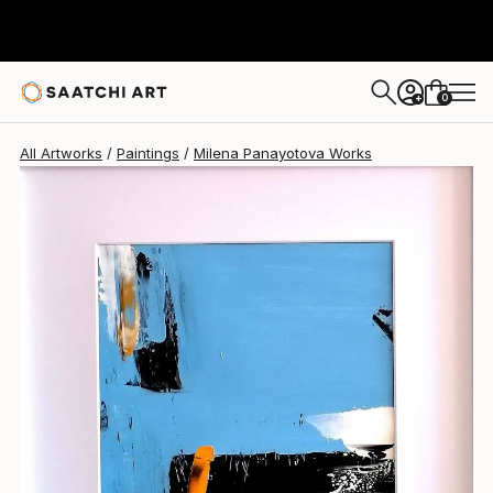
0
+
All Artworks
Paintings
Milena Panayotova Works