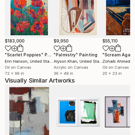
$183,000
$9,950
$55,110
"Scarlet Poppies"
Painting
"Palmistry"
Painting
"Scream Again
Erin Hanson
, United States
Alyson Khan
, United States
Zohaib Ahmed
, 
Oil on Canvas
Acrylic on Canvas
Oil on Canvas
72 x 96 in
36 x 48 in
20 x 23 in
Visually Similar Artworks