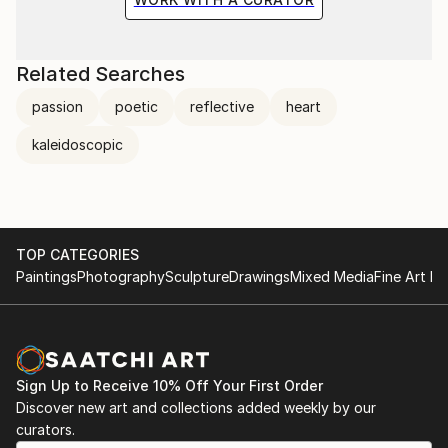
Related Searches
passion
poetic
reflective
heart
kaleidoscopic
TOP CATEGORIES
Paintings
Photography
Sculpture
Drawings
Mixed Media
Fine Art Pr
Sign Up to Receive 10% Off Your First Order
Discover new art and collections added weekly by our
curators.