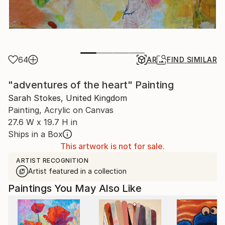
64
AR
FIND SIMILAR
"adventures of the heart" Painting
Sarah Stokes, United Kingdom
Painting, Acrylic on Canvas
27.6 W x 19.7 H in
Ships in a Box
This artwork is not for sale.
ARTIST RECOGNITION
Artist featured in a collection
Paintings You May Also Like