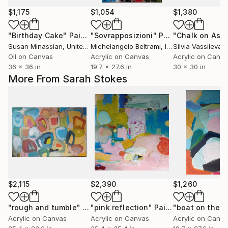
$1,175
$1,054
$1,380
"Birthday Cake"
Painting
"Sovrapposizioni"
Painting
"Chalk on Asph
Susan Minassian
, United States
Michelangelo Beltrami
, Italy
Silvia Vassileva
, U
Oil on Canvas
Acrylic on Canvas
Acrylic on Canv
36 x 36 in
19.7 x 27.6 in
30 x 30 in
More From Sarah Stokes
$2,115
$2,390
$1,260
"rough and tumble"
Painting
"pink reflection"
Painting
Acrylic on Canvas
Acrylic on Canvas
Acrylic on Canv