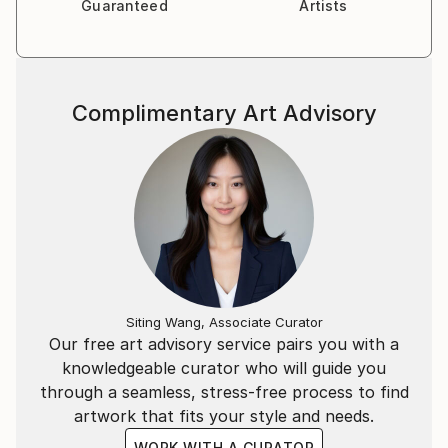
Guaranteed
Artists
Complimentary Art Advisory
Siting Wang, Associate Curator
Our free art advisory service pairs you with a
knowledgeable curator who will guide you
through a seamless, stress-free process to find
artwork that fits your style and needs.
WORK WITH A CURATOR