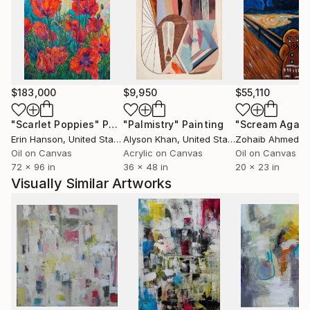
$183,000
$9,950
$55,110
"Scarlet Poppies"
Painting
"Palmistry"
Painting
"Scream Again
Erin Hanson
, United States
Alyson Khan
, United States
Zohaib Ahmed
, 
Oil on Canvas
Acrylic on Canvas
Oil on Canvas
72 x 96 in
36 x 48 in
20 x 23 in
Visually Similar Artworks