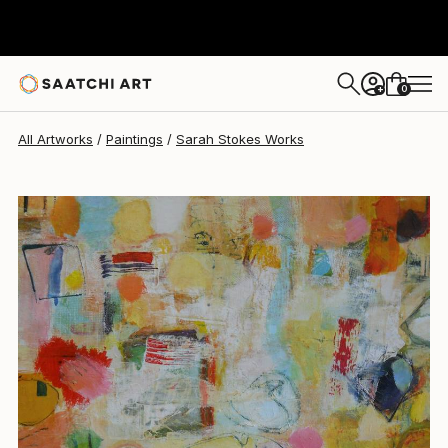
0
+
All Artworks
Paintings
Sarah Stokes Works