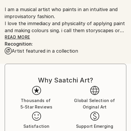
Customs:
I am a musical artist who paints in an intuitive and
Shipments from United Kingdom may experience
improvisatory fashion.
delays due to country's regulations for exporting
I love the immediacy and physicality of applying paint
valuable artworks.
and making colours sing. i call them storyscapes or
free scapes, full of life
READ MORE
Recognition:
Artist featured in a collection
Usually i work with charcoal, oil, mainly acrylic and
ink and some acetate pieces are works in
spontaneous and playful progress.
I also love the apparent randomness of abstract
Why Saatchi Art?
photos which are being developed, as well as working
on some songs and a musical piece ‘finding a voice’.
Currently I live in Somerset having moved from East
Thousands of
Global Selection of
5-Star Reviews
Original Art
Kent in 2023 and have exhibited mainly in London and
Kent and i have pieces in private collections across
Europe and in the USA.
Satisfaction
Support Emerging