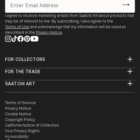
I agree to receive marketing emails from Saatchi Art about products that
may be of interest to me. By subscribing, I also agree to the
Terms of Use
and acknowledge that my information will be used as
described in the
Privacy Notice
FOR COLLECTORS
Art Advisory
FOR THE TRADE
Help Center
About
Returns
SAATCHI ART
Trade Program
Commissions
About
Hospitality
Curated Collections
Saatchi Art Stories
Commercial
How to Buy Art
The Other Art Fair
Terms of Service
Healthcare
Gift Card
Privacy Notice
Sell on Saatchi Art
Multi Family & Residential
Cookie Notice
Affiliate Program
Contact Art Consultant
Copyright Policy
Careers
California Notice of Collection
Contact Support
Your Privacy Rights
Accessibility