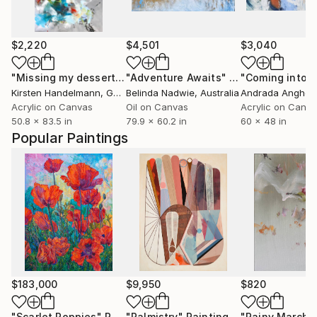
$2,220
$4,501
$3,040
"Missing my dessert"
Painting
"Adventure Awaits"
Painting
Kirsten Handelmann
, Germany
Belinda Nadwie
, Australia
Andrada Anghel
Acrylic on Canvas
Oil on Canvas
Acrylic on Canv
50.8 x 83.5 in
79.9 x 60.2 in
60 x 48 in
Popular Paintings
$183,000
$9,950
$820
"Scarlet Poppies"
Painting
"Palmistry"
Painting
"Rainy March"