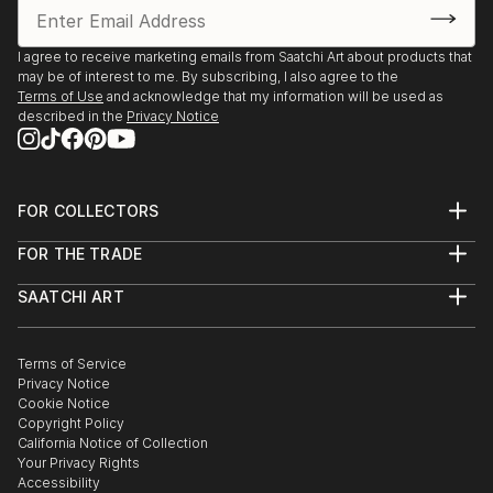
processes that form it."
I agree to receive marketing emails from Saatchi Art about products that
may be of interest to me. By subscribing, I also agree to the
Terms of Use
and acknowledge that my information will be used as
The dimensions of the acrylic paintings on paper are
described in the
Privacy Notice
the dimensions of the paper. The painting itself is
sometimes a little smaller.
His work is sold in nearby all countries in Europe and
FOR COLLECTORS
Art Advisory
America by collectors and art-lovers
FOR THE TRADE
Help Center
About
Returns
SAATCHI ART
Trade Program
Commissions
About
Hospitality
Curated Collections
Saatchi Art Stories
Commercial
How to Buy Art
The Other Art Fair
Terms of Service
Healthcare
Gift Card
Privacy Notice
Sell on Saatchi Art
Multi Family & Residential
Cookie Notice
Affiliate Program
Contact Art Consultant
Copyright Policy
Careers
California Notice of Collection
Contact Support
Your Privacy Rights
Accessibility