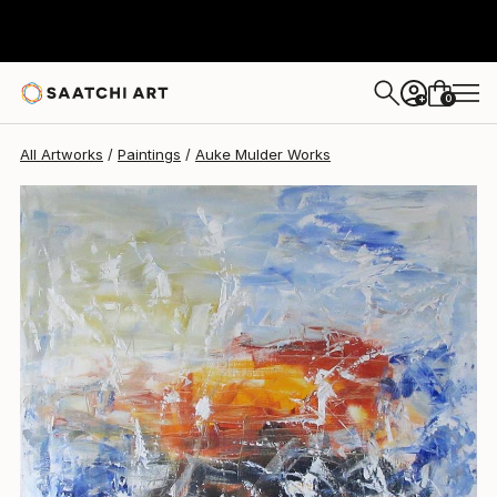
0
+
All Artworks
Paintings
Auke Mulder Works