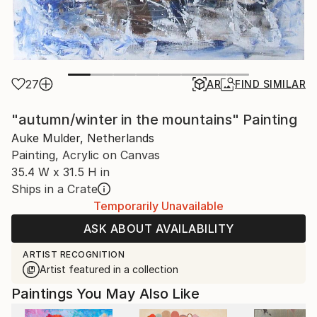
27
AR
FIND SIMILAR
"autumn/winter in the mountains" Painting
Auke Mulder, Netherlands
Painting, Acrylic on Canvas
35.4 W x 31.5 H in
Ships in a Crate
Temporarily Unavailable
ASK ABOUT AVAILABILITY
ARTIST RECOGNITION
Artist featured in a collection
Paintings You May Also Like