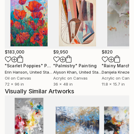
$183,000
$9,950
$820
"Scarlet Poppies"
Painting
"Palmistry"
Painting
"Rainy March"
Erin Hanson
, United States
Alyson Khan
, United States
Danijela Knezevi
Oil on Canvas
Acrylic on Canvas
Acrylic on Canv
72 x 96 in
36 x 48 in
11.8 x 15.7 in
Visually Similar Artworks