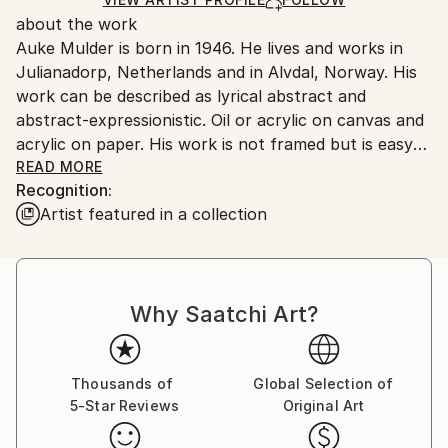
for packaging and adhering to Saatchi Art’s
about the work
packaging guidelines.
Auke Mulder is born in 1946. He lives and works in
Ships From:
Julianadorp, Netherlands and in Alvdal, Norway. His
Netherlands.
work can be described as lyrical abstract and
abstract-expressionistic. Oil or acrylic on canvas and
acrylic on paper. His work is not framed but is easy
to hang on the wall. When paperwork’s are framed it
READ MORE
Recognition:
is always with acrylic glas because of breaking during
Artist featured in a collection
shipping. His concept can be described on the
following way:
"How imagination and reality relate to each other
Why Saatchi Art?
and where the origin of human desire can be found
are questions that constitute my thinking. Longing is
something like the Far. The Far will never be nearer.
Every step to the horizon makes it move. The
Thousands of
Global Selection of
5-Star Reviews
Original Art
questions are never solved, remain open and search
full of expectation for a new content and a new