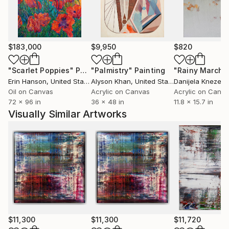
curatorial projects, and art criticism. His paintings
have been exhibited internationally and are held in
private and public collections. His exhibitions and
presentations have included galleries, museums, art
$183,000
$9,950
$820
fairs, and institutional settings in Europe, the United
States, and Asia.
"Scarlet Poppies"
Painting
"Palmistry"
Painting
"Rainy March"
Erin Hanson
, United States
Alyson Khan
, United States
Danijela Knezevi
Moody’s work was selected for the London Art
Oil on Canvas
Acrylic on Canvas
Acrylic on Canv
72 x 96 in
36 x 48 in
11.8 x 15.7 in
Biennale in 2019 and 2021. His work has been
Visually Similar Artworks
presented on Saatchi Art since 2012.
$11,300
$11,300
$11,720