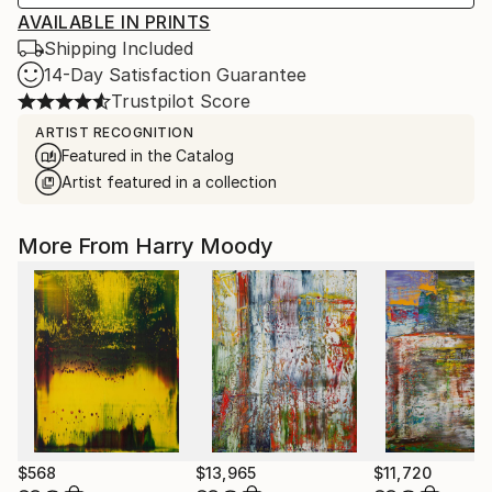
AVAILABLE IN PRINTS
Shipping Included
14-Day Satisfaction Guarantee
Trustpilot Score
ARTIST RECOGNITION
Featured in the Catalog
Artist featured in a collection
More From Harry Moody
$568
$13,965
$11,720