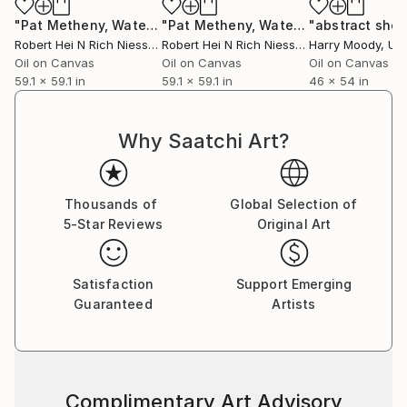
"Pat Metheny, Watercolors, 2020-2014-1"
Painting
"Pat Metheny, Watercolors, 2020-2014"
Robert Hei N Rich Niesse
, Germany
Robert Hei N Rich Niesse
, Germany
Harry Moody
, Unit
Oil on Canvas
Oil on Canvas
Oil on Canvas
59.1 x 59.1 in
59.1 x 59.1 in
46 x 54 in
Why Saatchi Art?
Thousands of
Global Selection of
5-Star Reviews
Original Art
Satisfaction
Support Emerging
Guaranteed
Artists
Complimentary Art Advisory