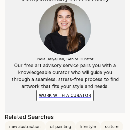
India Balyejusa, Senior Curator
Our free art advisory service pairs you with a
knowledgeable curator who will guide you
through a seamless, stress-free process to find
artwork that fits your style and needs.
WORK WITH A CURATOR
Related Searches
new abstraction
oil painting
lifestyle
culture