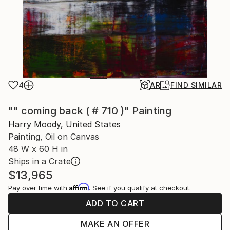
4
AR
FIND SIMILAR
"" coming back ( # 710 )" Painting
Harry Moody, United States
Painting, Oil on Canvas
48 W x 60 H in
Ships in a Crate
$13,965
Affirm
Pay over time with
. See if you qualify at checkout.
ADD TO CART
MAKE AN OFFER