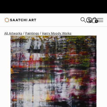
Harry Moody
$13,965
0
+
All Artworks
Paintings
Harry Moody Works