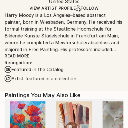
Packaging:
United States
heavy or oversized artworks. Artists are responsible
Ships in a Crate
for packaging and adhering to Saatchi Art’s
VIEW ARTIST PROFILE
FOLLOW
Harry Moody is a Los Angeles–based abstract
packaging guidelines.
painter, born in Wiesbaden, Germany. He received his
Ships From:
formal training at the Staatliche Hochschule für
United States.
Bildende Künste Städelschule in Frankfurt am Main,
where he completed a Meisterschülerabschluss and
majored in Free Painting. His professors included
Johannes Schreiter, Thomas Bayrle, and Josef
READ MORE
Recognition:
Beuys.
Featured in the Catalog
In 1986, while at the Städelschule, Moody was
Artist featured in a collection
introduced to the work and ideas of Gerhard Richter,
whose approach to painting became an important
Paintings You May Also Like
influence on his artistic development.
Moody has maintained a sustained professional
practice in painting and has also worked in art
dealing, gallery management, appraisal, restoration,