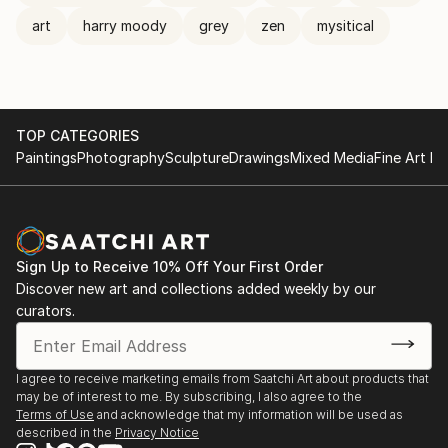
art
harry moody
grey
zen
mysitical
TOP CATEGORIES
Paintings
Photography
Sculpture
Drawings
Mixed Media
Fine Art Pr
Sign Up to Receive 10% Off Your First Order
Discover new art and collections added weekly by our
curators.
I agree to receive marketing emails from Saatchi Art about products that
may be of interest to me. By subscribing, I also agree to the
Terms of Use
and acknowledge that my information will be used as
described in the
Privacy Notice