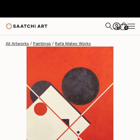
Rafa Mateo
$3,787
0
+
All Artworks
Paintings
Rafa Mateo Works