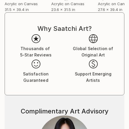
Acrylic on Canvas
Acrylic on Canvas
Acrylic on Canv
31.5 x 39.4 in
23.6 x 31.5 in
27.6 x 39.4 in
Why Saatchi Art?
Thousands of
Global Selection of
5-Star Reviews
Original Art
Satisfaction
Support Emerging
Guaranteed
Artists
Complimentary Art Advisory