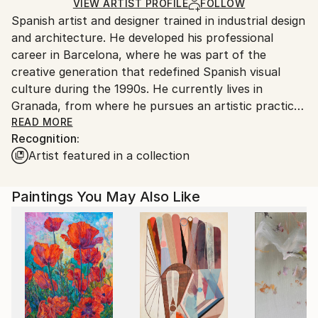
Ships Rolled in a Tube
guidelines.
VIEW ARTIST PROFILE
FOLLOW
Spanish artist and designer trained in industrial design
Ships From:
and architecture. He developed his professional
Spain.
career in Barcelona, where he was part of the
Customs:
creative generation that redefined Spanish visual
Shipments from Spain may experience delays due to
culture during the 1990s. He currently lives in
country's regulations for exporting valuable
Granada, from where he pursues an artistic practice
artworks.
that explores the relationship between geometry,
READ MORE
Recognition:
color, and digital processes, blending artisanal
Artist featured in a collection
execution with technological mediation.
Through a distinctive method that combines hand
drawing, digital vectorization, and painting on canvas,
Paintings You May Also Like
he builds a visual language positioned between
abstraction and pop art. His works question the
boundaries between tradition and innovation,
emphasizing the poetic tension between the tactile
and the virtual.
Alongside his artistic work, he directs his design
studio, maintaining a continuous dialogue between