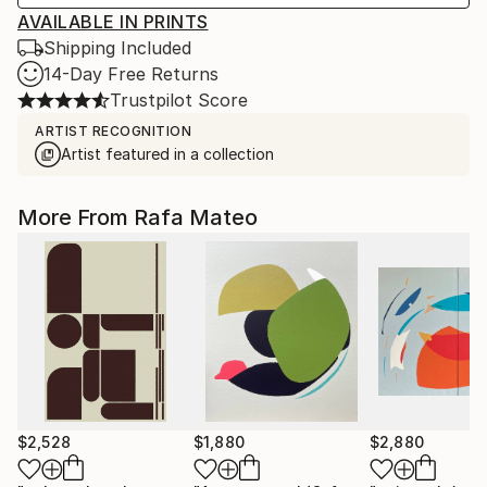
AVAILABLE IN PRINTS
Shipping Included
14-Day Free Returns
Trustpilot Score
ARTIST RECOGNITION
Artist featured in a collection
More From Rafa Mateo
$2,528
$1,880
$2,880