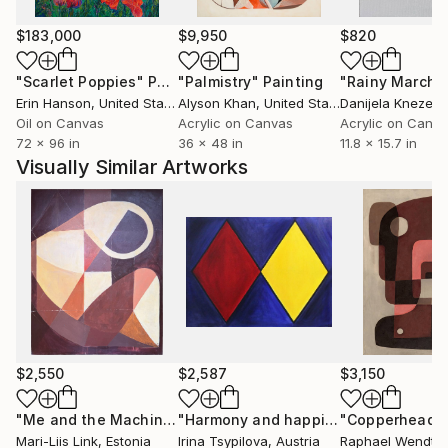
design, art, and contemporary culture.
$183,000
$9,950
$820
"Scarlet Poppies"
Painting
"Palmistry"
Painting
"Rainy March"
Erin Hanson
, United States
Alyson Khan
, United States
Danijela Knezevi
Oil on Canvas
Acrylic on Canvas
Acrylic on Canv
72 x 96 in
36 x 48 in
11.8 x 15.7 in
Visually Similar Artworks
$2,550
$2,587
$3,150
"Me and the Machine I: Trust"
Painting
"Harmony and happiness"
"Copperhead"
Painting
Mari-Liis Link
, Estonia
Irina Tsypilova
, Austria
Raphael Wendt
,