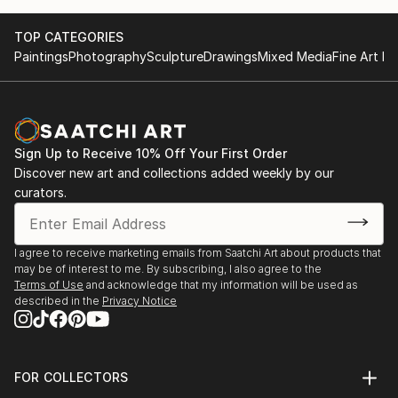
TOP CATEGORIES
Paintings
Photography
Sculpture
Drawings
Mixed Media
Fine Art Pr
Sign Up to Receive 10% Off Your First Order
Discover new art and collections added weekly by our
curators.
I agree to receive marketing emails from Saatchi Art about products that
may be of interest to me. By subscribing, I also agree to the
Terms of Use
and acknowledge that my information will be used as
described in the
Privacy Notice
FOR COLLECTORS
Art Advisory