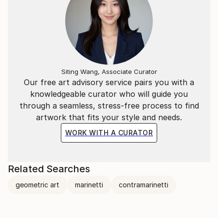
Siting Wang, Associate Curator
Our free art advisory service pairs you with a
knowledgeable curator who will guide you
through a seamless, stress-free process to find
artwork that fits your style and needs.
WORK WITH A CURATOR
Related Searches
geometric art
marinetti
contramarinetti