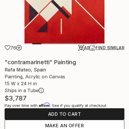
76
AR
FIND SIMILAR
"contramarinetti" Painting
Rafa Mateo, Spain
Painting, Acrylic on Canvas
15 W x 24 H in
Ships in a Tube
$3,787
Affirm
Pay over time with
. See if you qualify at checkout.
ADD TO CART
MAKE AN OFFER