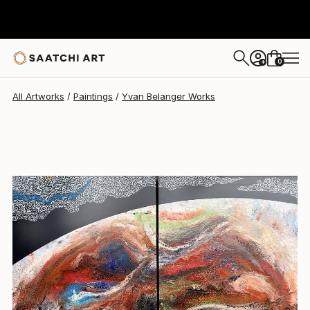
Yvan Belanger
$1,630
0
+
All Artworks
Paintings
Yvan Belanger Works