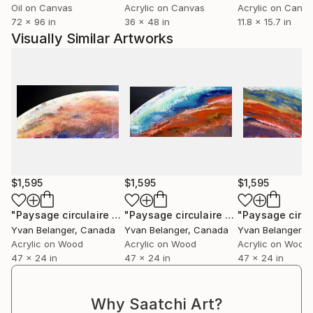
Oil on Canvas
Acrylic on Canvas
Acrylic on Canv
72 x 96 in
36 x 48 in
11.8 x 15.7 in
Visually Similar Artworks
$1,595
$1,595
$1,595
"Paysage circulaire # 01"
Painting
"Paysage circulaire #3"
Painting
Yvan Belanger
, Canada
Yvan Belanger
, Canada
Yvan Belanger
, 
Acrylic on Wood
Acrylic on Wood
Acrylic on Wood
47 x 24 in
47 x 24 in
47 x 24 in
Why Saatchi Art?