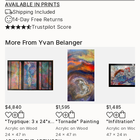
AVAILABLE IN PRINTS
Shipping Included
14-Day Free Returns
Trustpilot Score
More From Yvan Belanger
$4,840
$1,595
$1,485
"Tryptique: 3 x 24"x47" (72"x47") La faille."
"Tornade"
Painting
"Infiltration"
Painting
P
Acrylic on Wood
Acrylic on Wood
Acrylic on Wood
24 x 47 in
24 x 47 in
47 x 24 in