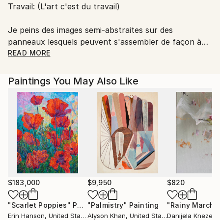
Travail: (L'art c'est du travail)
Je peins des images semi-abstraites sur des
panneaux lesquels peuvent s'assembler de façon à
former des séquences multiples et dynamiques qui
READ MORE
amplifient et prolongent la persistance de la forme.
La représentation se veut un repaire, une proposition
Paintings You May Also Like
stimulante et engageante qui accroche le regard et
attise le subconscient.
L'exploration de l'imprévisible et le travail à objectiver
l'expérience de la pensée fugace sert, tel un levier, à
rendre sensible notre rapport au monde.
$183,000
$9,950
$820
"Scarlet Poppies"
Painting
"Palmistry"
Painting
"Rainy March"
Erin Hanson
, United States
Alyson Khan
, United States
Danijela Knezevi