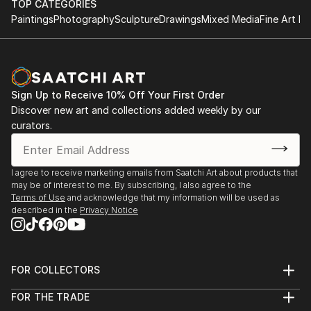
TOP CATEGORIES
Paintings
Photography
Sculpture
Drawings
Mixed Media
Fine Art Pr
Sign Up to Receive 10% Off Your First Order
Discover new art and collections added weekly by our
curators.
I agree to receive marketing emails from Saatchi Art about products that
may be of interest to me. By subscribing, I also agree to the
Terms of Use
and acknowledge that my information will be used as
described in the
Privacy Notice
FOR COLLECTORS
Art Advisory
FOR THE TRADE
Help Center