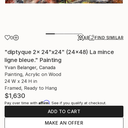
0
AR
FIND SIMILAR
"diptyque 2x 24"x24" (24x48) La mince
ligne bleue." Painting
Yvan Belanger, Canada
Painting, Acrylic on Wood
24 W x 24 H in
Framed, Ready to Hang
$1,630
Affirm
Pay over time with
. See if you qualify at checkout.
ADD TO CART
MAKE AN OFFER