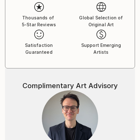
Thousands of
Global Selection of
5-Star Reviews
Original Art
Satisfaction
Support Emerging
Guaranteed
Artists
Complimentary Art Advisory