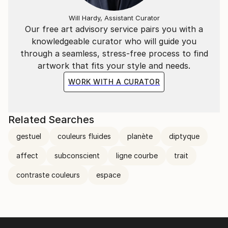
Will Hardy, Assistant Curator
Our free art advisory service pairs you with a
knowledgeable curator who will guide you
through a seamless, stress-free process to find
artwork that fits your style and needs.
WORK WITH A CURATOR
Related Searches
gestuel
couleurs fluides
planète
diptyque
affect
subconscient
ligne courbe
trait
contraste couleurs
espace