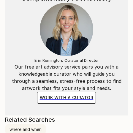
Erin Remington, Curatorial Director
Our free art advisory service pairs you with a
knowledgeable curator who will guide you
through a seamless, stress-free process to find
artwork that fits your style and needs.
WORK WITH A CURATOR
Related Searches
where and when