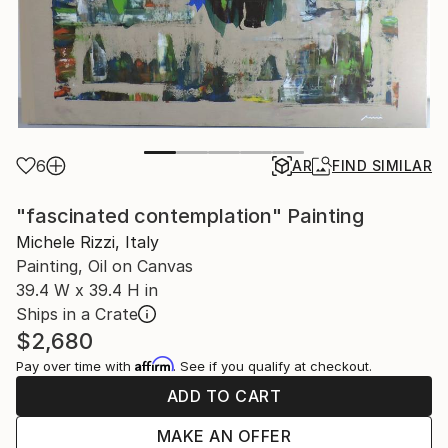
6
AR
FIND SIMILAR
"fascinated contemplation" Painting
Michele Rizzi, Italy
Painting, Oil on Canvas
39.4 W x 39.4 H in
Ships in a Crate
$2,680
Affirm
Pay over time with
. See if you qualify at checkout.
ADD TO CART
MAKE AN OFFER