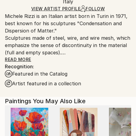
Packaging:
Italy
heavy or oversized artworks. Artists are responsible
Ships in a Crate
for packaging and adhering to Saatchi Art’s
VIEW ARTIST PROFILE
FOLLOW
Michele Rizzi is an Italian artist born in Turin in 1971,
packaging guidelines.
best known for his sculptures "Condensation and
Ships From:
Dispersion of Matter."
Italy.
Sculptures made of steel, wire, and wire mesh, which
Customs:
emphasize the sense of discontinuity in the material
Shipments from Italy may experience delays due to
(full and empty spaces).
country's regulations for exporting valuable
READ MORE
artworks.
Recognition:
While sculpture in the past essentially consisted of
Featured in the Catalog
removing excess material, this type of sculpture
involves marking the material at specific points and in
Artist featured in a collection
carefully measured quantities.
Regarding forms, human figures, organic and plant
Paintings You May Also Like
forms (real, abstract, or fantastical) predominate,
reflecting a wide variety of influences, from ancient
Minoan,ancient Egyptian and African art (athletic and
slender figures) to sculptures of the last century, to
more recent pseudo-alien figures or the humanity of