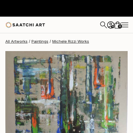
Michele Rizzi
$2,680
0
+
All Artworks
Paintings
Michele Rizzi Works