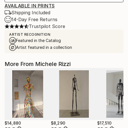
AVAILABLE IN PRINTS
Shipping Included
14-Day Free Returns
Trustpilot Score
ARTIST RECOGNITION
Featured in the Catalog
Artist featured in a collection
More From Michele Rizzi
$14,880
$8,290
$17,510