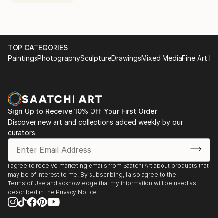
TOP CATEGORIES
Paintings
Photography
Sculpture
Drawings
Mixed Media
Fine Art Pr
Sign Up to Receive 10% Off Your First Order
Discover new art and collections added weekly by our
curators.
I agree to receive marketing emails from Saatchi Art about products that
may be of interest to me. By subscribing, I also agree to the
Terms of Use
and acknowledge that my information will be used as
described in the
Privacy Notice