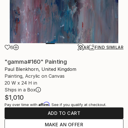
6
AR
FIND SIMILAR
"gamma#160" Painting
Paul Blenkhorn, United Kingdom
Painting, Acrylic on Canvas
20 W x 24 H in
Ships in a Box
$1,010
Affirm
Pay over time with
. See if you qualify at checkout.
ADD TO CART
MAKE AN OFFER