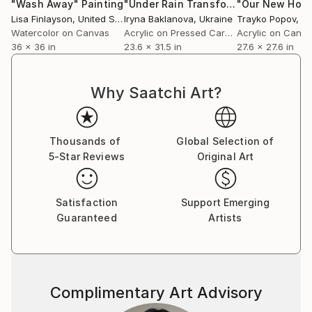
"Wash Away"
Painting
"Under Rain Transformation Abstract Original Painting"
Lisa Finlayson
, United States
Iryna Baklanova
, Ukraine
Trayko Popov
, B
Watercolor on Canvas
Acrylic on Pressed Cardboard
Acrylic on Canv
36 x 36 in
23.6 x 31.5 in
27.6 x 27.6 in
Why Saatchi Art?
Thousands of
Global Selection of
5-Star Reviews
Original Art
Satisfaction
Support Emerging
Guaranteed
Artists
Complimentary Art Advisory