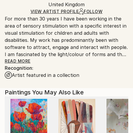
Packaging:
United Kingdom
and adhering to Saatchi Art’s
packaging guidelines.
Ships in a Box
Ships From:
VIEW ARTIST PROFILE
FOLLOW
For more than 30 years I have been working in the
United Kingdom.
area of sensory stimulation with a specific interest in
Customs:
visual stimulation for children and adults with
Shipments from United Kingdom may experience
disabilities. My work has predominantly been with
delays due to country's regulations for exporting
software to attract, engage and interact with people.
valuable artworks.
I am fascinated by the light/colour of forms and their
differing relationships to the objects around them. I
READ MORE
Recognition:
believe that nature of the light is somewhat different
Artist featured in a collection
when it is emitted from a screen rather than
reflected from a surface. Some of my more recent
software in this area can be seen at
Paintings You May Also Like
I also have a longstanding passion for modern art -
particularly the works of many abstract
expressionists. More recently I've been engaged in
two different activities: abstract, mostly
nonrepresentational painting in oils and acrylics on