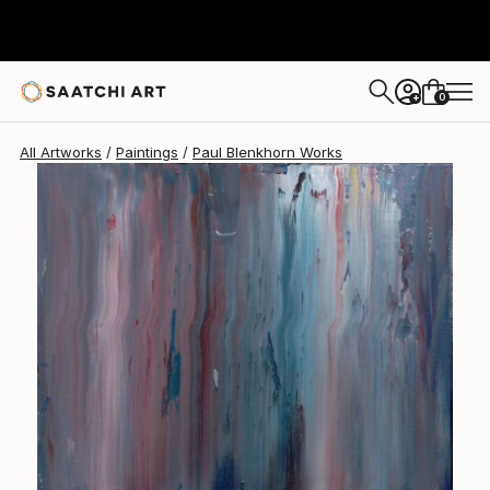
Paul Blenkhorn
$1,010
0
+
All Artworks
Paintings
Paul Blenkhorn Works