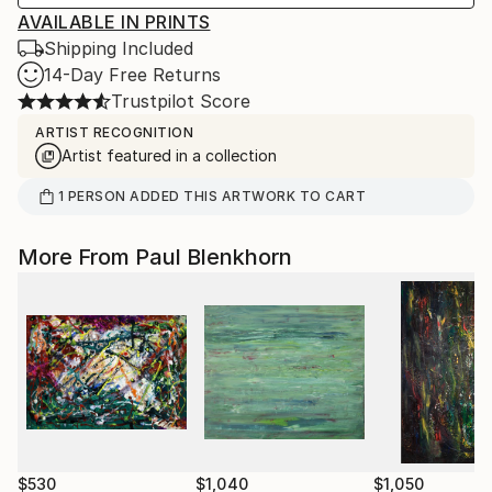
AVAILABLE IN PRINTS
Shipping Included
14-Day Free Returns
Trustpilot Score
ARTIST RECOGNITION
Artist featured in a collection
1
PERSON
ADDED THIS ARTWORK TO CART
More From Paul Blenkhorn
$530
$1,040
$1,050