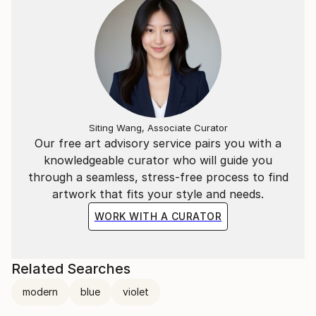
Siting Wang, Associate Curator
Our free art advisory service pairs you with a
knowledgeable curator who will guide you
through a seamless, stress-free process to find
artwork that fits your style and needs.
WORK WITH A CURATOR
Related Searches
modern
blue
violet