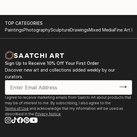
TOP CATEGORIES
Paintings
Photography
Sculpture
Drawings
Mixed Media
Fine Art Pr
Sign Up to Receive 10% Off Your First Order
Discover new art and collections added weekly by our
curators.
I agree to receive marketing emails from Saatchi Art about products that
may be of interest to me. By subscribing, I also agree to the
Terms of Use
and acknowledge that my information will be used as
described in the
Privacy Notice