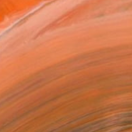
MAKE AN OFFER
ping Included
Day Free Returns
Trustpilot Score
T RECOGNITION
atured in the Catalog
tist featured in a collection