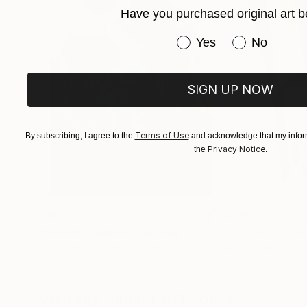
Have you purchased original art b
Have you purchased or
Yes
No
SIGN UP NOW
Terms of Use
By subscribing, I agree to the
and acknowledge that my inform
Privacy Notice
the
.
$183,000
$9,950
"Scarlet Poppies"
Painting
"Palmistry"
Pai
Erin Hanson
, United States
Alyson Khan
, Unit
Oil on Canvas
Acrylic on Canvas
72 x 96 in
36 x 48 in
Visually Similar Artworks