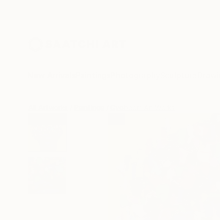
New Arrivals
Paintings
Photography
Sculpture
Drawi
All Artworks
Paintings
Gyobeom An Works