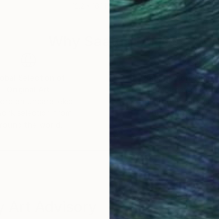
12.2 x 16.1 in
12.2 
Why Saatchi Art?
obal Selection of
Satisfaction Guara
Original Art
Our 14-day satisfa
ore an unparalleled
guarantee allows y
work selection from
buy with confiden
round the world.
 Art Advisory