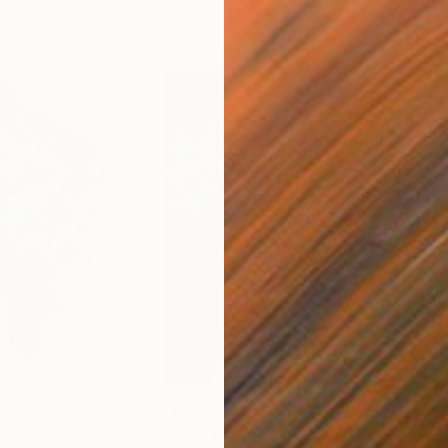
$2,655
$2,
odel)"
Painting
"image-face(model)"
Painting
"Im