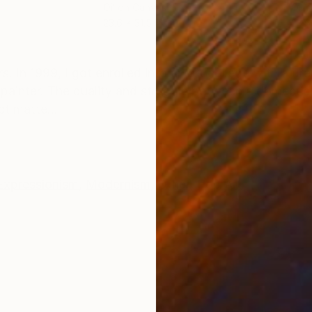
Oil on Canvas
Oil 
23.6 x 31.5 in
23.6
ONS
SHIPPING AND RETURNS
. In 1999, I got enrolled into an art college with a 
a painter. The duality and struggle between a domestic 
t matte...
Expressionism
,
Modernism
,
Other
,
Pop Art