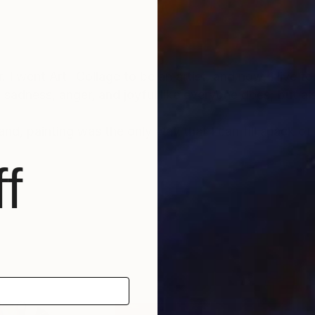
I went Art- Collage to be an artist, and now, I live f
e, sadness, anger, and joyful like everyone does; but a
nd, painting was the only way that I can fill a lack o
f