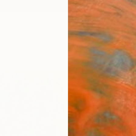
ngs
Prints
Inspiration
Art Advisory
Trade
Curated Deals
Anniv
"ima
Gyobeo
Paintin
12.2 W 
Ships i
$91