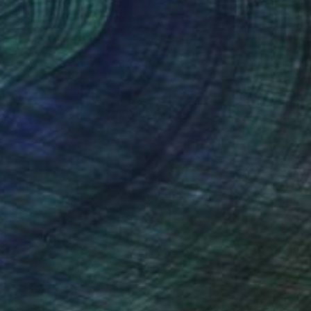
x 16.1 in
16.1 x 12.2 in
nteed
Support Emerging Artists
ction
We pay our artists more
ou to
on every sale than other
ce.
galleries.