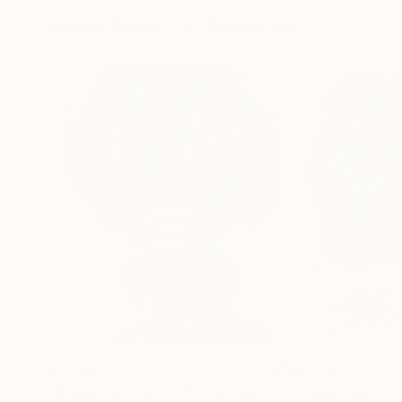
More From Gyobeom An
$2,360
$1,250
"Image-face(model)"
Painting
"image-face(m