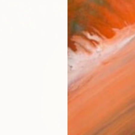
Ship
14-
ARTIS
Fe
Ar
R
FIND SIMILAR