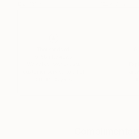
12.2 x 16.1 in
12.2 x 16.1 in
Thousands of
Gl
5-Star Reviews
We deliver world-class
Expl
customer service to all of
art
our art buyers.
a
Complimentary