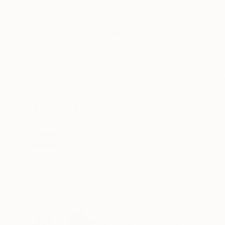
Oil on Canvas
Oil on Canvas
21.7 x 28.4 in
17.7 x 21.7 in
ABOUT THE ARTWORK
DETAILS AND DIMENSI
I was born in 1973, and my parents were farmers
artist. I am currently a father, a husband, and 
and spouse with a working life became a subjec
READ MORE
Year Created:
2023
Subject:
Body
Styles:
Abstract Expressionism
,
Mediums:
Oil
,
Canvas
Need more information?
Contact us.
ABOUT THE ARTIST