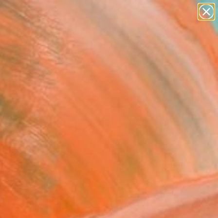
abstracts
figurative art
landscapes
wall sculpture
Search for
+
0
artist name
anything
paintings
ersary Picks
ge-face(model)" Painting
m An, South Korea
g, Oil on Canvas
x 16.1 H in
n a Box
2
ADD TO CART