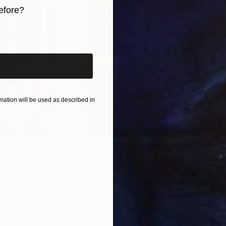
efore?
iginal art before?
ation will be used as described in
$55,110
$42
nting
"Scream Again"
Painting
ed States
Zohaib Ahmed
, Pakistan
Misa
Oil on Canvas
Acry
20 x 23 in
22.9