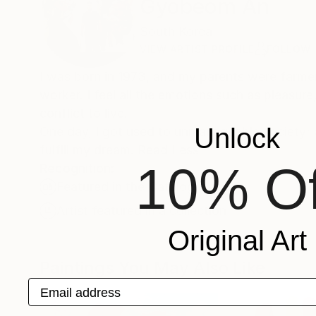
Gyobeom An
South Korea
VIEW ARTIST PROFILE
FOLLOW
I was born in 1973, and my parents were farmer. 
worker. I feel all the emotions such as pleasur
conflict to live.
Unlock
One day, I got used to unmanageable society; a
fulfill my dream. Read Less
10% Of
Recognition:
Featured in the Catalog
Artist featured in a collection
Original Art
Paintings You May Also Like
Email address