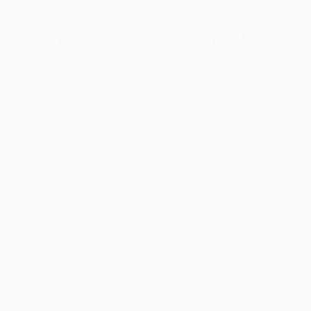
$912
$912
"image-face(model)"
Painting
"image-face(m
Gyobeom An
, South Korea
Gyobeom An
, Sou
Oil on Canvas
Oil on Canvas