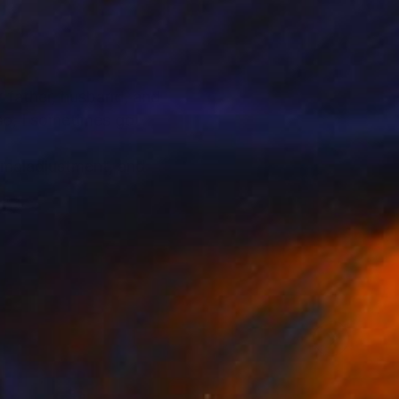
or father, husband, and
lso, I sometimes got
f maladjustment, and