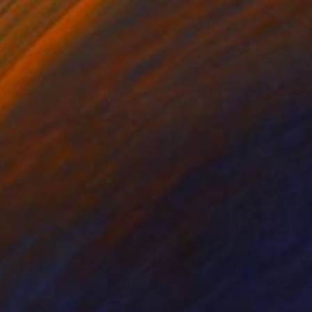
on Canvas
Oil on Canvas
 x 31.5 in
23.6 x 28.3 in
dream of becoming an
life of being a parent