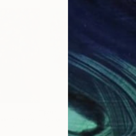
$912
$8
odel)"
Painting
"image-face(model)"
Painting
"im
th Korea
Gyobeom An
, South Korea
Gyo
Oil on Canvas
Oil 