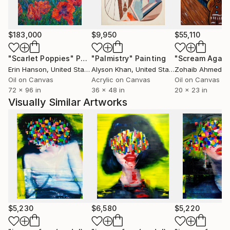
$183,000
$9,950
$55,110
"Scarlet Poppies"
Painting
"Palmistry"
Painting
"Scream Again
Erin Hanson
, United States
Alyson Khan
, United States
Zohaib Ahmed
, 
Oil on Canvas
Acrylic on Canvas
Oil on Canvas
72 x 96 in
36 x 48 in
20 x 23 in
Visually Similar Artworks
$5,230
$6,580
$5,220