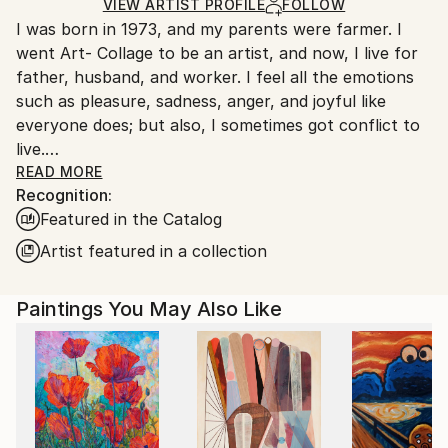
Oil
,
Canvas
Ships in a Box
Ships From:
VIEW ARTIST PROFILE
FOLLOW
I was born in 1973, and my parents were farmer. I
South Korea.
went Art- Collage to be an artist, and now, I live for
father, husband, and worker. I feel all the emotions
such as pleasure, sadness, anger, and joyful like
everyone does; but also, I sometimes got conflict to
live.
One day, I got used to unmanageable society; and,
READ MORE
Recognition:
painting was the only way that I can fill a lack of
Featured in the Catalog
maladjustment, and fulfill my dream. Read Less
Artist featured in a collection
Paintings You May Also Like