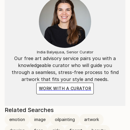
India Balyejusa, Senior Curator
Our free art advisory service pairs you with a
knowledgeable curator who will guide you
through a seamless, stress-free process to find
artwork that fits your style and needs.
WORK WITH A CURATOR
Related Searches
emotion
image
oilpainting
artwork