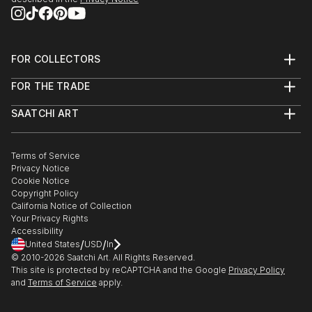
FOR COLLECTORS
Art Advisory
FOR THE TRADE
Help Center
About
Returns
SAATCHI ART
Trade Program
Commissions
About
Hospitality
Curated Collections
Saatchi Art Stories
Commercial
How to Buy Art
The Other Art Fair
Terms of Service
Healthcare
Gift Card
Privacy Notice
Sell on Saatchi Art
Multi Family & Residential
Cookie Notice
Affiliate Program
Contact Art Consultant
Copyright Policy
Careers
California Notice of Collection
Contact Support
Your Privacy Rights
Accessibility
/
/
United States
USD
In
© 2010-
2026
Saatchi Art. All Rights Reserved.
This site is protected by reCAPTCHA and the Google
Privacy Policy
and
Terms of Service
apply.