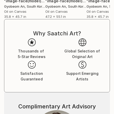
"image-face(model)"
Painting
"image-face(model)"
Painting
Gyobeom An
, South Korea
Gyobeom An
, South Korea
Gyobeom An
, Sou
Oil on Canvas
Oil on Canvas
Oil on Canvas
35.8 x 45.7 in
47.2 x 55.1 in
35.8 x 45.7 in
Why Saatchi Art?
Thousands of
Global Selection of
5-Star Reviews
Original Art
Satisfaction
Support Emerging
Guaranteed
Artists
Complimentary Art Advisory