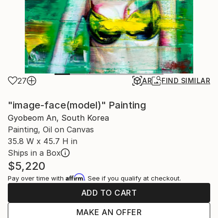
27
AR
FIND SIMILAR
"image-face(model)" Painting
Gyobeom An, South Korea
Painting, Oil on Canvas
35.8 W x 45.7 H in
Ships in a Box
$5,220
Affirm
Pay over time with
. See if you qualify at checkout.
ADD TO CART
MAKE AN OFFER