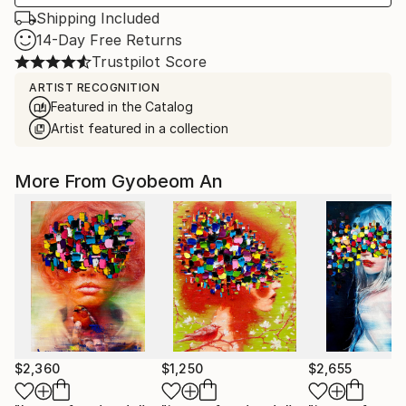
Shipping Included
14-Day Free Returns
Trustpilot Score
ARTIST RECOGNITION
Featured in the Catalog
Artist featured in a collection
More From Gyobeom An
$2,360
$1,250
$2,655