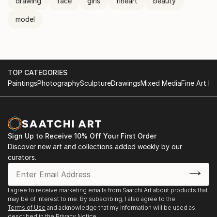
drawing
face
girls
fineart
beauty
model
TOP CATEGORIES
Paintings
Photography
Sculpture
Drawings
Mixed Media
Fine Art Pr
Sign Up to Receive 10% Off Your First Order
Discover new art and collections added weekly by our
curators.
I agree to receive marketing emails from Saatchi Art about products that
may be of interest to me. By subscribing, I also agree to the
Terms of Use
and acknowledge that my information will be used as
described in the
Privacy Notice