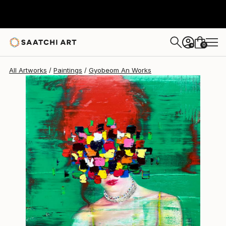
Gyobeom An
$5,220
0
+
All Artworks
Paintings
Gyobeom An Works