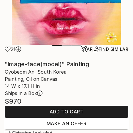
21
AR
FIND SIMILAR
"image-face(model)" Painting
Gyobeom An, South Korea
Painting, Oil on Canvas
14 W x 17.1 H in
Ships in a Box
$970
ADD TO CART
MAKE AN OFFER