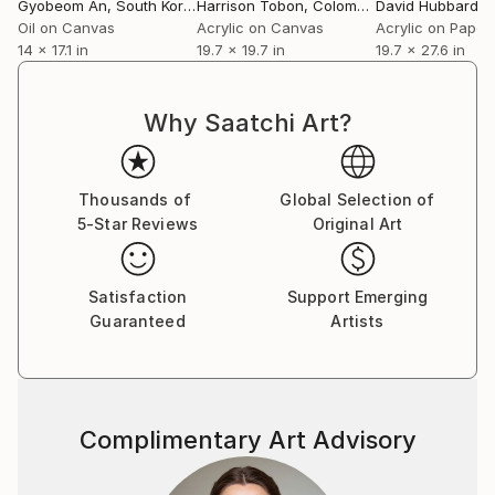
Gyobeom An
, South Korea
Harrison Tobon
, Colombia
David Hubbard
, Un
Oil on Canvas
Acrylic on Canvas
Acrylic on Paper
14 x 17.1 in
19.7 x 19.7 in
19.7 x 27.6 in
Why Saatchi Art?
Thousands of
Global Selection of
5-Star Reviews
Original Art
Satisfaction
Support Emerging
Guaranteed
Artists
Complimentary Art Advisory