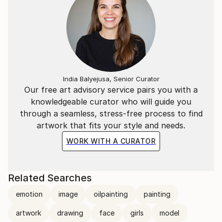
India Balyejusa, Senior Curator
Our free art advisory service pairs you with a
knowledgeable curator who will guide you
through a seamless, stress-free process to find
artwork that fits your style and needs.
WORK WITH A CURATOR
Related Searches
emotion
image
oilpainting
painting
artwork
drawing
face
girls
model