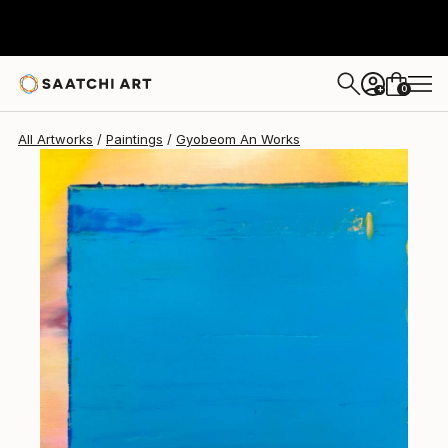
Gyobeom An
$970
0
+
All Artworks
Paintings
Gyobeom An Works