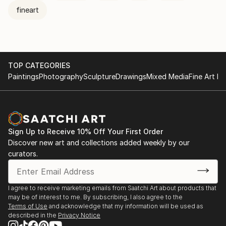
fineart
TOP CATEGORIES
Paintings
Photography
Sculpture
Drawings
Mixed Media
Fine Art Pr
Sign Up to Receive 10% Off Your First Order
Discover new art and collections added weekly by our
curators.
I agree to receive marketing emails from Saatchi Art about products that
may be of interest to me. By subscribing, I also agree to the
Terms of Use
and acknowledge that my information will be used as
described in the
Privacy Notice