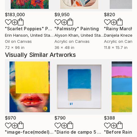
$183,000
$9,950
$820
"Scarlet Poppies"
Painting
"Palmistry"
Painting
"Rainy March"
Erin Hanson
, United States
Alyson Khan
, United States
Danijela Knezevi
Oil on Canvas
Acrylic on Canvas
Acrylic on Canv
72 x 96 in
36 x 48 in
11.8 x 15.7 in
Visually Similar Artworks
$970
$790
$388
"image-face(model)"
Painting
"Diario de campo 5 Dunas de Taroa"
"Before Rain"