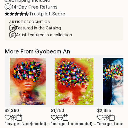
Shipping Included
14-Day Free Returns
Trustpilot Score
ARTIST RECOGNITION
Featured in the Catalog
Artist featured in a collection
More From Gyobeom An
$2,360
$1,250
$2,655
"Image-face(model)"
Painting
"image-face(model)"
Painting