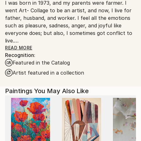
I was born in 1973, and my parents were farmer. I
South Korea.
went Art- Collage to be an artist, and now, I live for
father, husband, and worker. I feel all the emotions
such as pleasure, sadness, anger, and joyful like
everyone does; but also, I sometimes got conflict to
live.
One day, I got used to unmanageable society; and,
READ MORE
Recognition:
painting was the only way that I can fill a lack of
Featured in the Catalog
maladjustment, and fulfill my dream. Read Less
Artist featured in a collection
Paintings You May Also Like