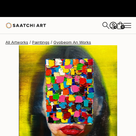
Gyobeom An
$2,840
0
+
All Artworks
Paintings
Gyobeom An Works