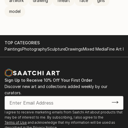
artwork
drawing
fineart
face
girls
model
TOP CATEGORIES
Paintings
Photography
Sculpture
Drawings
Mixed Media
Fine Art Pr
Sign Up to Receive 10% Off Your First Order
Discover new art and collections added weekly by our
curators.
I agree to receive marketing emails from Saatchi Art about products that
may be of interest to me. By subscribing, I also agree to the
Terms of Use
and acknowledge that my information will be used as
described in the
Privacy Notice