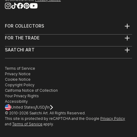
FOR COLLECTORS
Art Advisory
FOR THE TRADE
Help Center
About
Returns
SAATCHI ART
Trade Program
Commissions
About
Hospitality
Curated Collections
Saatchi Art Stories
Commercial
How to Buy Art
The Other Art Fair
Terms of Service
Healthcare
Gift Card
Privacy Notice
Sell on Saatchi Art
Multi Family & Residential
Cookie Notice
Affiliate Program
Contact Art Consultant
Copyright Policy
Careers
California Notice of Collection
Contact Support
Your Privacy Rights
Accessibility
/
/
United States
USD
In
© 2010-
2026
Saatchi Art. All Rights Reserved.
This site is protected by reCAPTCHA and the Google
Privacy Policy
and
Terms of Service
apply.