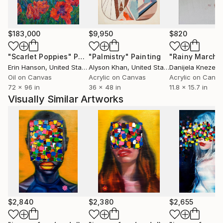
$183,000
$9,950
$820
"Scarlet Poppies"
Painting
"Palmistry"
Painting
"Rainy March"
Erin Hanson
, United States
Alyson Khan
, United States
Danijela Knezevi
Oil on Canvas
Acrylic on Canvas
Acrylic on Canv
72 x 96 in
36 x 48 in
11.8 x 15.7 in
Visually Similar Artworks
$2,840
$2,380
$2,655