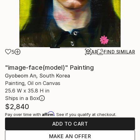
5
AR
FIND SIMILAR
"image-face(model)" Painting
Gyobeom An, South Korea
Painting, Oil on Canvas
25.6 W x 35.8 H in
Ships in a Box
$2,840
Affirm
Pay over time with
. See if you qualify at checkout.
ADD TO CART
MAKE AN OFFER