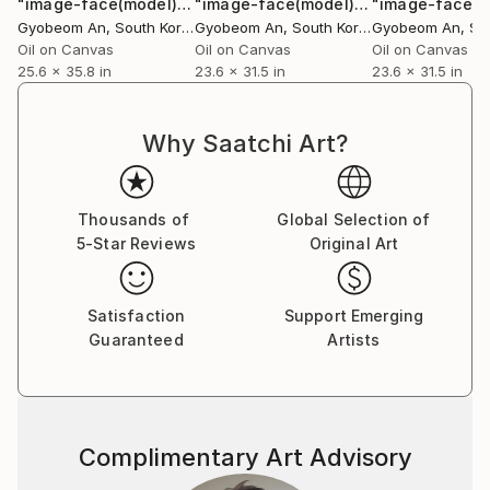
"image-face(model)"
Painting
"image-face(model)"
Painting
Gyobeom An
, South Korea
Gyobeom An
, South Korea
Gyobeom An
, Sou
Oil on Canvas
Oil on Canvas
Oil on Canvas
25.6 x 35.8 in
23.6 x 31.5 in
23.6 x 31.5 in
Why Saatchi Art?
Thousands of
Global Selection of
5-Star Reviews
Original Art
Satisfaction
Support Emerging
Guaranteed
Artists
Complimentary Art Advisory