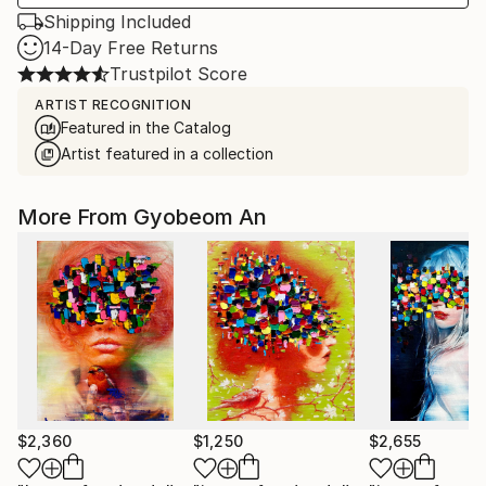
Shipping Included
14-Day Free Returns
Trustpilot Score
ARTIST RECOGNITION
Featured in the Catalog
Artist featured in a collection
More From Gyobeom An
$2,360
$1,250
$2,655