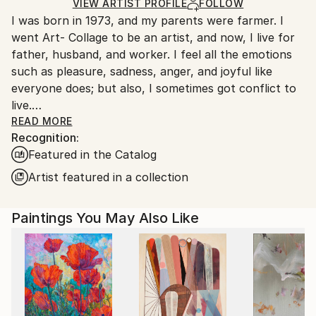
Oil
,
Canvas
Ships in a Box
Ships From:
VIEW ARTIST PROFILE
FOLLOW
I was born in 1973, and my parents were farmer. I
South Korea.
went Art- Collage to be an artist, and now, I live for
father, husband, and worker. I feel all the emotions
such as pleasure, sadness, anger, and joyful like
everyone does; but also, I sometimes got conflict to
live.
One day, I got used to unmanageable society; and,
READ MORE
Recognition:
painting was the only way that I can fill a lack of
Featured in the Catalog
maladjustment, and fulfill my dream. Read Less
Artist featured in a collection
Paintings You May Also Like