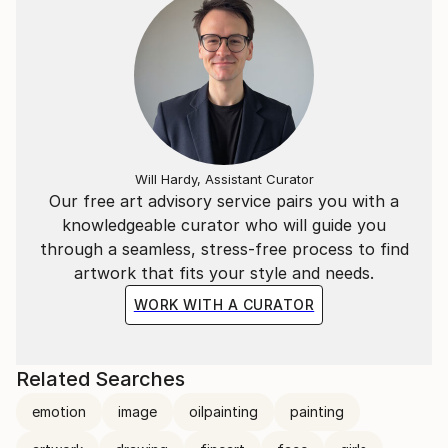
Will Hardy, Assistant Curator
Our free art advisory service pairs you with a
knowledgeable curator who will guide you
through a seamless, stress-free process to find
artwork that fits your style and needs.
WORK WITH A CURATOR
Related Searches
emotion
image
oilpainting
painting